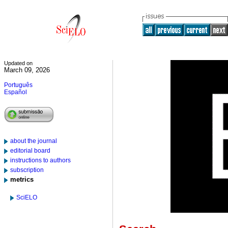
Updated on
March 09, 2026
Português
Español
about the journal
editorial board
instructions to authors
subscription
metrics
SciELO