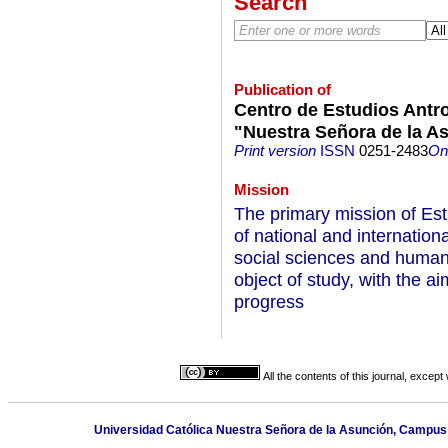
Search
Publication of
Centro de Estudios Antro
"Nuestra Señora de la 
Print version
ISSN
0251-2483
On-
Mission
The primary mission of Est
of national and internationa
social sciences and humani
object of study, with the aim
progress
All the contents of this journal, excep
Universidad Católica Nuestra Señora de la Asunción, Campus