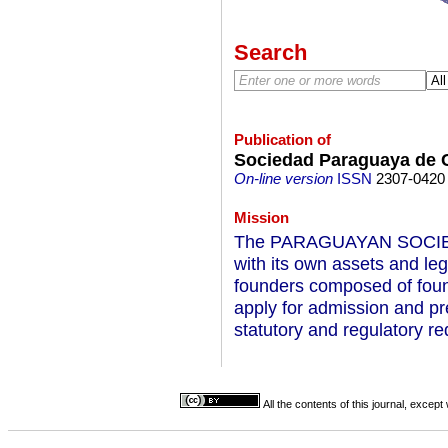
Search
Publication of
Sociedad Paraguaya de C
On-line version
ISSN
2307-0420
Mission
The PARAGUAYAN SOCIETY
with its own assets and lega
founders composed of foun
apply for admission and pr
statutory and regulatory r
All the contents of this journal, excep