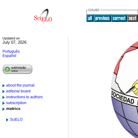
Updated on
July 07, 2026
Português
Español
about the journal
editorial board
instructions to authors
subscription
metrics
SciELO