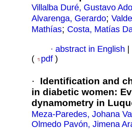
Villalba Duré, Gustavo Ado
;
Alvarenga, Gerardo
Valde
;
Mathías
Costa, Matías D
·
abstract in English
|
(
pdf
)
·
Identification and c
in diabetic women: E
dynamometry in Luqu
Meza-Paredes, Johana V
Olmedo Pavón, Jimena Ara