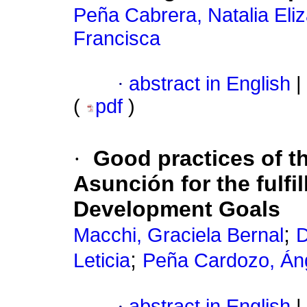
Peña Cabrera, Natalia Eli
Francisca
·
abstract in English
|
(
pdf
)
·
Good practices of th
Asunción for the fulfi
Development Goals
;
Macchi, Graciela Bernal
D
;
Leticia
Peña Cardozo, Án
·
abstract in English
|