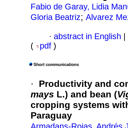
Fabio de Garay, Lidia Man
;
Gloria Beatriz
Alvarez Mez
·
abstract in English
|
(
pdf
)
Short communications
·
Productivity and com
mays
L.) and bean (
Vi
cropping systems with
Paraguay
Armadans-Rojas, Andrés 