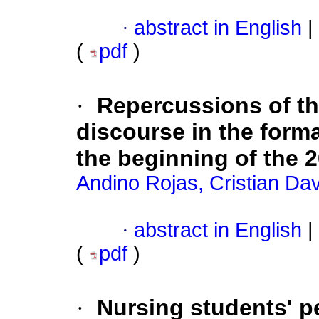
·
abstract in English
|
(
pdf
)
·
Repercussions of the
discourse in the forma
the beginning of the 
Andino Rojas, Cristian Dav
·
abstract in English
|
(
pdf
)
·
Nursing students' p