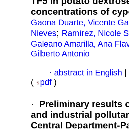
TF5 in potato dextrose
concentrations of cyp
Gaona Duarte, Vicente Gab
;
Nieves
Ramírez, Nicole S
Galeano Amarilla, Ana Fla
Gilberto Antonio
·
abstract in English
|
(
pdf
)
·
Preliminary results 
and industrial pollut
Central Department-P