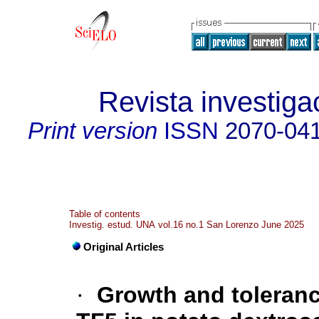
Revista investig
Print version
ISSN
2070-04
Table of contents
Investig. estud. UNA vol.16 no.1 San Lorenzo June 2025
Original Articles
·
Growth and toleran