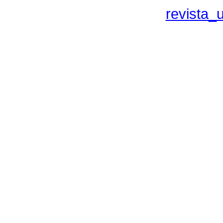
revista_