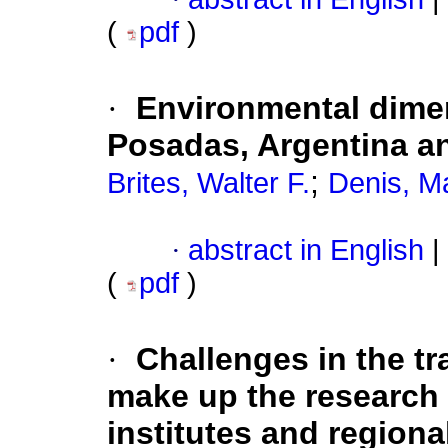
(
pdf
)
·
Environmental dimen
Posadas, Argentina a
;
Brites, Walter F.
Denis, M
·
abstract in English
|
(
pdf
)
·
Challenges in the tr
make up the research u
institutes and region