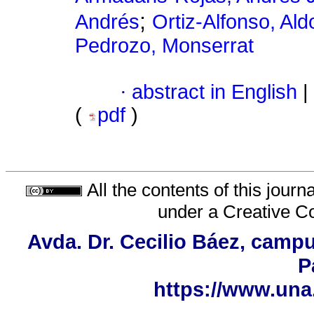
;
Andrés
Ortiz-Alfonso, Al
Pedrozo, Monserrat
·
abstract in English
|
(
pdf
)
All the contents of this jour
under a
Creative C
Avda. Dr. Cecilio Báez, campu
P
https://www.una.