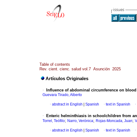
Table of contents
Rev. cient. cienc. salud vol.7 Asunción 2025
Artículos Originales
·
Influence of abdominal circumference on blood 
Guevara Tirado, Alberto
·
abstract in English
|
Spanish
·
text in Spanish
·
·
Enteric helminthiasis in schoolchildren from a
;
;
;
Torrel, Teófilo
Narro, Verónica
Rojas-Moncada, Juan
V
·
abstract in English
|
Spanish
·
text in Spanish
·