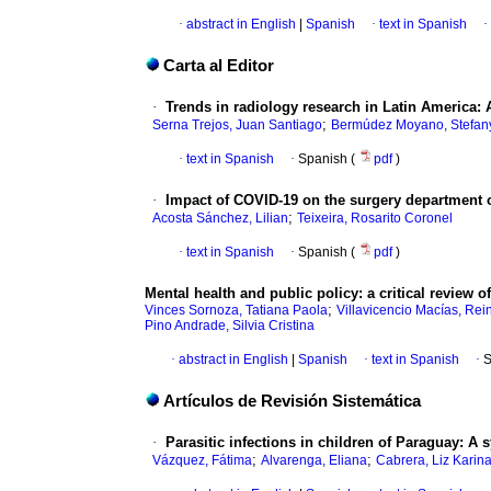
·
abstract in English
|
Spanish
·
text in Spanish
·
Carta al Editor
·
Trends in radiology research in Latin America: A
;
Serna Trejos, Juan Santiago
Bermúdez Moyano, Stefan
·
text in Spanish
·
Spanish (
pdf
)
·
Impact of COVID-19 on the surgery department o
;
Acosta Sánchez, Lilian
Teixeira, Rosarito Coronel
·
text in Spanish
·
Spanish (
pdf
)
Mental health and public policy: a critical review o
;
Vinces Sornoza, Tatiana Paola
Villavicencio Macías, Rei
Pino Andrade, Silvia Cristina
·
abstract in English
|
Spanish
·
text in Spanish
·
S
Artículos de Revisión Sistemática
·
Parasitic infections in children of Paraguay: A 
;
;
Vázquez, Fátima
Alvarenga, Eliana
Cabrera, Liz Karin