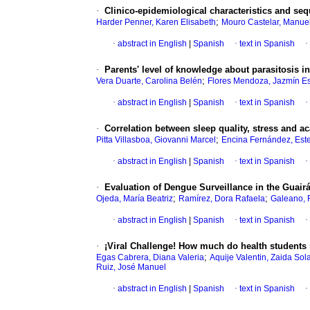
·
Clinico-epidemiological characteristics and seq
;
Harder Penner, Karen Elisabeth
Mouro Castelar, Manue
·
abstract in English
|
Spanish
·
text in Spanish
·
·
Parents' level of knowledge about parasitosis i
;
Vera Duarte, Carolina Belén
Flores Mendoza, Jazmín Es
·
abstract in English
|
Spanish
·
text in Spanish
·
·
Correlation between sleep quality, stress and 
;
Pitta Villasboa, Giovanni Marcel
Encina Fernández, Est
·
abstract in English
|
Spanish
·
text in Spanish
·
·
Evaluation of Dengue Surveillance in the Guair
;
;
Ojeda, María Beatriz
Ramírez, Dora Rafaela
Galeano, R
·
abstract in English
|
Spanish
·
text in Spanish
·
·
¡Viral Challenge! How much do health students
;
Egas Cabrera, Diana Valeria
Aquije Valentin, Zaida So
Ruiz, José Manuel
·
abstract in English
|
Spanish
·
text in Spanish
·