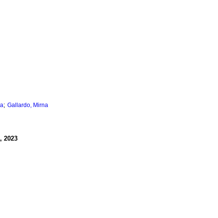
;
na
Gallardo, Mirna
, 2023