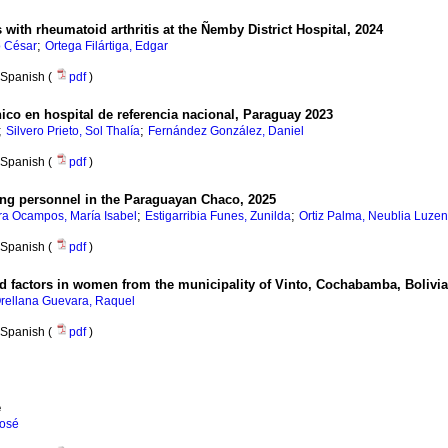
s with rheumatoid arthritis at the Ñemby District Hospital, 2024
;
o César
Ortega Filártiga, Edgar
Spanish (
pdf
)
ínico en hospital de referencia nacional, Paraguay 2023
;
;
Silvero Prieto, Sol Thalía
Fernández González, Daniel
Spanish (
pdf
)
ing personnel in the Paraguayan Chaco, 2025
;
;
ra Ocampos, María Isabel
Estigarribia Funes, Zunilda
Ortiz Palma, Neublia Luze
Spanish (
pdf
)
 factors in women from the municipality of Vinto, Cochabamba, Bolivia
rellana Guevara, Raquel
Spanish (
pdf
)
e
José