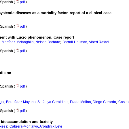
Spanish (
pdf
)
systemic diseases as a mortality factor, report of a clinical case
Spanish (
pdf
)
atient with Lucio phenomenon. Case report
;
;
Martínez-Mclanghlin, Nelson Barbaro
Barrail-Hellman, Albert Rafael
Spanish (
pdf
)
edicine
Spanish (
pdf
)
;
;
;
ago
Bermúdez Moyano, Stefanya Geraldine
Prado Molina, Diego Gerardo
Castro
Spanish (
pdf
)
 bioaccumulation and toxicity
;
oises
Cabrera-Montalvo, Arondirck Levi