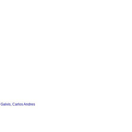
 Galvis, Carlos Andres