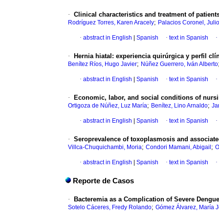
·
Clinical characteristics and treatment of patient
;
Rodríguez Torres, Karen Aracely
Palacios Coronel, Juli
·
abstract in English
|
Spanish
·
text in Spanish
·
·
Hernia hiatal: experiencia quirúrgica y perfil cl
;
Benítez Ríos, Hugo Javier
Núñez Guerrero, Iván Alberto
·
abstract in English
|
Spanish
·
text in Spanish
·
·
Economic, labor, and social conditions of nurs
;
;
Ortigoza de Núñez, Luz María
Benítez, Lino Arnaldo
Ja
·
abstract in English
|
Spanish
·
text in Spanish
·
·
Seroprevalence of toxoplasmosis and associated
;
;
Villca-Chuquichambi, Moria
Condori Mamani, Abigail
O
·
abstract in English
|
Spanish
·
text in Spanish
·
Reporte de Casos
·
Bacteremia as a Complication of Severe Dengu
;
Sotelo Cáceres, Fredy Rolando
Gómez Álvarez, María 