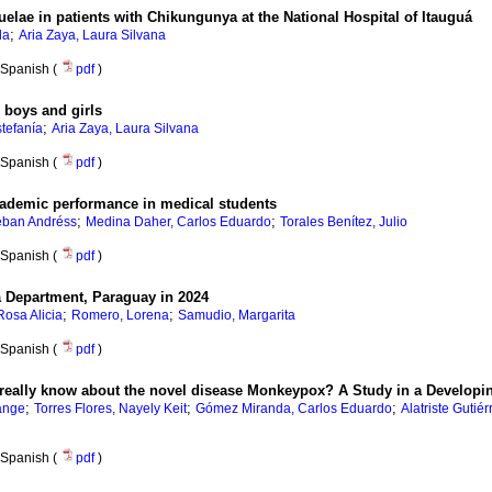
uelae in patients with Chikungunya at the National Hospital of Itauguá
;
la
Aria Zaya, Laura Silvana
Spanish (
pdf
)
n boys and girls
;
tefanía
Aria Zaya, Laura Silvana
Spanish (
pdf
)
academic performance in medical students
;
;
eban Andréss
Medina Daher, Carlos Eduardo
Torales Benítez, Julio
Spanish (
pdf
)
á Department, Paraguay in 2024
;
;
osa Alicia
Romero, Lorena
Samudio, Margarita
Spanish (
pdf
)
 really know about the novel disease Monkeypox? A Study in a Developi
;
;
;
lange
Torres Flores, Nayely Keit
Gómez Miranda, Carlos Eduardo
Alatriste Guti
Spanish (
pdf
)