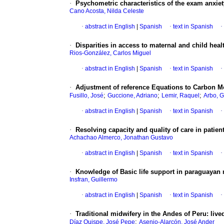
·
Psychometric characteristics of the exam anxie
Cano Acosta, Nilda Celeste
·
abstract in English
|
Spanish
·
text in Spanish
·
·
Disparities in access to maternal and child he
Rios-González, Carlos Miguel
·
abstract in English
|
Spanish
·
text in Spanish
·
·
Adjustment of reference Equations to Carbon Mo
;
;
;
Fusillo, José
Guccione, Adriano
Lemir, Raquel
Arbo, G
·
abstract in English
|
Spanish
·
text in Spanish
·
·
Resolving capacity and quality of care in patien
Achachao Almerco, Jonathan Gustavo
·
abstract in English
|
Spanish
·
text in Spanish
·
·
Knowledge of Basic life support in paraguayan 
Insfran, Guillermo
·
abstract in English
|
Spanish
·
text in Spanish
·
·
Traditional midwifery in the Andes of Peru: liv
;
Díaz Quispe, José Pepe
Asenjo-Alarcón, José Ander