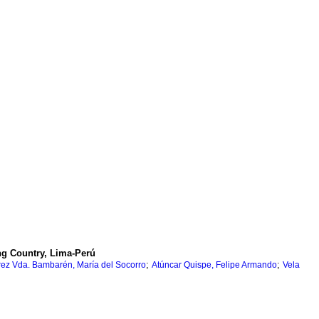
ng Country, Lima-Perú
;
;
érrez Vda. Bambarén, María del Socorro
Atúncar Quispe, Felipe Armando
Vela