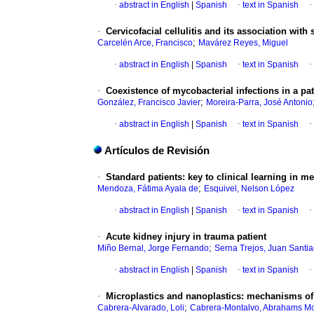
·
abstract in English
|
Spanish
·
text in Spanish
·
·
Cervicofacial cellulitis and its association with 
;
Carcelén Arce, Francisco
Mavárez Reyes, Miguel
·
abstract in English
|
Spanish
·
text in Spanish
·
·
Coexistence of mycobacterial infections in a p
;
González, Francisco Javier
Moreira-Parra, José Antonio
·
abstract in English
|
Spanish
·
text in Spanish
·
Artículos de Revisión
·
Standard patients: key to clinical learning in m
;
Mendoza, Fátima Ayala de
Esquivel, Nelson López
·
abstract in English
|
Spanish
·
text in Spanish
·
·
Acute kidney injury in trauma patient
;
Miño Bernal, Jorge Fernando
Serna Trejos, Juan Santi
·
abstract in English
|
Spanish
·
text in Spanish
·
·
Microplastics and nanoplastics: mechanisms of
;
Cabrera-Alvarado, Loli
Cabrera-Montalvo, Abrahams M