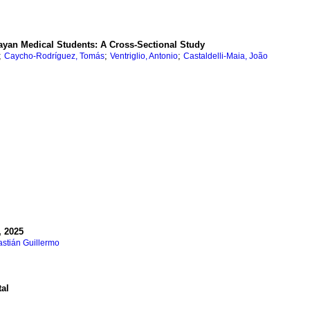
ayan Medical Students: A Cross-Sectional Study
;
;
;
Caycho-Rodríguez, Tomás
Ventriglio, Antonio
Castaldelli-Maia, João
, 2025
stián Guillermo
tal