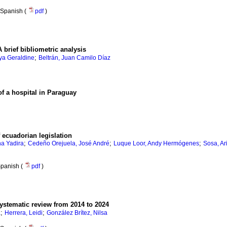
Spanish (
pdf
)
 brief bibliometric analysis
;
ya Geraldine
Beltrán, Juan Camilo Díaz
f a hospital in Paraguay
f ecuadorian legislation
;
;
;
na Yadira
Cedeño Orejuela, José André
Luque Loor, Andy Hermógenes
Sosa, Ar
panish (
pdf
)
systematic review from 2014 to 2024
;
;
a
Herrera, Leidi
González Brítez, Nilsa