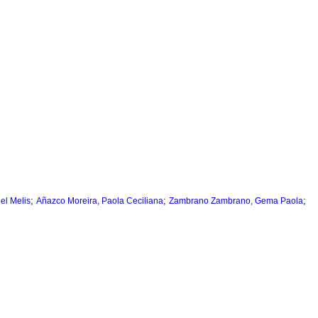
;
;
;
iel Melis
Añazco Moreira, Paola Ceciliana
Zambrano Zambrano, Gema Paola