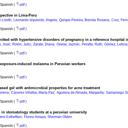
Spanish (
pdf
)
rspective in Lima-Peru
;
;
;
 Lizeth
Leonardo-Izquierdo, Angela
Quispe-Pereira, Brenda Rosana
Cruz, Fer
Spanish (
pdf
)
mitted with hypertensive disorders of pregnancy in a reference hospital 
;
;
;
;
;
, José
Rolón, Julio
Zárate, Diana
Ovelar, Jazmín
Peralta, Ruth
Gómez, Leticia
Spanish (
pdf
)
toexposure-induced melasma in Peruvian workers
Spanish (
pdf
)
ased gel with antimicrobial properties for acne treatment
;
;
;
Lorena
Cáceres Villalba, María Paz
Aguilera de Almada, Margarita
Samaniego Si
Spanish (
pdf
)
n stomatology students at a peruvian university
;
ni Estheffani
Flores-Amaya, Sherman Olden
Spanish (
pdf
)