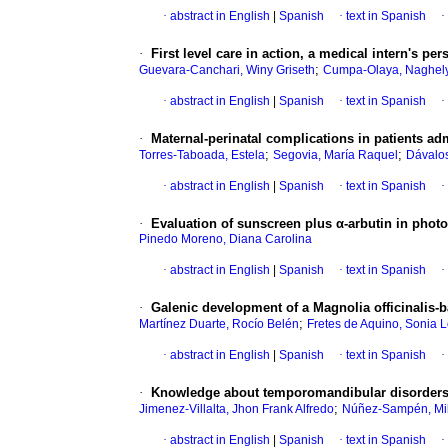
·
abstract in English
|
Spanish
·
text in Spanish
·
·
First level care in action, a medical intern's pe
;
Guevara-Canchari, Winy Griseth
Cumpa-Olaya, Naghely
·
abstract in English
|
Spanish
·
text in Spanish
·
·
Maternal-perinatal complications in patients ad
;
;
Torres-Taboada, Estela
Segovia, María Raquel
Dávalos
·
abstract in English
|
Spanish
·
text in Spanish
·
·
Evaluation of sunscreen plus α-arbutin in pho
Pinedo Moreno, Diana Carolina
·
abstract in English
|
Spanish
·
text in Spanish
·
·
Galenic development of a Magnolia officinalis-b
;
Martínez Duarte, Rocío Belén
Fretes de Aquino, Sonia 
·
abstract in English
|
Spanish
·
text in Spanish
·
·
Knowledge about temporomandibular disorders i
;
Jimenez-Villalta, Jhon Frank Alfredo
Núñez-Sampén, Mile
·
abstract in English
|
Spanish
·
text in Spanish
·