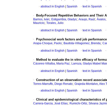
·
abstract in English
|
Spanish
·
text in Spanish
·
·
Body-Focused Repetitive Behaviors and Their A
;
;
;
Barrios, Iván
Estigarribia, Gladys
Araujo, Raúl
Ávalos,
;
Mauricio
Torales, Julio
·
abstract in English
|
Spanish
·
text in Spanish
·
·
Psychosocial work factors and job performance o
;
;
Arapa-Choque, Paolo
Bautista-Villagomez, Brenda
Car
·
abstract in English
|
Spanish
·
text in Spanish
·
·
Method to evaluate the in vitro efficacy of form
;
Cáceres-Villalba, Maria Paz
Larroza, Gladys Mabel Ma
·
abstract in English
|
Spanish
·
text in Spanish
·
·
Construction of an observation record associate
;
Torres-Marruffo, Diego Renato
Grajeda-Montalvo, Alex T
·
abstract in English
|
Spanish
·
text in Spanish
·
Clinical and epidemiological characteristics of p
;
Carrera-Garcia, José Elías
Rumichi-Ortiz, Silvana Jazm