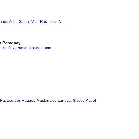
;
nando Acha-Santa
Vela-Ruiz, José M.
in Paraguay
;
;
Benítez, Paola
Rojas, Fiama
;
lva, Lourdes Raquel
Maidana de Larroza, Gladys Mabel