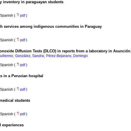
ty inventory in paraguayan students
Spanish (
pdf
)
alth services among indigenous communities in Paraguay
Spanish (
pdf
)
noxide Diffusion Tests (DLCO) in reports from a laboratory in Asunción 
;
;
uillermo
González, Sandra
Pérez-Bejarano, Domingo
Spanish (
pdf
)
ts in a Peruvian hospital
Spanish (
pdf
)
medical students
Spanish (
pdf
)
ed experiences