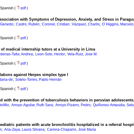
Spanish (
pdf
)
ssociation with Symptoms of Depression, Anxiety, and Stress in Paragu
;
;
;
;
 Gerardo
Castro, Rubén
Coronel, Cristian
Vázquez, Charlis
O´Higgins, Marcelo
Spanish (
pdf
)
f medical internship tutors at a University in Lima
;
;
denas-Tafur, Andrea
Leon-Soto, Hector
Vela-Ruiz, Jose M.
Spanish (
pdf
)
ulations against Herpes simplex type I
;
idana-de
Sotelo-Torres, Pablo Hernán
Spanish (
pdf
)
d with the prevention of tuberculosis behaviors in peruvian adolescents
;
;
;
eófilo
Arroyo-Aguilar, Ruth Sara
Arroyo-Pizarro, Pedro
Quiñonez-Ampudia, Seba
ediatric patients with acute bronchiolitis hospitalized in a referral hospi
;
;
in
Aria-Zaya, Laura Silvana
Carrera-Chaparro, José María