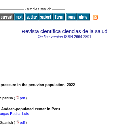
Revista científica ciencias de la salud
On-line version
ISSN
2664-2891
pressure in the peruvian population, 2022
Spanish (
pdf
)
n Andean-populated center in Peru
argas-Rocha, Luis
Spanish (
pdf
)