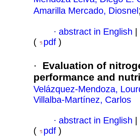
Amarilla Mercado, Diosnel
·
abstract in English
|
(
pdf
)
·
Evaluation of nitrog
performance and nutri
Velázquez-Mendoza, Lour
Villalba-Martínez, Carlos
·
abstract in English
|
(
pdf
)