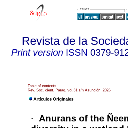
Revista de la Socied
Print version
ISSN
0379-91
Table of contents
Rev. Soc. cient. Parag. vol.31 s/n Asunción 2026
Artículos Originales
·
Anurans of the Ñee