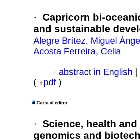
·
Capricorn bi-oceanic
and sustainable deve
Alegre Brítez, Miguel Ánge
Acosta Ferreira, Celia
·
abstract in English
|
(
pdf
)
Carta al editor
·
Science, health and
genomics and biotech