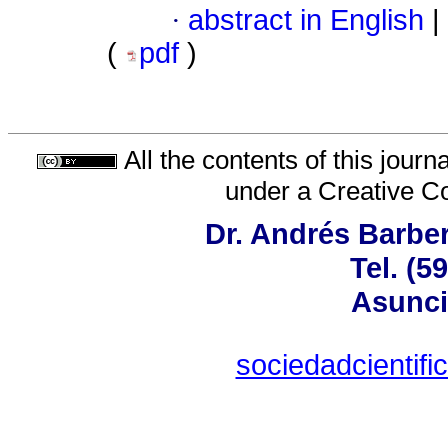
·
abstract in English
|
(
pdf
)
All the contents of this jour
under a
Creative C
Dr. Andrés Barber
Tel. (5
Asunci
sociedadcientif