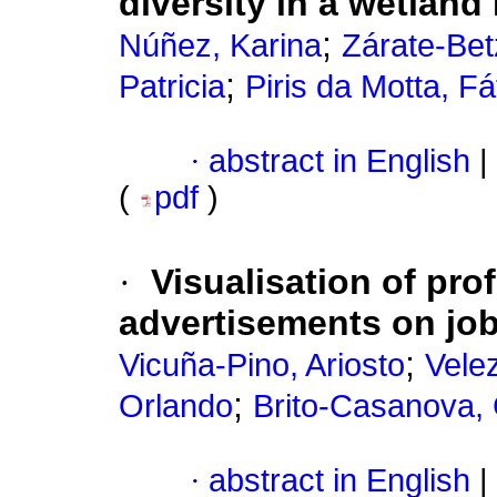
diversity in a wetland
;
Núñez, Karina
Zárate-Bet
;
Patricia
Piris da Motta, F
·
abstract in English
|
(
pdf
)
·
Visualisation of pro
advertisements on job
;
Vicuña-Pino, Ariosto
Vele
;
Orlando
Brito-Casanova,
·
abstract in English
|