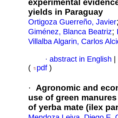
experimental evidence
yields in Paraguay
Ortigoza Guerreño, Javier
;
Giménez, Blanca Beatriz
Villalba Algarin, Carlos Alc
·
abstract in English
|
(
pdf
)
·
Agronomic and econ
use of green manures 
of yerba mate (ilex pa
Mendoza Leiva, Diego E. 