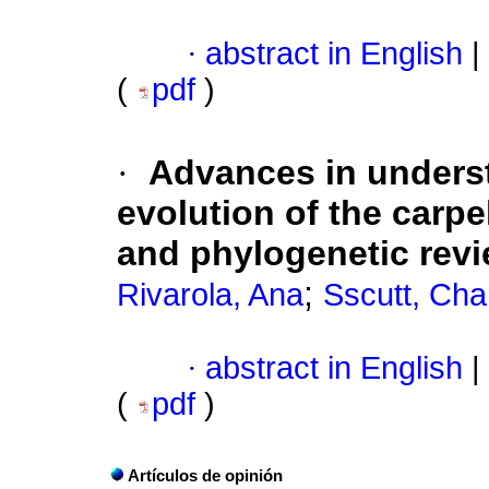
·
abstract in English
|
(
pdf
)
·
Advances in unders
evolution of the carp
and phylogenetic rev
;
Rivarola, Ana
Sscutt, Cha
·
abstract in English
|
(
pdf
)
Artículos de opinión