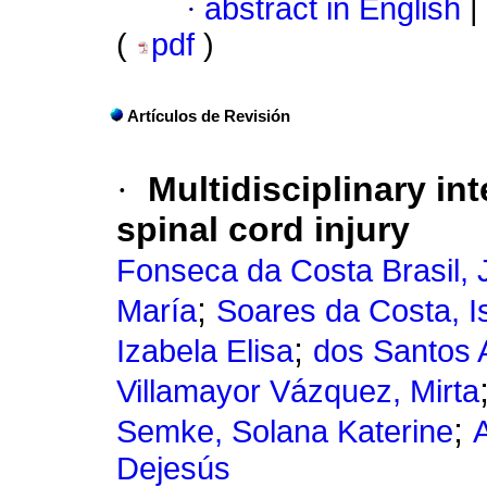
·
abstract in English
|
(
pdf
)
Artículos de Revisión
·
Multidisciplinary int
spinal cord injury
Fonseca da Costa Brasil, 
;
María
Soares da Costa, I
;
Izabela Elisa
dos Santos 
Villamayor Vázquez, Mirta
;
Semke, Solana Katerine
A
Dejesús