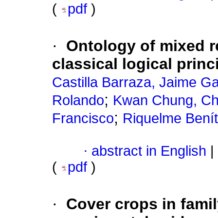
(
pdf
)
·
Ontology of mixed r
classical logical princ
Castilla Barraza, Jaime Ga
;
Rolando
Kwan Chung, C
;
Francisco
Riquelme Benít
·
abstract in English
|
(
pdf
)
·
Cover crops in famil