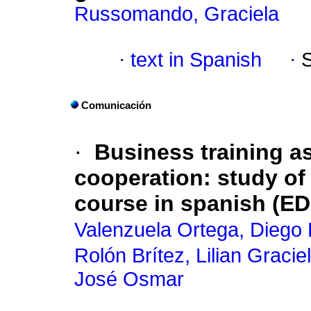
Russomando, Graciela
·
text in Spanish
·
Comunicación
·
Business training as
cooperation: study o
course in spanish (EDII
Valenzuela Ortega, Diego
Rolón Brítez, Lilian Gracie
José Osmar