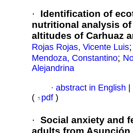
·
Identification of e
nutritional analysis of
altitudes of Carhuaz 
Rojas Rojas, Vicente Luis
;
Mendoza, Constantino
No
Alejandrina
·
abstract in English
|
(
pdf
)
·
Social anxiety and f
adults from Asunción