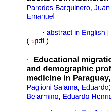
Paredes Barquinero, Juan
Emanuel
·
abstract in English
|
(
pdf
)
·
Educational migrati
and demographic profi
medicine in Paraguay,
Paglioni Salama, Eduardo
Belarmino, Eduardo Henri