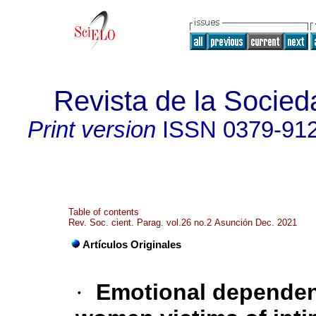
Revista de la Socied
Print version
ISSN
0379-91
Table of contents
Rev. Soc. cient. Parag. vol.26 no.2 Asunción Dec. 2021
Artículos Originales
·
Emotional dependenc