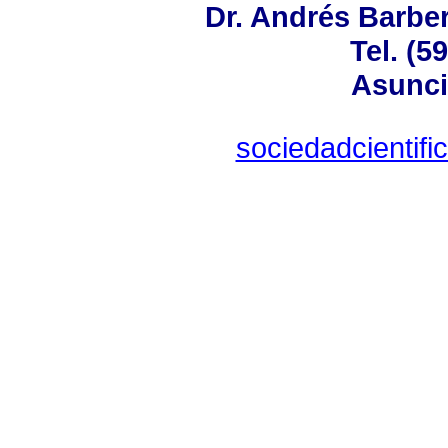
Dr. Andrés Barber
Tel. (5
Asunci
sociedadcientif