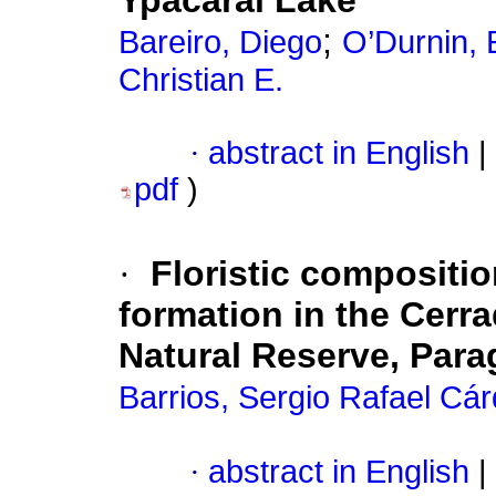
Ypacarai Lake
;
Bareiro, Diego
O’Durnin, 
Christian E.
·
abstract in English
|
pdf
)
·
Floristic compositio
formation in the Cerr
Natural Reserve, Par
Barrios, Sergio Rafael Cá
·
abstract in English
|