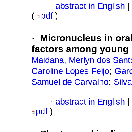
·
abstract in English
|
(
pdf
)
·
Micronucleus in oral
factors among young ad
Maidana, Merlyn dos Sant
;
Caroline Lopes Feijo
Garc
;
Samuel de Carvalho
Silv
·
abstract in English
|
pdf
)