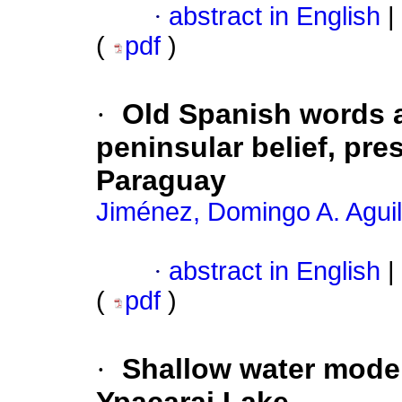
·
abstract in English
|
(
pdf
)
·
Old Spanish words 
peninsular belief, pres
Paraguay
Jiménez, Domingo A. Agui
·
abstract in English
|
(
pdf
)
·
Shallow water model 