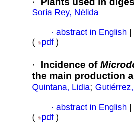
·
Plants used in dige
Soria Rey, Nélida
·
abstract in English
|
(
pdf
)
·
Incidence of
Microd
the main production a
;
Quintana, Lidia
Gutiérrez
·
abstract in English
|
(
pdf
)