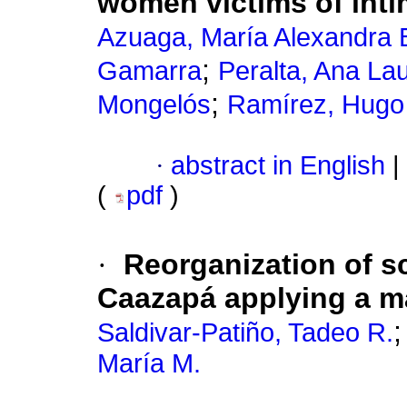
women victims of inti
Azuaga, María Alexandra 
;
Gamarra
Peralta, Ana La
;
Mongelós
Ramírez, Hugo
·
abstract in English
|
(
pdf
)
·
Reorganization of s
Caazapá applying a 
Saldivar-Patiño, Tadeo R.
María M.