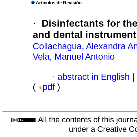
Artículos de Revisión
·
Disinfectants for t
and dental instrumen
Collachagua, Alexandra A
Vela, Manuel Antonio
·
abstract in English
|
(
pdf
)
All the contents of this jour
under a
Creative C