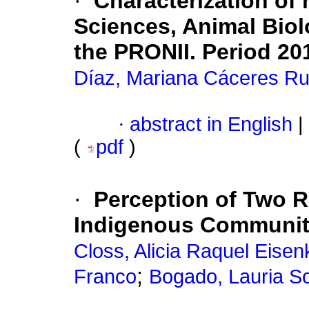
·
Characterization of 
Sciences, Animal Biol
the PRONII. Period 20
Díaz, Mariana Cáceres Ru
·
abstract in English
|
(
pdf
)
·
Perception of Two 
Indigenous Communit
Closs, Alicia Raquel Eisen
;
Franco
Bogado, Lauria S