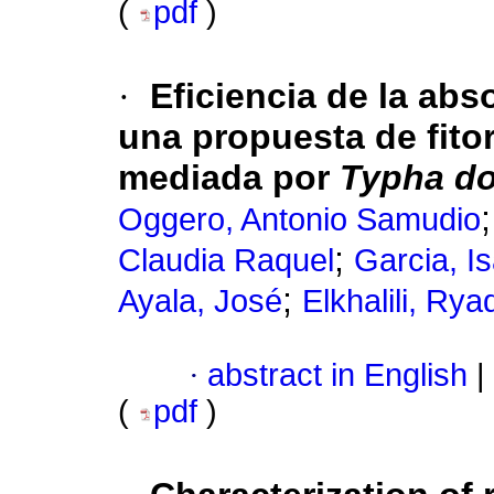
(
pdf
)
·
Eficiencia de la abs
una propuesta de fito
mediada por
Typha d
Oggero, Antonio Samudio
;
Claudia Raquel
Garcia, I
;
Ayala, José
Elkhalili, Rya
·
abstract in English
|
(
pdf
)