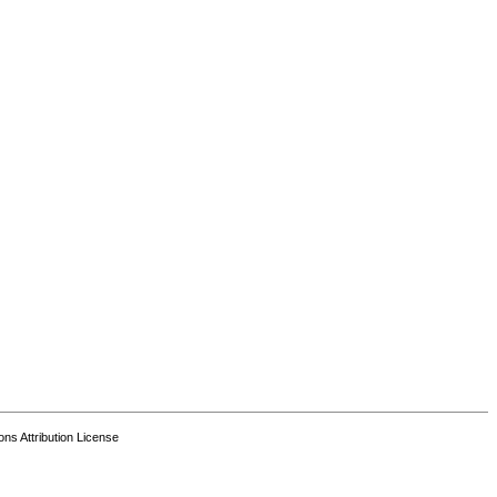
s Attribution License