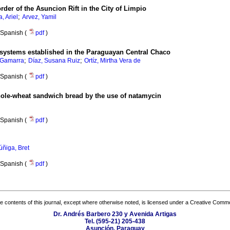
rder of the Asuncion Rift in the City of Limpio
;
a, Ariel
Arvez, Yamil
Spanish (
pdf
)
l systems established in the Paraguayan Central Chaco
;
;
 Gamarra
Díaz, Susana Ruiz
Ortíz, Mirtha Vera de
Spanish (
pdf
)
whole-wheat sandwich bread by the use of natamycin
Spanish (
pdf
)
ñiga, Bret
Spanish (
pdf
)
the contents of this journal, except where otherwise noted, is licensed under a
Creative Common
Dr. Andrés Barbero 230 y Avenida Artigas
Tel. (595-21) 205-438
Asunción, Paraguay