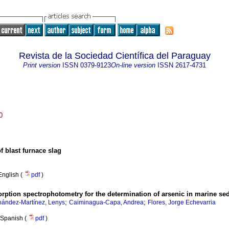
Revista de la Sociedad Científica del Paraguay
Print version
ISSN
0379-9123
On-line version
ISSN
2617-4731
0
f blast furnace slag
English (
pdf
)
rption spectrophotometry for the determination of arsenic in marine s
;
;
nández-Martínez, Lenys
Caiminagua-Capa, Andrea
Flores, Jorge Echevarria
Spanish (
pdf
)