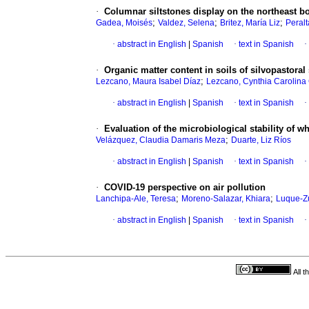
·
Columnar siltstones display on the northeast bo
;
;
;
Gadea, Moisés
Valdez, Selena
Britez, María Liz
Peralt
·
abstract in English
|
Spanish
·
text in Spanish
·
·
Organic matter content in soils of silvopastora
;
Lezcano, Maura Isabel Díaz
Lezcano, Cynthia Carolina
·
abstract in English
|
Spanish
·
text in Spanish
·
·
Evaluation of the microbiological stability of 
;
Velázquez, Claudia Damaris Meza
Duarte, Liz Ríos
·
abstract in English
|
Spanish
·
text in Spanish
·
·
COVID-19 perspective on air pollution
;
;
Lanchipa-Ale, Teresa
Moreno-Salazar, Khiara
Luque-Zú
·
abstract in English
|
Spanish
·
text in Spanish
·
All 