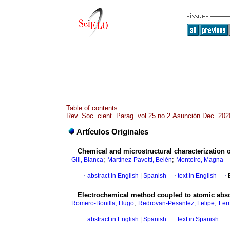
Table of contents
Rev. Soc. cient. Parag. vol.25 no.2 Asunción Dec. 202
Artículos Originales
·
Chemical and microstructural characterization o
;
;
Gill, Blanca
Martínez-Pavetti, Belén
Monteiro, Magna
·
abstract in English
|
Spanish
·
text in English
·
·
Electrochemical method coupled to atomic abso
;
;
Romero-Bonilla, Hugo
Redrovan-Pesantez, Felipe
Fer
·
abstract in English
|
Spanish
·
text in Spanish
·