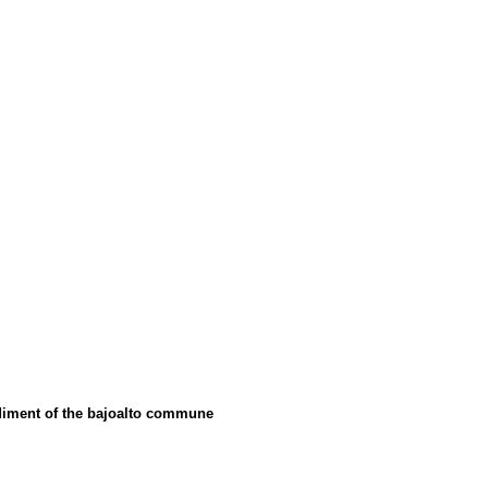
ediment of the bajoalto commune