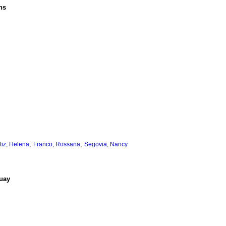
ns
;
;
tiz, Helena
Franco, Rossana
Segovia, Nancy
guay