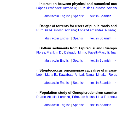
·
Interaction between physical and numerical mod
;
López-Fernández, Alfredo R
Ruiz Díaz-Cardoso, Adrian
·
abstract in English
|
Spanish
·
text in Spanish
·
·
Danger of torrents for users of public roads and 
;
;
Ruiz Diaz-Cardoso, Adriana
López-Fernández, Alfredo
·
abstract in English
|
Spanish
·
text in Spanish
·
·
Bottom sediments from Tapiracuai and Cuarepo
;
;
Flores, Franklin D.
Delgado, Mirna
Facetti-Masulli, Juan
·
abstract in English
|
Spanish
·
text in Spanish
·
·
Streptococcus pneumoniae causative of invasiv
;
;
;
León, María E.
Kawabata, Anibal
Nagai, Minako
Rojas
·
abstract in English
|
Spanish
·
text in Spanish
·
·
Population study of Gonopterodendron sarmient
;
Duarte-Acosta, Lorenzo
Pérez-de Molas, Lidia Florenci
·
abstract in English
|
Spanish
·
text in Spanish
·