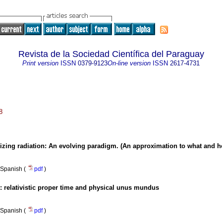
Revista de la Sociedad Científica del Paraguay
Print version
ISSN
0379-9123
On-line version
ISSN
2617-4731
8
nizing radiation: An evolving paradigm. (An approximation to what and 
Spanish (
pdf
)
: relativistic proper time and physical unus mundus
Spanish (
pdf
)