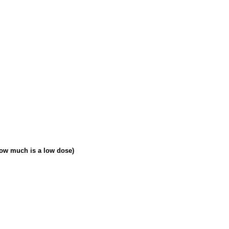
how much is a low dose)