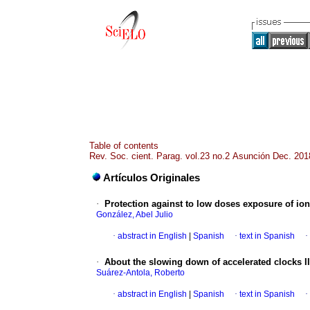
Table of contents
Rev. Soc. cient. Parag. vol.23 no.2 Asunción Dec. 201
Artículos Originales
·
Protection against to low doses exposure of io
González, Abel Julio
·
abstract in English
|
Spanish
·
text in Spanish
·
·
About the slowing down of accelerated clocks II
Suárez-Antola, Roberto
·
abstract in English
|
Spanish
·
text in Spanish
·