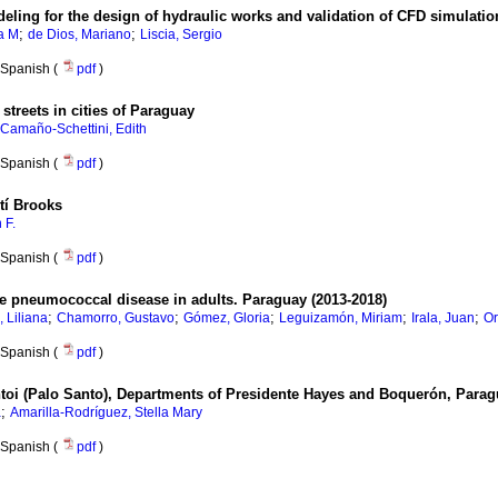
eling for the design of hydraulic works and validation of CFD simulatio
;
;
a M
de Dios, Mariano
Liscia, Sergio
Spanish (
pdf
)
streets in cities of Paraguay
Camaño-Schettini, Edith
Spanish (
pdf
)
tí Brooks
 F.
Spanish (
pdf
)
e pneumococcal disease in adults. Paraguay (2013-2018)
;
;
;
;
;
, Liliana
Chamorro, Gustavo
Gómez, Gloria
Leguizamón, Miriam
Irala, Juan
Or
Spanish (
pdf
)
oi (Palo Santo), Departments of Presidente Hayes and Boquerón, Para
;
a
Amarilla-Rodríguez, Stella Mary
Spanish (
pdf
)