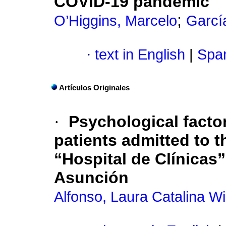
COVID-19 pandemic
;
O’Higgins, Marcelo
Garcí
·
text in English
|
Span
Artículos Originales
·
Psychological facto
patients admitted to t
“Hospital de Clínicas”
Asunción
Alfonso, Laura Catalina Wi