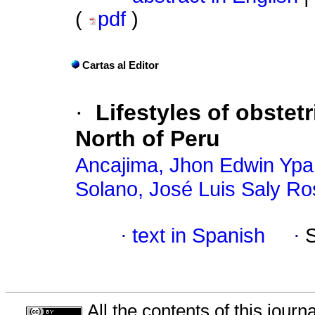
(
pdf
)
Cartas al Editor
·
Lifestyles of obstetr
North of Peru
Ancajima, Jhon Edwin Yp
Solano, José Luis Saly R
·
text in Spanish
·
All the contents of this jour