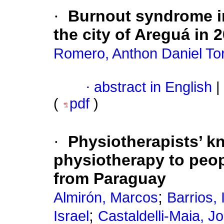
·
Burnout syndrome in 
the city of Areguá in 
Romero, Anthon Daniel To
·
abstract in English
|
(
pdf
)
·
Physiotherapists’ k
physiotherapy to peop
from Paraguay
;
Almirón, Marcos
Barrios, 
;
Israel
Castaldelli-Maia, J