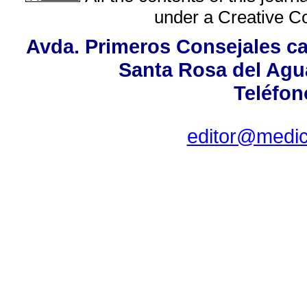
under a
Creative C
Avda. Primeros Consejales cas
Santa Rosa del Agu
Teléfon
editor@medici