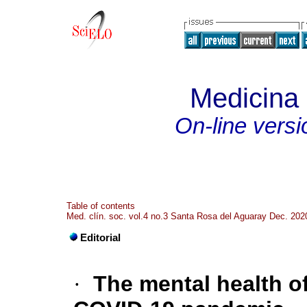
Medicina c
On-line versi
Table of contents
Med. clín. soc. vol.4 no.3 Santa Rosa del Aguaray Dec. 202
Editorial
·
The mental health o