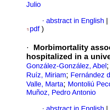
Julio
·
abstract in English
|
pdf
)
·
Morbimortality asso
hospitalized in a univ
González-González, Abel
;
Ruíz, Miriam
Fernández d
;
Valle, Marta
Montoliú Peco
Muñoz, Pedro Antonio
·
abstract in English
|