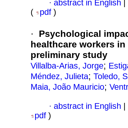
·
abstract in English
|
(
pdf
)
·
Psychological impa
healthcare workers in
preliminary study
;
Villalba-Arias, Jorge
Estig
;
Méndez, Julieta
Toledo, S
;
Maia, João Mauricio
Ventr
·
abstract in English
|
pdf
)