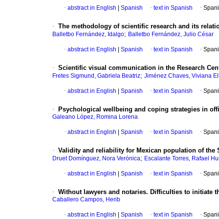
·
abstract in English
|
Spanish
·
text in Spanish
·
Spani
·
The methodology of scientific research and its relati
;
Balletbo Fernández, Idalgo
Balletbo Fernández, Julio César
·
abstract in English
|
Spanish
·
text in Spanish
·
Spani
·
Scientific visual communication in the Research Cent
;
Fretes Sigmund, Gabriela Beatriz
Jiménez Chaves, Viviana El
·
abstract in English
|
Spanish
·
text in Spanish
·
Spani
·
Psychological wellbeing and coping strategies in offi
Galeano López, Romina Lorena
·
abstract in English
|
Spanish
·
text in Spanish
·
Spani
·
Validity and reliability for Mexican population of th
;
Druet Domínguez, Nora Verónica
Escalante Torres, Rafael H
·
abstract in English
|
Spanish
·
text in Spanish
·
Spani
·
Without lawyers and notaries. Difficulties to initiat
Caballero Campos, Herib
·
abstract in English
|
Spanish
·
text in Spanish
·
Spani