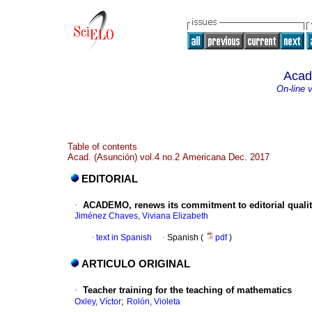
Acad
On-line 
Table of contents
Acad. (Asunción) vol.4 no.2 Americana Dec. 2017
EDITORIAL
·
ACADEMO, renews its commitment to editorial quali
Jiménez Chaves, Viviana Elizabeth
·
text in Spanish
·
Spanish (
pdf
)
ARTICULO ORIGINAL
·
Teacher training for the teaching of mathematics
;
Oxley, Víctor
Rolón, Violeta