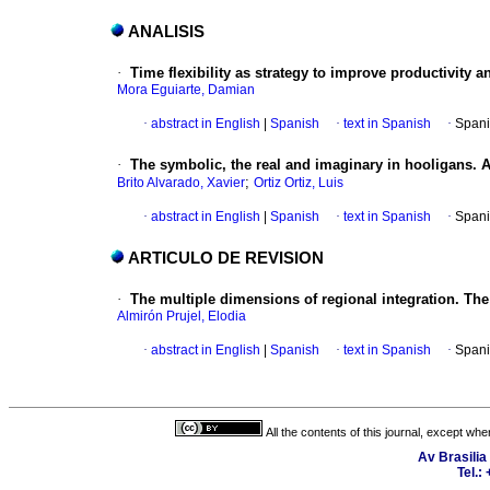
ANALISIS
·
Time flexibility as strategy to improve productivity a
Mora Eguiarte, Damian
·
abstract in English
|
Spanish
·
text in Spanish
·
Spani
·
The symbolic, the real and imaginary in hooligans. 
;
Brito Alvarado, Xavier
Ortiz Ortiz, Luis
·
abstract in English
|
Spanish
·
text in Spanish
·
Spani
ARTICULO DE REVISION
·
The multiple dimensions of regional integration. Th
Almirón Prujel, Elodia
·
abstract in English
|
Spanish
·
text in Spanish
·
Spani
All the contents of this journal, except wh
Av Brasilia
Tel.: