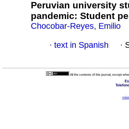
Peruvian university s
pandemic: Student pe
Chocobar-Reyes, Emilio
·
text in Spanish
·
All the contents of this journal, except wh
Es
Telefon
rcie