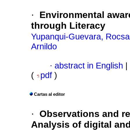
·
Environmental awa
through Literacy
Yupanqui-Guevara, Rocsan
Arnildo
·
abstract in English
|
(
pdf
)
Cartas al editor
·
Observations and r
Analysis of digital a