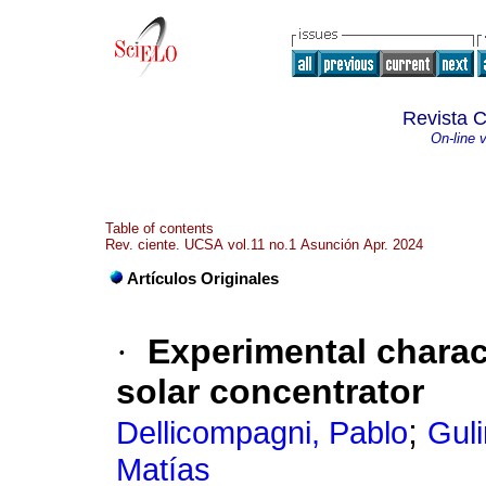
Revista C
On-line 
Table of contents
Rev. ciente. UCSA vol.11 no.1 Asunción Apr. 2024
Artículos Originales
·
Experimental charact
solar concentrator
;
Dellicompagni, Pablo
Guli
Matías