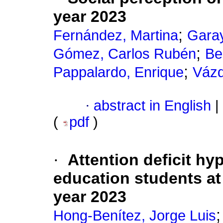
year 2023
;
Fernández, Martina
Garay
;
Gómez, Carlos Rubén
Be
;
Pappalardo, Enrique
Vázq
·
abstract in English
|
(
pdf
)
·
Attention deficit hyp
education students at 
year 2023
Hong-Benítez, Jorge Luis