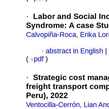
·
Labor and Social In
Syndrome: A case St
Calvopiña-Roca, Erika Lo
·
abstract in English
|
(
pdf
)
·
Strategic cost manag
freight transport comp
Peru), 2022
Ventocilla-Cerrón, Lian An