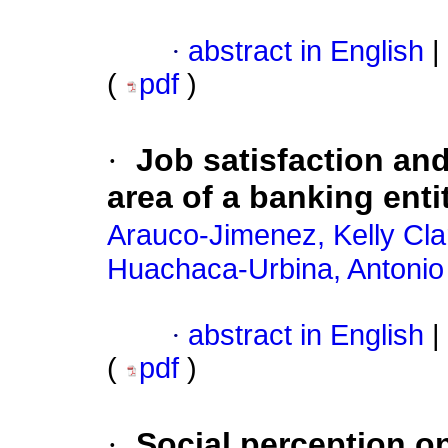
·
abstract in English
|
(
pdf
)
·
Job satisfaction and
area of a banking enti
Arauco-Jimenez, Kelly Cla
Huachaca-Urbina, Antonio
·
abstract in English
|
(
pdf
)
·
Social perception on