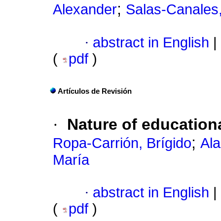
;
Alexander
Salas-Canales
·
abstract in English
|
(
pdf
)
Artículos de Revisión
·
Nature of education
;
Ropa-Carrión, Brígido
Al
María
·
abstract in English
|
(
pdf
)