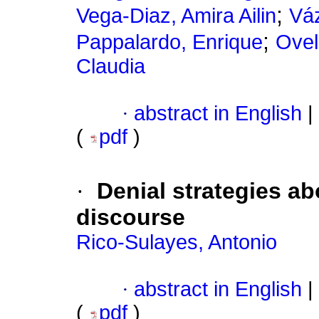
;
Vega-Diaz, Amira Ailin
Vá
;
Pappalardo, Enrique
Ovel
Claudia
·
abstract in English
|
(
pdf
)
·
Denial strategies ab
discourse
Rico-Sulayes, Antonio
·
abstract in English
|
(
pdf
)