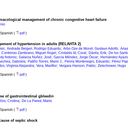
macological management of chronic congestive heart failure
onio
Spanish (
pdf
)
ement of hypertension in adults (RELAHTA 2)
;
;
;
min
Andrade Belgeri, Rodrigo Eduardo
Arbo Oze de Morvil, Gustavo Adolfo
Aria
;
;
;
;
Contreras Zambrano, Miguel Ángel
Cristaldo Id, Coral
Dávila, Erik
De los Sant
;
;
;
edy Antonio
Galarza Nuñez, José
García Méndez, Jorge Óscar
Hernández Ayazo,
;
;
;
echea, Gabriela
Patiño Torres, Mario J.
Penny Montenegro, Eduardo
Pérez Pap
;
;
;
os, Virginia Alejandra
Vera, Mariflor
Vergara Hanson, Pablo
Zelechower, Hugo
Spanish (
pdf
)
e of gastrointestinal gbleedin
;
Ríos, Cristina
De La Pared, Mario
Spanish (
pdf
)
cause of septic shock