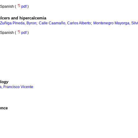
Spanish (
pdf
)
ulcers and hipercalcemia
;
;
Zuñiga Pineda, Byron
Calle Caamaño, Carlos Alberto
Montenegro Mayorga, Silvi
Spanish (
pdf
)
logy
, Francisco Vicente
ence