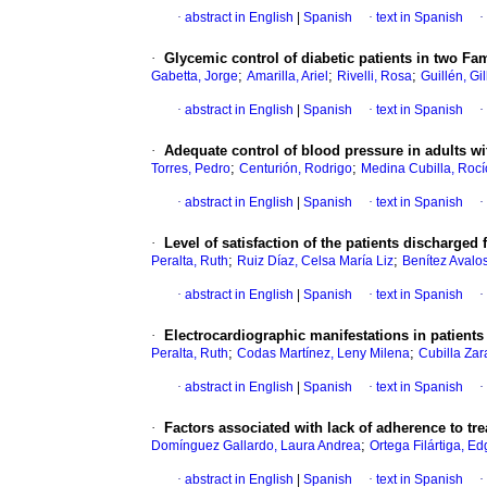
·
abstract in English
|
Spanish
·
text in Spanish
·
·
Glycemic control of diabetic patients in two Fam
;
;
;
Gabetta, Jorge
Amarilla, Ariel
Rivelli, Rosa
Guillén, Gi
·
abstract in English
|
Spanish
·
text in Spanish
·
·
Adequate control of blood pressure in adults w
;
;
Torres, Pedro
Centurión, Rodrigo
Medina Cubilla, Rocí
·
abstract in English
|
Spanish
·
text in Spanish
·
·
Level of satisfaction of the patients discharged 
;
;
Peralta, Ruth
Ruiz Díaz, Celsa María Liz
Benítez Avalo
·
abstract in English
|
Spanish
·
text in Spanish
·
·
Electrocardiographic manifestations in patients 
;
;
Peralta, Ruth
Codas Martínez, Leny Milena
Cubilla Zar
·
abstract in English
|
Spanish
·
text in Spanish
·
·
Factors associated with lack of adherence to tre
;
Domínguez Gallardo, Laura Andrea
Ortega Filártiga, Ed
·
abstract in English
|
Spanish
·
text in Spanish
·