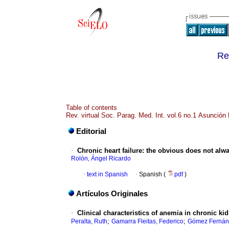
Re
Table of contents
Rev. virtual Soc. Parag. Med. Int. vol.6 no.1 Asunción
Editorial
·
Chronic heart failure: the obvious does not alw
Rolón, Ángel Ricardo
·
text in Spanish
·
Spanish (
pdf
)
Artículos Originales
·
Clinical characteristics of anemia in chronic kid
;
;
Peralta, Ruth
Gamarra Fleitas, Federico
Gómez Fernánd