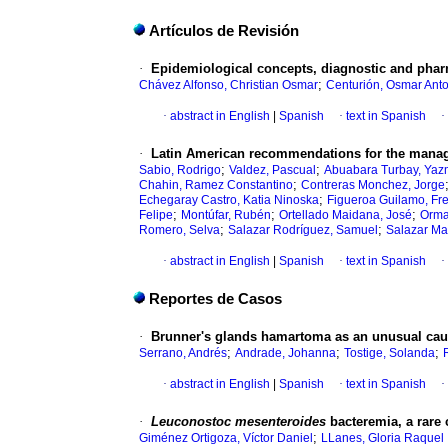
Artículos de Revisión
·
Epidemiological concepts, diagnostic and phar
;
Chávez Alfonso, Christian Osmar
Centurión, Osmar Ant
·
abstract in English
|
Spanish
·
text in Spanish
·
·
Latin American recommendations for the manag
;
;
Sabio, Rodrigo
Valdez, Pascual
Abuabara Turbay, Yaz
;
Chahin, Ramez Constantino
Contreras Monchez, Jorge
;
Echegaray Castro, Katia Ninoska
Figueroa Guilamo, Fr
;
;
;
Felipe
Montúfar, Rubén
Ortellado Maidana, José
Orma
;
;
Romero, Selva
Salazar Rodríguez, Samuel
Salazar Mat
·
abstract in English
|
Spanish
·
text in Spanish
·
Reportes de Casos
·
Brunner's glands hamartoma as an unusual caus
;
;
;
Serrano, Andrés
Andrade, Johanna
Tostige, Solanda
·
abstract in English
|
Spanish
·
text in Spanish
·
·
Leuconostoc mesenteroides
bacteremia, a rare 
;
Giménez Ortigoza, Víctor Daniel
LLanes, Gloria Raquel