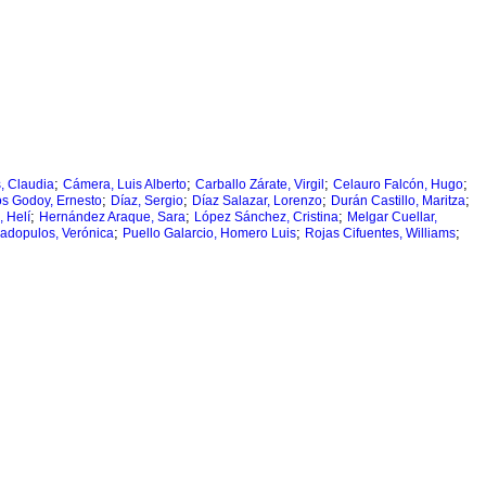
;
;
;
;
s, Claudia
Cámera, Luis Alberto
Carballo Zárate, Virgil
Celauro Falcón, Hugo
;
;
;
;
os Godoy, Ernesto
Díaz, Sergio
Díaz Salazar, Lorenzo
Durán Castillo, Maritza
;
;
;
 Helí
Hernández Araque, Sara
López Sánchez, Cristina
Melgar Cuellar,
;
;
;
adopulos, Verónica
Puello Galarcio, Homero Luis
Rojas Cifuentes, Williams