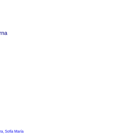
rna
a, Sofía María