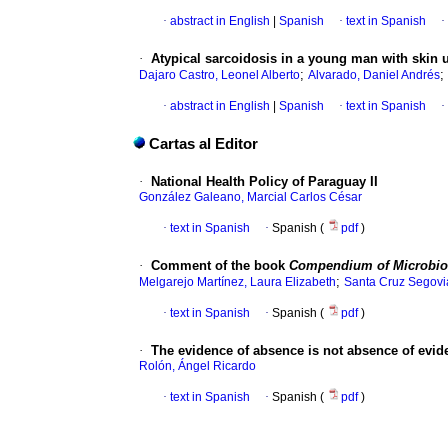
·
abstract in English
|
Spanish
·
text in Spanish
·
·
Atypical sarcoidosis in a young man with skin 
;
;
Dajaro Castro, Leonel Alberto
Alvarado, Daniel Andrés
·
abstract in English
|
Spanish
·
text in Spanish
·
Cartas al Editor
·
National Health Policy of Paraguay II
González Galeano, Marcial Carlos César
·
text in Spanish
·
Spanish (
pdf
)
·
Comment of the book
Compendium of Microbio
;
Melgarejo Martínez, Laura Elizabeth
Santa Cruz Segovia
·
text in Spanish
·
Spanish (
pdf
)
·
The evidence of absence is not absence of evid
Rolón, Ángel Ricardo
·
text in Spanish
·
Spanish (
pdf
)