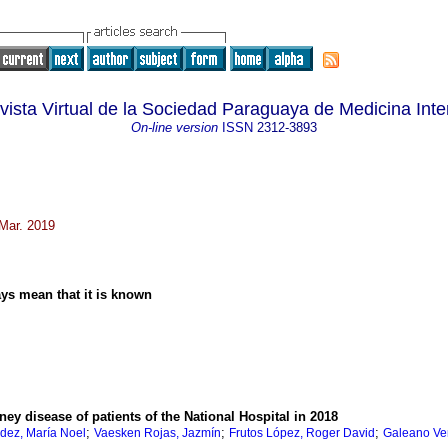
vista Virtual de la Sociedad Paraguaya de Medicina Inte
On-line version
ISSN
2312-3893
 Mar. 2019
ays mean that it is known
ney disease of patients of the National Hospital in 2018
;
;
;
ez, María Noel
Vaesken Rojas, Jazmín
Frutos López, Roger David
Galeano Ver