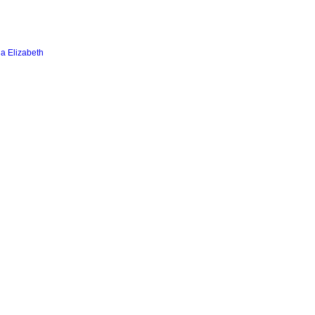
a Elizabeth