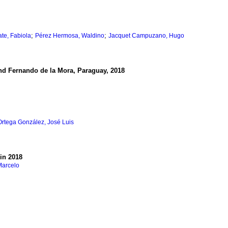
;
;
te, Fabiola
Pérez Hermosa, Waldino
Jacquet Campuzano, Hugo
and Fernando de la Mora, Paraguay, 2018
Ortega González, José Luis
 in 2018
Marcelo