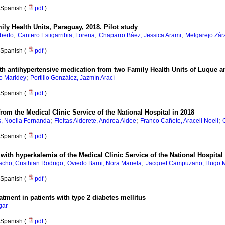
Spanish (
pdf
)
ily Health Units, Paraguay, 2018. Pilot study
;
;
;
lberto
Cantero Estigarribia, Lorena
Chaparro Báez, Jessica Arami
Melgarejo Zára
Spanish (
pdf
)
ith antihypertensive medication from two Family Health Units of Luque 
;
o Maridey
Portillo González, Jazmín Arací
Spanish (
pdf
)
from the Medical Clinic Service of the National Hospital in 2018
;
;
;
s, Noelia Fernanda
Fleitas Alderete, Andrea Aidee
Franco Cañete, Araceli Noeli
Spanish (
pdf
)
with hyperkalemia of the Medical Clinic Service of the National Hospital
;
;
acho, Cristhian Rodrigo
Oviedo Barni, Nora Mariela
Jacquet Campuzano, Hugo 
Spanish (
pdf
)
atment in patients with type 2 diabetes mellitus
gar
Spanish (
pdf
)