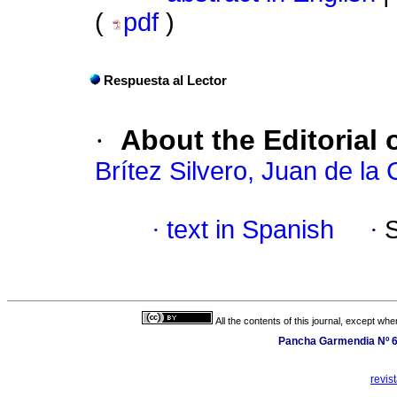
(
pdf
)
Respuesta al Lector
·
About the Editoria
Brítez Silvero, Juan de la 
·
text in Spanish
·
All the contents of this journal, except wh
Pancha Garmendia Nº 64
revis