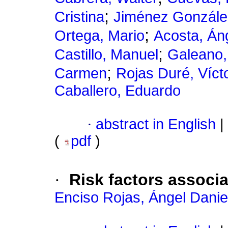
;
Cristina
Jiménez Gonzále
;
Ortega, Mario
Acosta, Án
;
Castillo, Manuel
Galeano,
;
Carmen
Rojas Duré, Víct
Caballero, Eduardo
·
abstract in English
|
(
pdf
)
·
Risk factors associa
Enciso Rojas, Ángel Danie