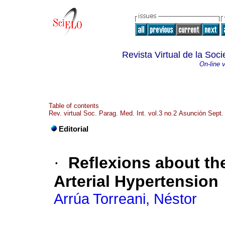
Revista Virtual de la So
On-line 
Table of contents
Rev. virtual Soc. Parag. Med. Int. vol.3 no.2 Asunción Sept.
Editorial
·
Reflexions about t
Arterial Hypertension
Arrúa Torreani, Néstor