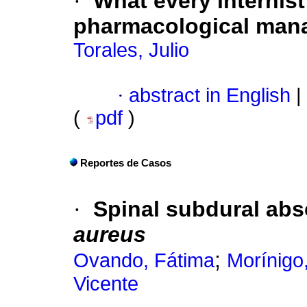
·
What every internis
pharmacological man
Torales, Julio
·
abstract in English
|
(
pdf
)
Reportes de Casos
·
Spinal subdural ab
aureus
;
Ovando, Fátima
Morínigo
Vicente