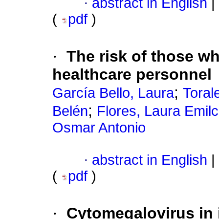
·
abstract in English
|
(
pdf
)
·
The risk of those wh
healthcare personnel
;
García Bello, Laura
Toral
;
Belén
Flores, Laura Emil
Osmar Antonio
·
abstract in English
|
(
pdf
)
·
Cytomegalovirus in