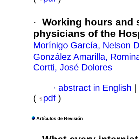
·
Working hours and s
physicians of the Hosp
Morínigo García, Nelson 
González Amarilla, Romin
Cortti, José Dolores
·
abstract in English
|
(
pdf
)
Artículos de Revisión