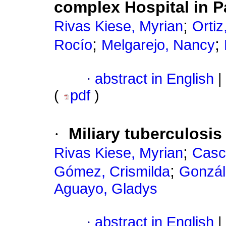
complex Hospital in 
;
Rivas Kiese, Myrian
Ortiz
;
;
Rocío
Melgarejo, Nancy
·
abstract in English
|
(
pdf
)
·
Miliary tuberculosis
;
Rivas Kiese, Myrian
Casc
;
Gómez, Crismilda
Gonzál
Aguayo, Gladys
·
abstract in English
|