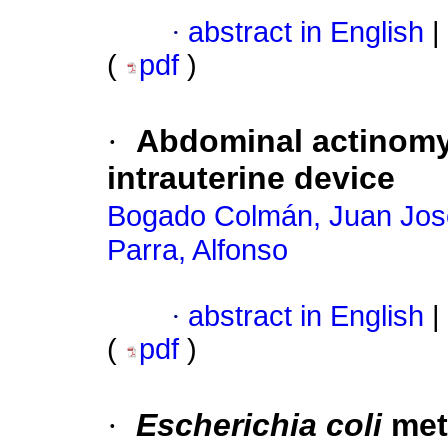
·
abstract in English
|
(
pdf
)
·
Abdominal actinomy
intrauterine device
Bogado Colmán, Juan Jos
Parra, Alfonso
·
abstract in English
|
(
pdf
)
·
Escherichia coli
meta