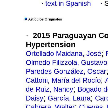
·
text in Spanish
·
Artículos Originales
·
2015 Paraguayan Co
Hypertension
;
Ortellado Maidana, José
Olmedo Filizzola, Gustavo
Paredes González, Oscar
;
Cattoni, María del Rocío
;
de Ruiz, Nancy
Bogado d
;
;
Daisy
García, Laura
Car
;
Cabrera, Walter
Cuevas, 