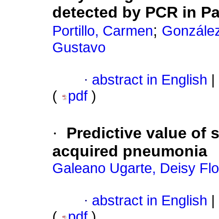
detected by PCR in P
;
Portillo, Carmen
González
Gustavo
·
abstract in English
|
(
pdf
)
·
Predictive value of
acquired pneumonia
Galeano Ugarte, Deisy Flo
·
abstract in English
|
(
pdf
)