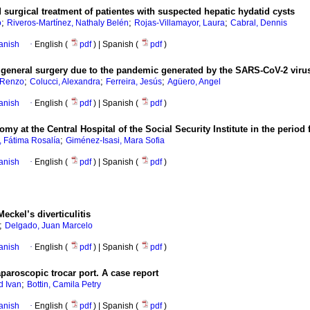
 surgical treatment of patientes with suspected hepatic hydatid cysts
;
;
;
o
Riveros-Martínez, Nathaly Belén
Rojas-Villamayor, Laura
Cabral, Dennis
anish
·
English (
pdf
) | Spanish (
pdf
)
in general surgery due to the pandemic generated by the SARS-CoV-2 viru
;
;
;
, Renzo
Colucci, Alexandra
Ferreira, Jesús
Agüero, Angel
anish
·
English (
pdf
) | Spanish (
pdf
)
y at the Central Hospital of the Social Security Institute in the perio
;
, Fátima Rosalía
Giménez-Isasi, Mara Sofia
anish
·
English (
pdf
) | Spanish (
pdf
)
eckel’s diverticulitis
;
Delgado, Juan Marcelo
anish
·
English (
pdf
) | Spanish (
pdf
)
paroscopic trocar port. A case report
;
d Ivan
Bottin, Camila Petry
anish
·
English (
pdf
) | Spanish (
pdf
)