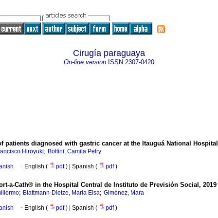
Cirugía paraguaya
On-line version
ISSN
2307-0420
f patients diagnosed with gastric cancer at the Itauguá National Hospital
;
ancisco Hiroyuki
Bottini, Camila Petry
anish
·
English (
pdf
) | Spanish (
pdf
)
rt-a-Cath® in the Hospital Central de Instituto de Previsión Social, 2019
;
;
uillermo
Blattmann-Dietze, María Elsa
Giménez, Mara
anish
·
English (
pdf
) | Spanish (
pdf
)