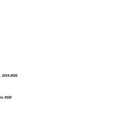
. 2019-2020
 to 2020