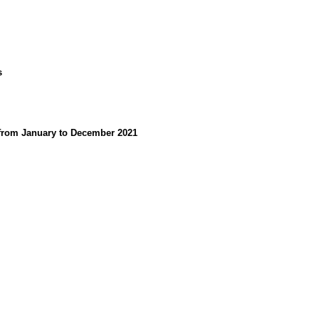
s
d from January to December 2021