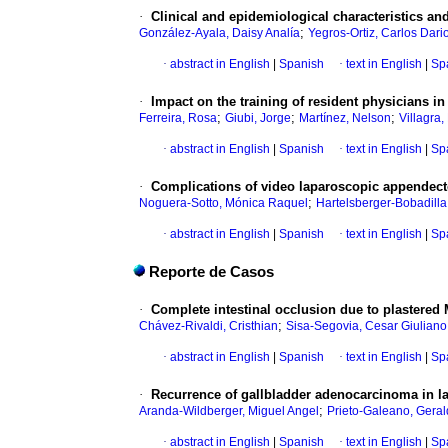
·
Clinical and epidemiological characteristics and
;
González-Ayala, Daisy Analía
Yegros-Ortiz, Carlos Dari
·
abstract in English
|
Spanish
·
text in English
|
Sp
·
Impact on the training of resident physicians 
;
;
;
Ferreira, Rosa
Giubi, Jorge
Martínez, Nelson
Villagra
·
abstract in English
|
Spanish
·
text in English
|
Sp
·
Complications of video laparoscopic appendectom
;
Noguera-Sotto, Mónica Raquel
Hartelsberger-Bobadilla
·
abstract in English
|
Spanish
·
text in English
|
Sp
Reporte de Casos
·
Complete intestinal occlusion due to plastered M
;
Chávez-Rivaldi, Cristhian
Sisa-Segovia, Cesar Giuliano
·
abstract in English
|
Spanish
·
text in English
|
Sp
·
Recurrence of gallbladder adenocarcinoma in la
;
Aranda-Wildberger, Miguel Angel
Prieto-Galeano, Geral
·
abstract in English
|
Spanish
·
text in English
|
Sp