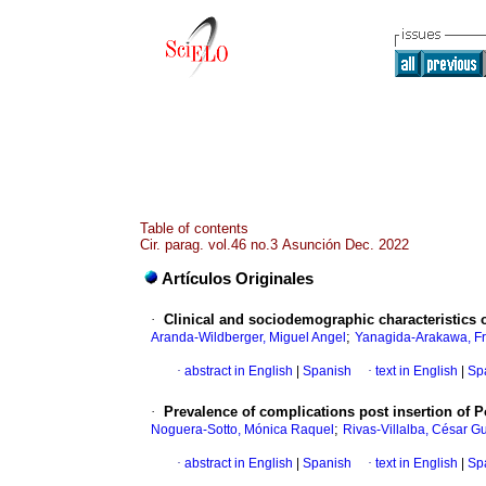
Table of contents
Cir. parag. vol.46 no.3 Asunción Dec. 2022
Artículos Originales
·
Clinical and sociodemographic characteristics o
;
Aranda-Wildberger, Miguel Angel
Yanagida-Arakawa, Fr
·
abstract in English
|
Spanish
·
text in English
|
Sp
·
Prevalence of complications post insertion of Po
;
Noguera-Sotto, Mónica Raquel
Rivas-Villalba, César G
·
abstract in English
|
Spanish
·
text in English
|
Sp