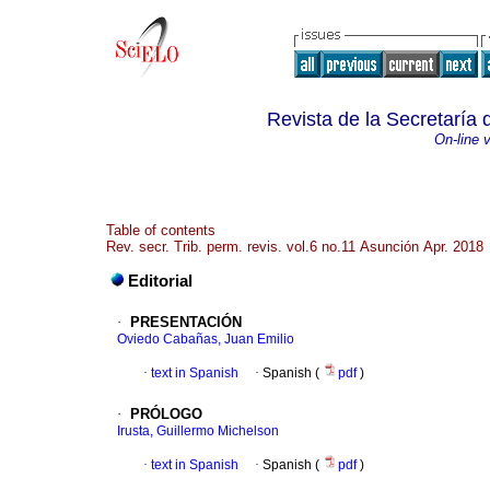
Revista de la Secretaría
On-line 
Table of contents
Rev. secr. Trib. perm. revis. vol.6 no.11 Asunción Apr. 2018
Editorial
·
PRESENTACIÓN
Oviedo Cabañas, Juan Emilio
·
text in Spanish
·
Spanish (
pdf
)
·
PRÓLOGO
Irusta, Guillermo Michelson
·
text in Spanish
·
Spanish (
pdf
)