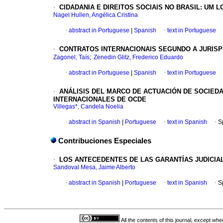
·
CIDADANIA E DIREITOS SOCIAIS NO BRASIL: UM
Nagel Hullen, Angélica Cristina
·
abstract in Portuguese
|
Spanish
·
text in Portuguese
·
CONTRATOS INTERNACIONAIS SEGUNDO A JURISPR
;
Zagonel, Taís
Zenedin Glitz, Frederico Eduardo
·
abstract in Portuguese
|
Spanish
·
text in Portuguese
·
ANÁLISIS DEL MARCO DE ACTUACIÓN DE SOCIED
INTERNACIONALES DE OCDE
Villegas*, Candela Noelia
·
abstract in Spanish
|
Portuguese
·
text in Spanish
·
S
Contribuciones Especiales
·
LOS ANTECEDENTES DE LAS GARANTÍAS JUDICIAL
Sandoval Mesa, Jaime Alberto
·
abstract in Spanish
|
Portuguese
·
text in Spanish
·
S
All the contents of this journal, except wh