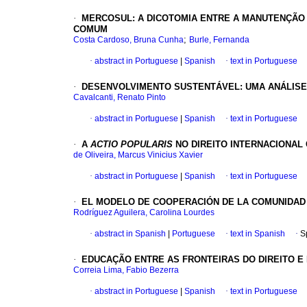
·
MERCOSUL: A DICOTOMIA ENTRE A MANUTENÇÃO 
COMUM
;
Costa Cardoso, Bruna Cunha
Burle, Fernanda
·
abstract in Portuguese
|
Spanish
·
text in Portuguese
·
DESENVOLVIMENTO SUSTENTÁVEL: UMA ANÁLISE 
Cavalcanti, Renato Pinto
·
abstract in Portuguese
|
Spanish
·
text in Portuguese
·
A
ACTIO POPULARIS
NO DIREITO INTERNACIONA
de Oliveira, Marcus Vinicius Xavier
·
abstract in Portuguese
|
Spanish
·
text in Portuguese
·
EL MODELO DE COOPERACIÓN DE LA COMUNIDAD 
Rodríguez Aguilera, Carolina Lourdes
·
abstract in Spanish
|
Portuguese
·
text in Spanish
·
S
·
EDUCAÇÃO ENTRE AS FRONTEIRAS DO DIREITO E 
Correia Lima, Fabio Bezerra
·
abstract in Portuguese
|
Spanish
·
text in Portuguese