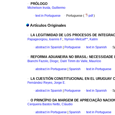
·
PRÓLOGO
Michelson Irusta, Guillermo
·
text in Portuguese
·
Portuguese (
pdf
)
Artículos Originales
·
LA LEGITIMIDAD DE LOS PROCESOS DE INTEGRA
;
Papageorgiou, Ioannis F.
Nyman-Metcalf**, Katrin
·
abstract in Spanish
|
Portuguese
·
text in Spanish
·
S
·
REFORMA ADUANEIRA NO BRASIL: NECESSIDADE
;
Bianchi Fazolo, Diogo
Dalri Timm do Valle, Maurício
·
abstract in Portuguese
|
Spanish
·
text in Portuguese
·
LA CUESTIÓN CONSTITUCIONAL EN EL URUGUAY 
Fernández Reyes, Jorge E.
·
abstract in Spanish
|
Portuguese
·
text in Spanish
·
S
·
O PRINCÍPIO DA MARGEM DE APRECIAÇÃO NACI
Cerqueira Bastos Netto, Cláudio
·
abstract in Portuguese
|
Spanish
·
text in Portuguese