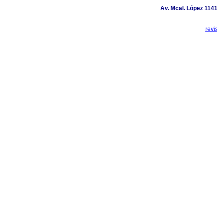
Av. Mcal. López 1141
revi