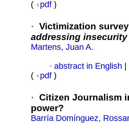
(
pdf
)
·
Victimization surve
addressing insecurity
Martens, Juan A.
·
abstract in English
|
(
pdf
)
·
Citizen Journalism 
power?
Barría Domínguez, Rossan