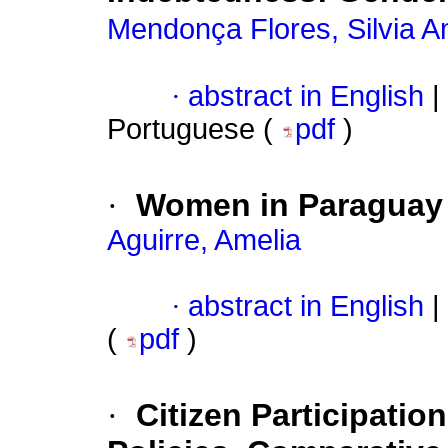
Mendonça Flores, Silvia A
·
abstract in English
|
Portuguese (
pdf
)
·
Women in Paraguay
Aguirre, Amelia
·
abstract in English
|
(
pdf
)
·
Citizen Participati