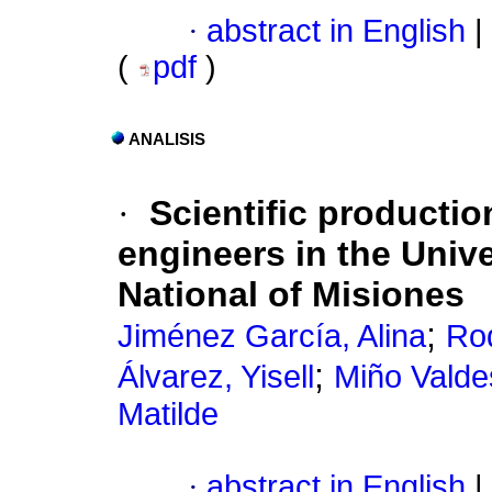
·
abstract in English
|
(
pdf
)
ANALISIS
·
Scientific productio
engineers in the Unive
National of Misiones
;
Jiménez García, Alina
Rod
;
Álvarez, Yisell
Miño Valde
Matilde
·
abstract in English
|