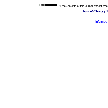
All the contents of this journal, except wh
Jejuí, e/ O'leary y
informaci