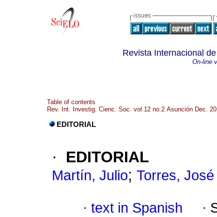
Revista Internacional de
On-line 
Table of contents
Rev. Int. Investig. Cienc. Soc. vol.12 no.2 Asunción Dec. 2
EDITORIAL
·
EDITORIAL
;
Martín, Julio
Torres, José
·
text in Spanish
·