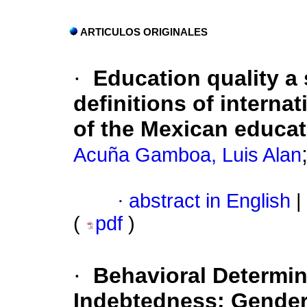
ARTICULOS ORIGINALES
·
Education quality a 
definitions of interna
of the Mexican educat
Acuña Gamboa, Luis Alan
·
abstract in English
|
(
pdf
)
·
Behavioral Determin
Indebtedness: Gender