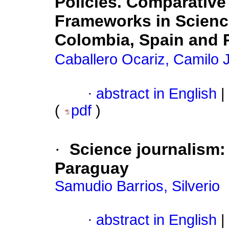
Policies. Comparative
Frameworks in Science
Colombia, Spain and 
Caballero Ocariz, Camilo 
·
abstract in English
|
(
pdf
)
·
Science journalism:
Paraguay
Samudio Barrios, Silverio
·
abstract in English
|