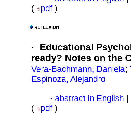
(
pdf
)
REFLEXION
·
Educational Psychol
ready? Notes on the C
;
Vera-Bachmann, Daniela
Espinoza, Alejandro
·
abstract in English
|
(
pdf
)