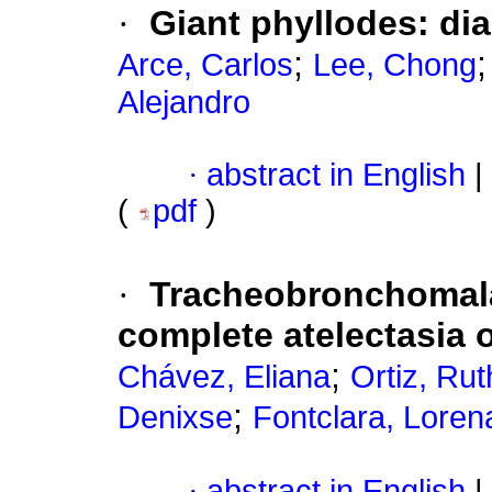
·
Giant phyllodes: di
;
Arce, Carlos
Lee, Chong
Alejandro
·
abstract in English
|
(
pdf
)
·
Tracheobronchomalac
complete atelectasia o
;
Chávez, Eliana
Ortiz, Ru
;
Denixse
Fontclara, Loren
·
abstract in English
|