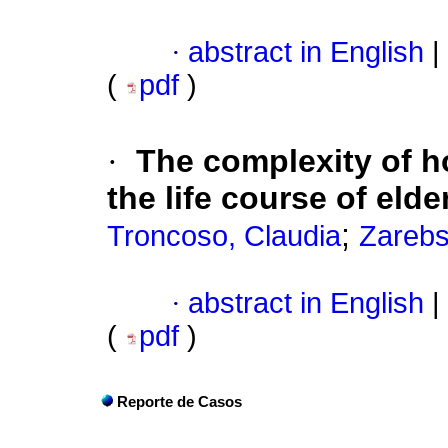
·
abstract in English
|
(
pdf
)
·
The complexity of 
the life course of elde
;
Troncoso, Claudia
Zarebs
·
abstract in English
|
(
pdf
)
Reporte de Casos