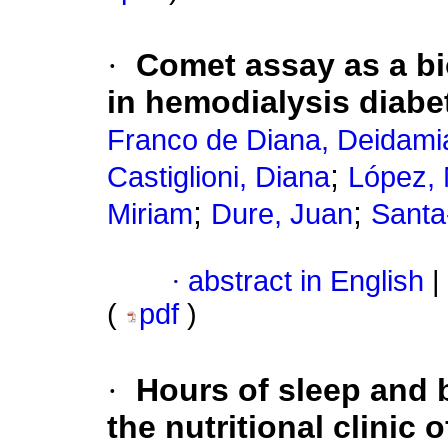
·
Comet assay as a bio
in hemodialysis diabet
Franco de Diana, Deidami
;
Castiglioni, Diana
López, 
;
;
Miriam
Dure, Juan
Santa
·
abstract in English
|
(
pdf
)
·
Hours of sleep and 
the nutritional clinic 