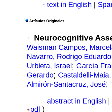
·
text in English
|
Span
Artículos Originales
·
Neurocognitive Ass
Waisman Campos, Marcel
Navarro, Rodrigo Eduardo
;
Urbieta, Israel
García Fra
;
Gerardo
Castaldelli-Maia
;
Almirón-Santacruz, José
·
abstract in English
|
pdf
)