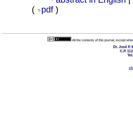
(
pdf
)
All the contents of this journal, except wh
Dr. José P.
C.P. 11
Tel
ef