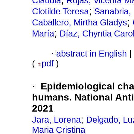
;
Claudia
Rojas, Vicenta M
;
Clotilde Teresa
Sanabria,
;
Caballero, Mirtha Gladys
;
María
Díaz, Chyntia Caro
·
abstract in English
|
(
pdf
)
·
Epidemiological char
humans. National Anti
2021
;
Jara, Lorena
Delgado, Lu
Maria Cristina