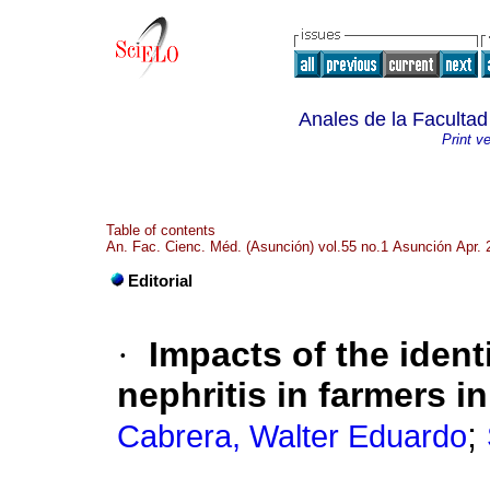
Anales de la Faculta
Print v
Table of contents
An. Fac. Cienc. Méd. (Asunción) vol.55 no.1 Asunción Apr. 
Editorial
·
Impacts of the identi
nephritis in farmers i
;
Cabrera, Walter Eduardo