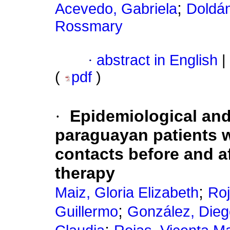
;
Acevedo, Gabriela
Doldán
Rossmary
·
abstract in English
|
(
pdf
)
·
Epidemiological and 
paraguayan patients 
contacts before and af
therapy
;
Maiz, Gloria Elizabeth
Roj
;
Guillermo
González, Dieg