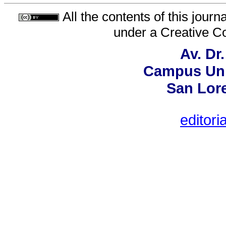
All the contents of this jour
under a
Creative C
Av. Dr
Campus Univ
San Lor
editori