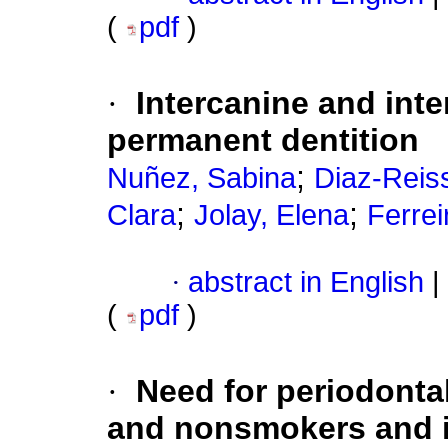
(
pdf
)
·
Intercanine and int
permanent dentition
;
Nuñez, Sabina
Diaz-Reiss
;
;
Clara
Jolay, Elena
Ferre
·
abstract in English
|
(
pdf
)
·
Need for periodonta
and nonsmokers and its