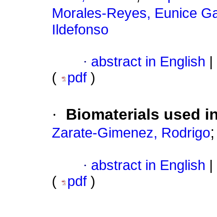
Morales-Reyes, Eunice Ga
Ildefonso
·
abstract in English
|
(
pdf
)
·
Biomaterials used in
Zarate-Gimenez, Rodrigo
·
abstract in English
|
(
pdf
)