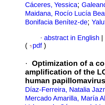
;
Cáceres, Yessica
Galeano
Maidana, Rocío Lucía Beat
;
Bonifacia Benítez-de
Yalu
·
abstract in English
|
(
pdf
)
·
Optimization of a c
amplification of the 
human papillomavirus
Díaz-Ferreira, Natalia Jaz
Mercado Amarilla, María A