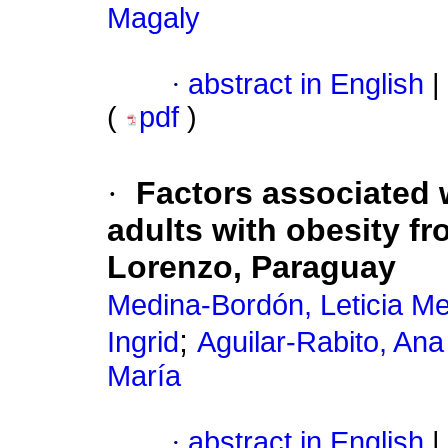
Magaly
·
abstract in English
|
(
pdf
)
·
Factors associated w
adults with obesity f
Lorenzo, Paraguay
Medina-Bordón, Leticia M
;
Ingrid
Aguilar-Rabito, Ana
María
·
abstract in English
|