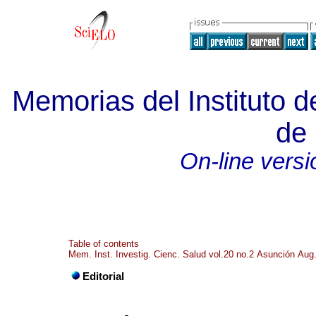
Memorias del Instituto d
de 
On-line versi
Table of contents
Mem. Inst. Investig. Cienc. Salud vol.20 no.2 Asunción Aug
Editorial