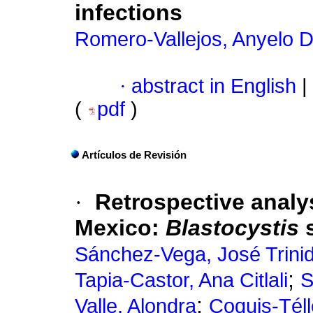
infections
Romero-Vallejos, Anyelo D
·
abstract in English
|
(
pdf
)
Artículos de Revisión
·
Retrospective analy
Mexico:
Blastocystis
Sánchez-Vega, José Trini
;
Tapia-Castor, Ana Citlali
S
;
Valle, Alondra
Coquis-Tél