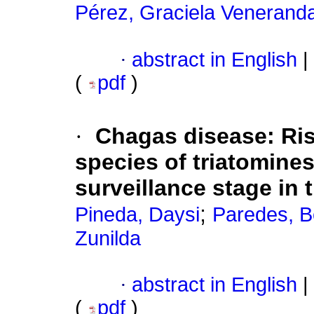
Pérez, Graciela Venerand
·
abstract in English
|
(
pdf
)
·
Chagas disease: Ris
species of triatomine
surveillance stage in
;
Pineda, Daysi
Paredes, B
Zunilda
·
abstract in English
|
(
pdf
)