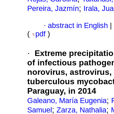
;
Pereira, Jazmín
Irala, Ju
·
abstract in English
|
(
pdf
)
·
Extreme precipitatio
of infectious pathogen
norovirus, astrovirus
tuberculous mycobacte
Paraguay, in 2014
;
Galeano, María Eugenia
;
;
Samuel
Zarza, Nathalia