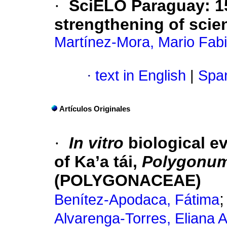
·
SciELO Paraguay: 15
strengthening of scien
Martínez-Mora, Mario Fab
·
text in English
|
Span
Artículos Originales
·
In vitro
biological ev
of Ka’a tái,
Polygonum
(POLYGONACEAE)
Benítez-Apodaca, Fátima
Alvarenga-Torres, Eliana 