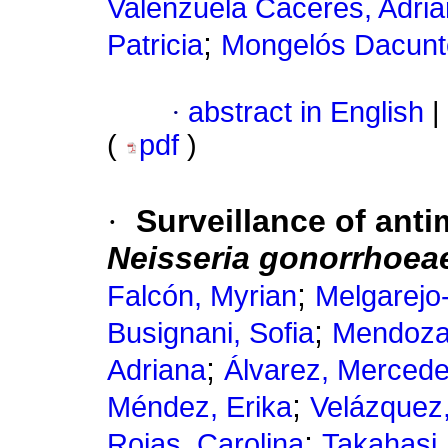
Valenzuela Cáceres, Adria
;
Patricia
Mongelós Dacunt
·
abstract in English
|
(
pdf
)
·
Surveillance of antim
Neisseria gonorrhoea
;
Falcón, Myrian
Melgarejo
;
Busignani, Sofia
Mendoza,
;
Adriana
Álvarez, Merced
;
Méndez, Erika
Velázquez,
;
Rojas, Carolina
Takahasi,