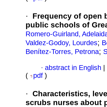
·
Frequency of open bi
public schools of Gre
Romero-Guirland, Adelaid
;
Valdez-Godoy, Lourdes
B
;
Benítez-Torres, Petrona
S
·
abstract in English
|
(
pdf
)
·
Characteristics, lev
scrubs nurses about p