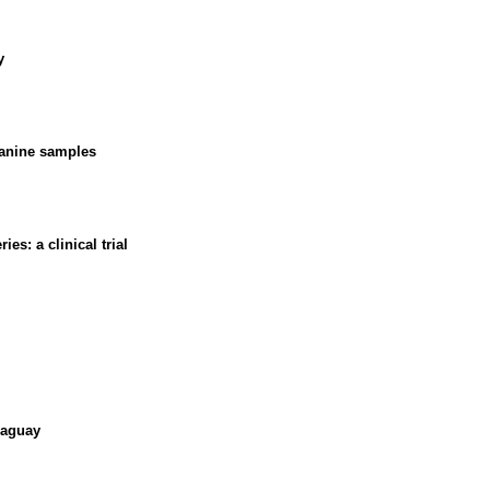
y
canine samples
es: a clinical trial
raguay