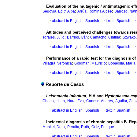
·
Evaluation of the mutagenic / antimutagenic effe
;
;
Segovia, Edith Alba
Arrúa, Romina Aidee
Barrozo, Nath
·
abstract in English
|
Spanish
·
text in Spanish
·
·
Attitudes and perceived challenges towards rese
;
;
;
Torales, Julio
Barrios, Iván
Camacho, Cinthia
Szwako,
·
abstract in English
|
Spanish
·
text in Spanish
·
·
Performance of a rapid test for the diagnosis o
;
;
Villagra, Verónica
Goldman, Mauricio
Bobadilla, María 
·
abstract in English
|
Spanish
·
text in Spanish
·
Reporte de Casos
·
Leishmania infantum
, HIV and
Hystoplasma ca
;
;
;
Chena, Lilian
Nara, Eva
Canese, Andrés
Aguilar, Gus
·
abstract in English
|
Spanish
·
text in Spanish
·
·
Incidental diagnosis of chronic hepatitis B. Rep
;
;
Montiel, Dora
Peralta, Ruth
Ortiz, Enrique
·
abstract in English
|
Spanish
·
text in Spanish
·