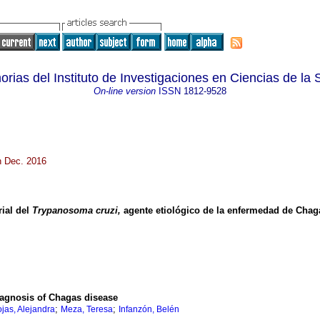
rias del Instituto de Investigaciones en Ciencias de la 
On-line version
ISSN
1812-9528
n Dec. 2016
rial del
Trypanosoma cruzi,
agente etiológico de la enfermedad de Chag
diagnosis of Chagas disease
;
;
jas, Alejandra
Meza, Teresa
Infanzón, Belén