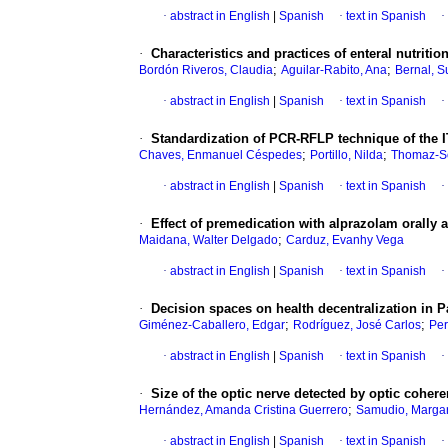
·
abstract in English
|
Spanish
·
text in Spanish
·
·
Characteristics and practices of enteral nutriti
;
;
Bordón Riveros, Claudia
Aguilar-Rabito, Ana
Bernal, 
·
abstract in English
|
Spanish
·
text in Spanish
·
·
Standardization of PCR-RFLP technique of the I
;
;
Chaves, Enmanuel Céspedes
Portillo, Nilda
Thomaz-So
·
abstract in English
|
Spanish
·
text in Spanish
·
·
Effect of premedication with alprazolam orally a
;
Maidana, Walter Delgado
Carduz, Evanhy Vega
·
abstract in English
|
Spanish
·
text in Spanish
·
·
Decision spaces on health decentralization in 
;
;
Giménez-Caballero, Edgar
Rodríguez, José Carlos
Per
·
abstract in English
|
Spanish
·
text in Spanish
·
·
Size of the optic nerve detected by optic coher
;
Hernández, Amanda Cristina Guerrero
Samudio, Margar
·
abstract in English
|
Spanish
·
text in Spanish
·