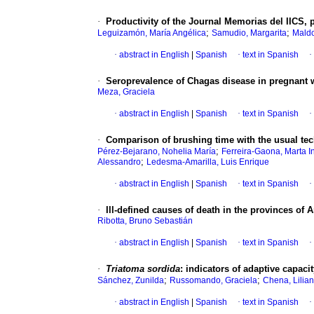
·
Productivity of the Journal Memorias del IICS, 
;
;
Leguizamón, María Angélica
Samudio, Margarita
Maldo
·
abstract in English
|
Spanish
·
text in Spanish
·
·
Seroprevalence of Chagas disease in pregnant w
Meza, Graciela
·
abstract in English
|
Spanish
·
text in Spanish
·
·
Comparison of brushing time with the usual te
;
Pérez-Bejarano, Nohelia María
Ferreira-Gaona, Marta I
;
Alessandro
Ledesma-Amarilla, Luis Enrique
·
abstract in English
|
Spanish
·
text in Spanish
·
·
Ill-defined causes of death in the provinces of 
Ribotta, Bruno Sebastián
·
abstract in English
|
Spanish
·
text in Spanish
·
·
Triatoma sordida
: indicators of adaptive capac
;
;
Sánchez, Zunilda
Russomando, Graciela
Chena, Lilian
·
abstract in English
|
Spanish
·
text in Spanish
·