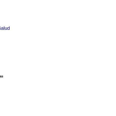
Salud
as