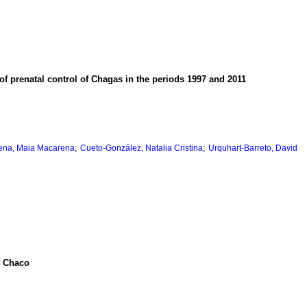
f prenatal control of Chagas in the periods 1997 and 2011
;
;
ena, Maia Macarena
Cueto-González, Natalia Cristina
Urquhart-Barreto, David
n Chaco