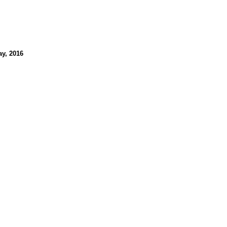
ay, 2016