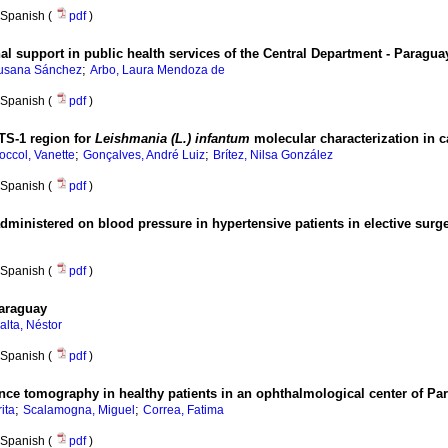
Spanish (
pdf
)
onal support in public health services of the Central Department - Paragua
;
Susana Sánchez
Arbo, Laura Mendoza de
Spanish (
pdf
)
TS-1 region for
Leishmania (L.) infantum
molecular characterization in 
;
;
ccol, Vanette
Gonçalves, André Luiz
Brítez, Nilsa González
Spanish (
pdf
)
dministered on blood pressure in hypertensive patients in elective surgeri
Spanish (
pdf
)
Paraguay
alta, Néstor
Spanish (
pdf
)
ence tomography in healthy patients in an ophthalmological center of Pa
;
;
ita
Scalamogna, Miguel
Correa, Fatima
Spanish (
pdf
)