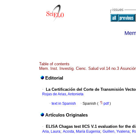
Memo
Table of contents
Mem. Inst. Investig. Cienc. Salud vol.14 no.3 Asunció
Editorial
·
La Certificación del Corte de Transmisión Vecto
Rojas de Arias, Antonieta
·
text in Spanish
·
Spanish (
pdf
)
Artículos Originales
·
ELISA Chagas test IICS V.1 evaluation for the 
;
;
;
Aria, Laura
Acosta, María Eugenia
Guillen, Yvalena
Ro