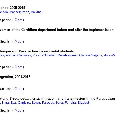
period 2005-2015
;
nado, Marisel
Páez, Malvina
Spanish (
pdf
)
omen of the Cordillera department before and after the implementation o
Spanish (
pdf
)
chnique and Bass technique on dental students
;
;
;
nés
Alarcón-González, Viviana Soledad
Díaz-Reissner, Clarisse Virginia
Arce-M
Spanish (
pdf
)
Argentina, 2001-2013
Spanish (
pdf
)
ity and
Trypanosoma cruzi
in tradomicile transmission in the Paraguaya
;
;
;
;
Nara, Eva
Cardozo, Edgar
Paredes, Berta
Ferreira, Elizabeth
Spanish (
pdf
)