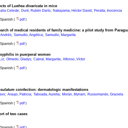
cts of L
uehea divaricata
in mice
;
;
;
alia Celeste
Duré, Rubén Darío
Nakayama, Héctor David
Peralta, Inocencia
Spanish (
pdf
)
arch of medical residents of family medicine: a pilot study from Paragu
;
;
 Andrés
Samudio, Angélica
Samudio, Margarita
Spanish (
pdf
)
f syphilis in puerperal women
;
;
;
Liz
Olmedo, Gladys
Cabral, Margarita
Alfonso, Víctor
Spanish (
pdf
)
psulatum
coinfection: dermatologic manifestations
;
;
;
;
tavo
Araujo, Patricia
Taboada, Aurelia
Morán, Myriam
Russomando, Graciela
Spanish (
pdf
)
ort of two cases
Spanish (
pdf
)