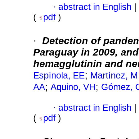
·
abstract in English
|
(
pdf
)
·
Detection of pandem
Paraguay in 2009, and 
hemagglutinin and ne
;
Espínola, EE
Martínez, M
;
;
AA
Aquino, VH
Gómez, 
·
abstract in English
|
(
pdf
)