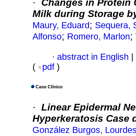
·
Changes in Protein 
Milk during Storage b
;
Maury, Eduard
Sequera, S
;
;
Alfonso
Romero, Marlon
·
abstract in English
|
(
pdf
)
Caso Clínico
·
Linear Epidermal Ne
Hyperkeratosis Case d
González Burgos, Lourde