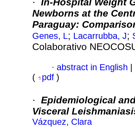
·
In-Hospital Weight 
Newborns at the Centr
Paraguay: Compariso
;
;
Genes, L
Lacarrubba, J
Colaborativo NEOCOS
·
abstract in English
|
(
pdf
)
·
Epidemiological and 
Visceral Leishmaniasi
Vázquez, Clara