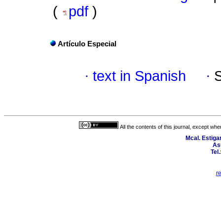
(
pdf
)
Artículo Especial
·
text in Spanish
·
All the contents of this journal, except wh
Mcal. Estiga
As
Tel
r