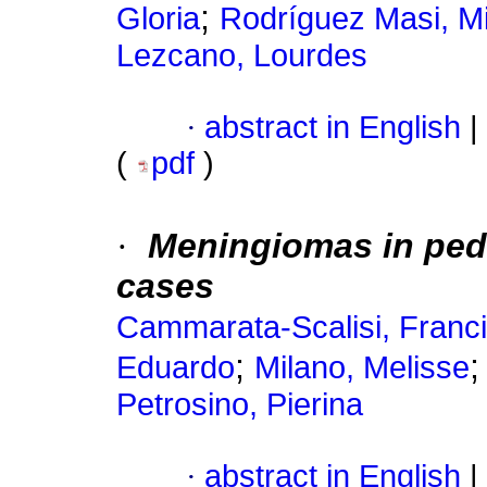
;
Gloria
Rodríguez Masi, Mi
Lezcano, Lourdes
·
abstract in English
|
(
pdf
)
·
Meningiomas
in ped
cases
Cammarata-Scalisi, Franc
;
Eduardo
Milano, Melisse
Petrosino, Pierina
·
abstract in English
|