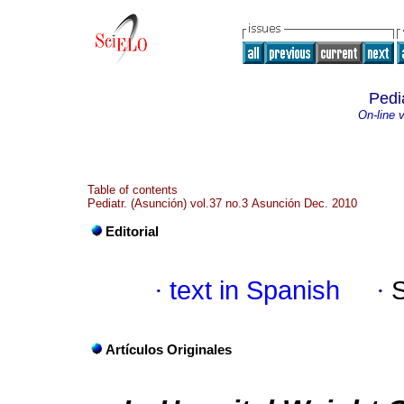
Pedi
On-line 
Table of contents
Pediatr. (Asunción) vol.37 no.3 Asunción Dec. 2010
Editorial
·
text in Spanish
·
Artículos Originales