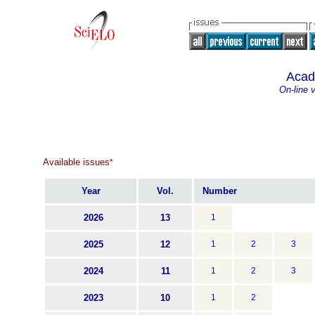
Acad
On-line 
Available issues
*
Year
Vol.
Number
2026
13
1
2025
12
1
2
3
2024
11
1
2
3
2023
10
1
2