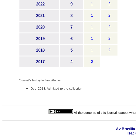
2022
9
1
2
2021
8
1
2
2020
7
1
2
2019
6
1
2
2018
5
1
2
2017
4
2
*
Journal's history in the collection
Dec 2018: Admitted to the collection
All the contents of this journal, except wh
Av Brasilia
Tel.: