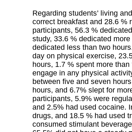
Regarding students’ living and
correct breakfast and 28.6 % r
participants, 56.3 % dedicate
study, 33.6 % dedicated more 
dedicated less than two hours
day on physical exercise, 23
hours, 1.7 % spent more than 
engage in any physical activity
between five and seven hours a
hours, and 6.7% slept for mor
participants, 5.9% were regul
and 2.5% had used cocaine. In
drugs, and 18.5 % had used tr
consumed stimulant beverages