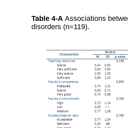
Table 4-A
Associations betwe
disorders (n=119).