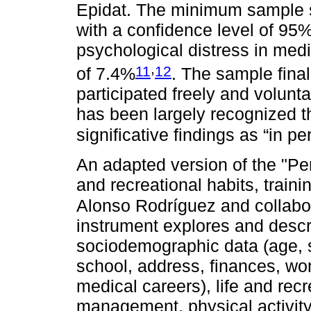
Epidat. The minimum sample s
with a confidence level of 95
psychological distress in med
,
11
12
of 7.4%
. The sample fina
participated freely and volunta
has been largely recognized t
significative findings as “in p
An adapted version of the "Per
and recreational habits, traini
Alonso Rodríguez and collabo
instrument explores and descr
sociodemographic data (age, 
school, address, finances, wor
medical careers), life and recr
management, physical activity