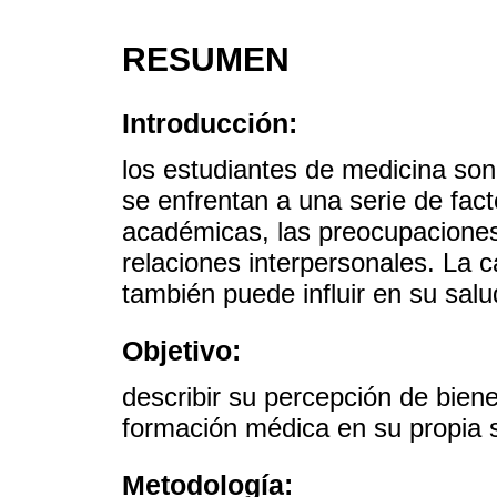
RESUMEN
Introducción:
los estudiantes de medicina son
se enfrentan a una serie de fac
académicas, las preocupaciones 
relaciones interpersonales. La 
también puede influir en su salu
Objetivo:
describir su percepción de biene
formación médica en su propia 
Metodología: