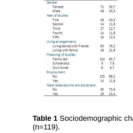
Table 1
Sociodemographic char
(n=119).