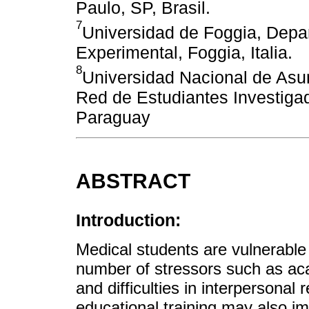
Paulo, SP, Brasil.
7
Universidad de Foggia, Depa
Experimental, Foggia, Italia.
8
Universidad Nacional de Asu
Red de Estudiantes Investiga
Paraguay
ABSTRACT
Introduction:
Medical students are vulnerable 
number of stressors such as a
and difficulties in interpersonal 
educational training may also im