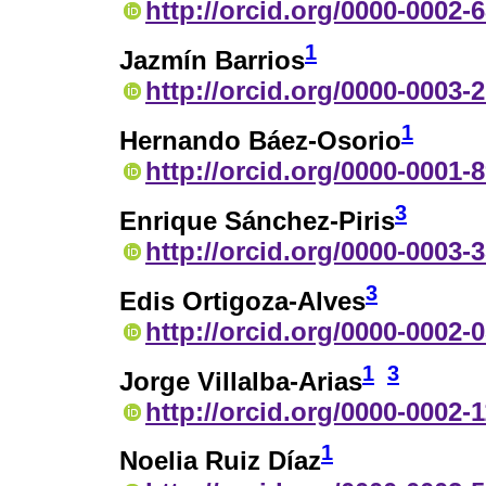
http://orcid.org/0000-0002-
1
Jazmín Barrios
http://orcid.org/0000-0003-
1
Hernando Báez-Osorio
http://orcid.org/0000-0001-
3
Enrique Sánchez-Piris
http://orcid.org/0000-0003-
3
Edis Ortigoza-Alves
http://orcid.org/0000-0002-
1
3
Jorge Villalba-Arias
http://orcid.org/0000-0002-
1
Noelia Ruiz Díaz