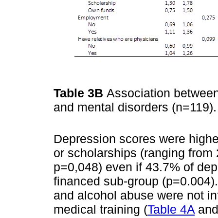
Table 3B
Association between
and mental disorders (n=119)
Depression scores were highe
or scholarships (ranging from
p=0,048) even if 43.7% of dep
financed sub-group (p=0.004). 
and alcohol abuse were not in
medical training (
Table 4A
an