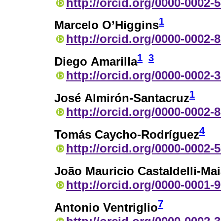
http://orcid.org/0000-0002-
1
Marcelo O’Higgins
http://orcid.org/0000-0002-
1
3
Diego Amarilla
http://orcid.org/0000-0002-
1
José Almirón-Santacruz
http://orcid.org/0000-0002-
4
Tomás Caycho-Rodríguez
http://orcid.org/0000-0002-
João Mauricio Castaldelli-Ma
http://orcid.org/0000-0001-
7
Antonio Ventriglio