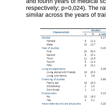
and fourth years of medical sc
respectively; p=0,024). The r
similar across the years of tra