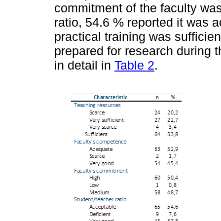
commitment of the faculty was
ratio, 54.6 % reported it was 
practical training was suffici
prepared for research during t
in detail in
Table 2
.