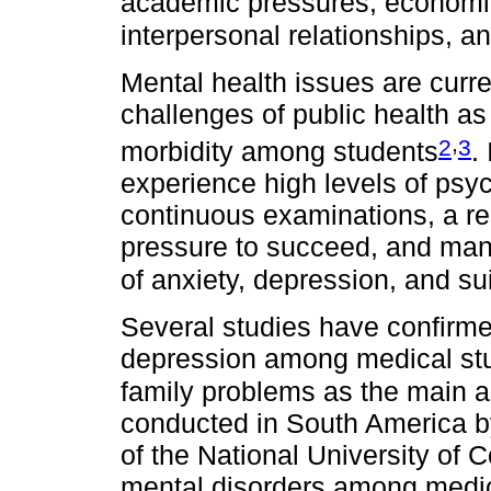
academic pressures, economic 
interpersonal relationships, an
Mental health issues are curr
challenges of public health as
,
2
3
morbidity among students
.
experience high levels of psy
continuous examinations, a re
pressure to succeed, and many
of anxiety, depression, and su
Several studies have confirme
depression among medical st
family problems as the main a
conducted in South America by
of the National University of 
mental disorders among medica