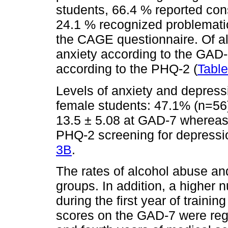
students, 66.4 % reported con
24.1 % recognized problemati
the CAGE questionnaire. Of all
anxiety according to the GAD
according to the PHQ-2 (
Tabl
Levels of anxiety and depress
female students: 47.1% (n=56
13.5 ± 5.08 at GAD-7 whereas
PHQ-2 screening for depressio
3B
.
The rates of alcohol abuse an
groups. In addition, a higher 
during the first year of trainin
scores on the GAD-7 were regi