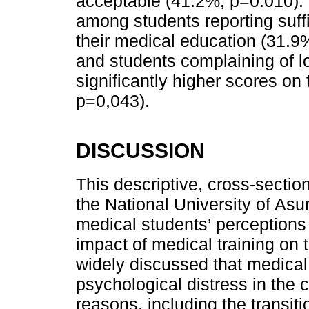
acceptable (41.2%; p=0.010). 
among students reporting suffic
their medical education (31.9
and students complaining of lo
significantly higher scores on
p=0,043).
DISCUSSION
This descriptive, cross-sectio
the National University of Asu
medical students’ perceptions 
impact of medical training on 
widely discussed that medica
psychological distress in the c
reasons, including the transiti