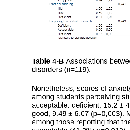
Table 4-B
Associations betwe
disorders (n=119).
Nonetheless, scores of anxiet
among students perceiving stud
acceptable: deficient, 15.2 ± 
good, 9.49 ± 6.07 (p=0,003).
among those reporting that th