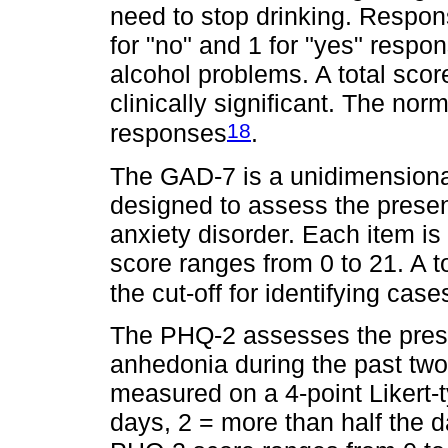
need to stop drinking. Respo
for "no" and 1 for "yes" respo
alcohol problems. A total scor
clinically significant. The nor
18
responses
.
The GAD-7 is a unidimensional
designed to assess the prese
anxiety disorder. Each item is 
score ranges from 0 to 21. A t
the cut-off for identifying case
The PHQ-2 assesses the pre
anhedonia during the past t
measured on a 4-point Likert-ty
days, 2 = more than half the 