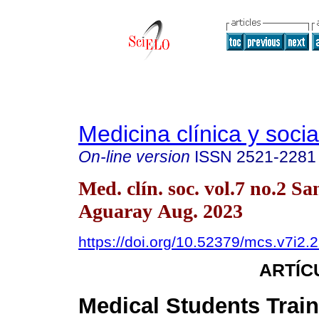
Medicina clínica y socia
On-line version
ISSN
2521-2281
Med. clín. soc. vol.7 no.2 Sa
Aguaray Aug. 2023
https://doi.org/10.52379/mcs.v7i2.
ARTÍC
Medical Students Trai