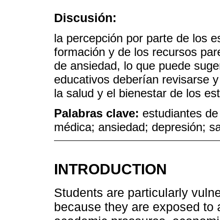
Discusión:
la percepción por parte de los 
formación y de los recursos par
de ansiedad, lo que puede sugeri
educativos deberían revisarse 
la salud y el bienestar de los es
Palabras clave:
estudiantes de
médica; ansiedad; depresión; s
INTRODUCTION
Students are particularly vuln
because they are exposed to 