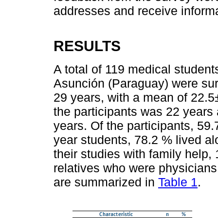
addresses and receive informat
RESULTS
A total of 119 medical student
Asunción (Paraguay) were sur
29 years, with a mean of 22.5
the participants was 22 years
years. Of the participants, 5
year students, 78.2 % lived al
their studies with family help
relatives who were physicians
are summarized in
Table 1
.