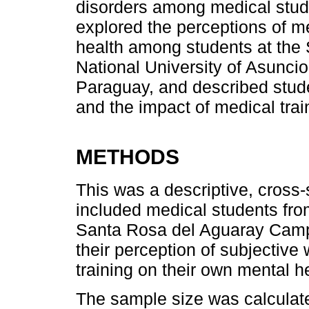
disorders among medical studen
explored the perceptions of me
health among students at the 
National University of Asunc
Paraguay, and described studen
and the impact of medical trai
METHODS
This was a descriptive, cross-
included medical students fro
Santa Rosa del Aguaray Camp
their perception of subjective
training on their own mental h
The sample size was calculat