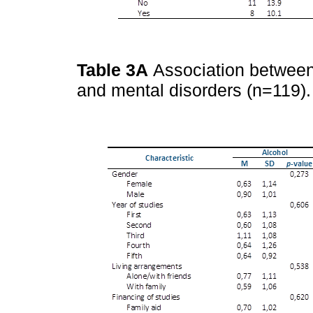
Table 3A
Association between
and mental disorders (n=119)