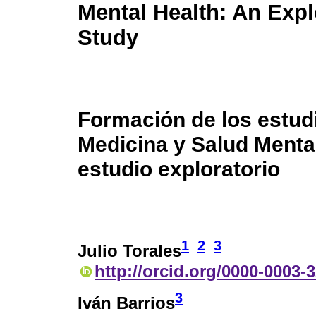
Mental Health: An Expl
Study
Formación de los estud
Medicina y Salud Menta
estudio exploratorio
1
2
3
Julio Torales
http://orcid.org/0000-0003-
3
Iván Barrios