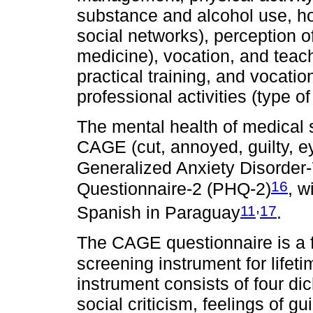
substance and alcohol use, ho
social networks), perception o
medicine), vocation, and teach
practical training, and vocatio
professional activities (type o
The mental health of medical
CAGE (cut, annoyed, guilty, e
Generalized Anxiety Disorder
16
Questionnaire-2 (PHQ-2)
, w
,
11
17
Spanish in Paraguay
.
The CAGE questionnaire is a f
screening instrument for lifet
instrument consists of four d
social criticism, feelings of g