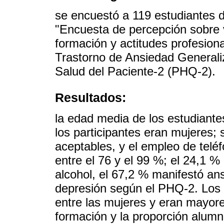
se encuestó a 119 estudiantes d
"Encuesta de percepción sobre v
formación y actitudes profesiona
Trastorno de Ansiedad Generali
Salud del Paciente-2 (PHQ-2).
Resultados:
la edad media de los estudiante
los participantes eran mujeres; 
aceptables, y el empleo de teléf
entre el 76 y el 99 %; el 24,1 
alcohol, el 67,2 % manifestó an
depresión según el PHQ-2. Los 
entre las mujeres y eran mayore
formación y la proporción alum