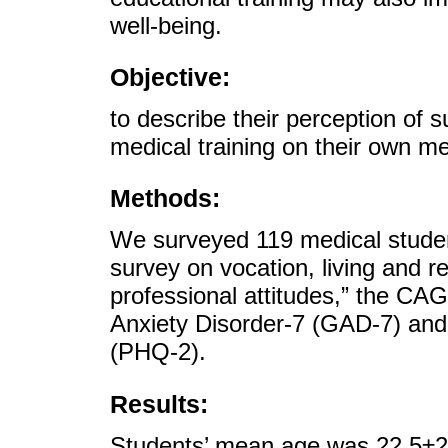
well-being.
Objective:
to describe their perception of s
medical training on their own me
Methods:
We surveyed 119 medical studen
survey on vocation, living and re
professional attitudes,” the CA
Anxiety Disorder-7 (GAD-7) and 
(PHQ-2).
Results:
Students’ mean age was 22.5±2.