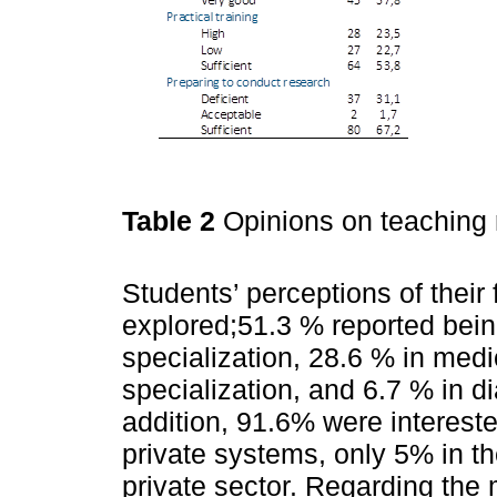
Table 2
Opinions on teaching
Students’ perceptions of their 
explored;51.3 % reported being
specialization, 28.6 % in medi
specialization, and 6.7 % in di
addition, 91.6% were intereste
private systems, only 5% in th
private sector. Regarding the 