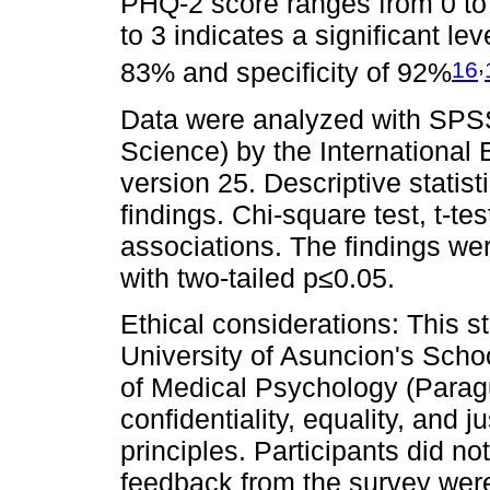
PHQ-2 score ranges from 0 to 6
to 3 indicates a significant lev
,
16
83% and specificity of 92%
Data were analyzed with SPSS 
Science) by the International
version 25. Descriptive statis
findings. Chi-square test, t-t
associations. The findings were
with two-tailed p≤0.05.
Ethical considerations: This 
University of Asuncion's Scho
of Medical Psychology (Paragu
confidentiality, equality, and 
principles. Participants did no
feedback from the survey were 