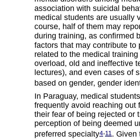
association with suicidal beha
medical students are usually ve
course, half of them may repo
during training, as confirmed 
factors that may contribute to
related to the medical training
overload, old and ineffective
lectures), and even cases of 
based on gender, gender identi
In Paraguay, medical students
frequently avoid reaching out 
their fear of being rejected or 
perception of being deemed unfi
,
4
11
preferred specialty
. Given 