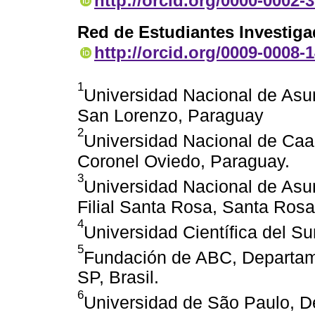
http://orcid.org/0000-0002-
Red de Estudiantes Investig
http://orcid.org/0009-0008-
1
Universidad Nacional de Asu
San Lorenzo, Paraguay
2
Universidad Nacional de Caag
Coronel Oviedo, Paraguay.
3
Universidad Nacional de Asu
Filial Santa Rosa, Santa Rosa
4
Universidad Científica del Su
5
Fundación de ABC, Departam
SP, Brasil.
6
Universidad de São Paulo, D