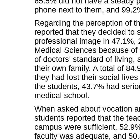
65.5% did not have a steady pa
phone next to them, and 99.2%
Regarding the perception of th
reported that they decided to 
professional image in 47.1%,
Medical Sciences because of t
of doctors’ standard of living
their own family. A total of 84.
they had lost their social liv
the students, 43.7% had serio
medical school.
When asked about vocation an
students reported that the tea
campus were sufficient, 52.9% 
faculty was adequate, and 50.