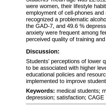
were women, their lifestyle hab
employment of cell-phones and 
recognized a problematic alcoho
the GAD-7, and 49.6 % depress
anxiety were frequent among fe
perceived quality of training and
Discussion:
Students’ perceptions of lower 
to be associated with higher lev
educational policies and resourc
implemented to improve students
Keywords:
medical students; me
depression; satisfaction; CAGE