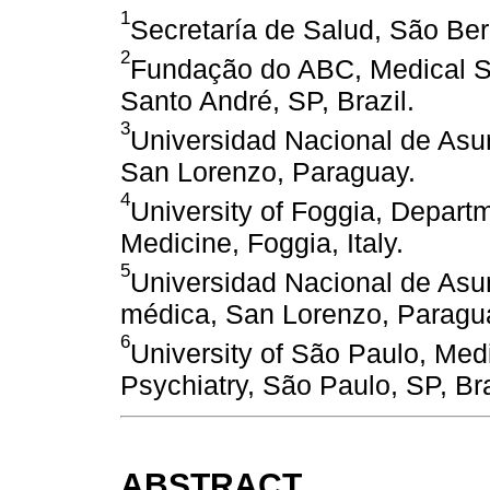
1
Secretaría de Salud, São Ber
2
Fundação do ABC, Medical S
Santo André, SP, Brazil.
3
Universidad Nacional de Asun
San Lorenzo, Paraguay.
4
University of Foggia, Departm
Medicine, Foggia, Italy.
5
Universidad Nacional de Asu
médica, San Lorenzo, Paragu
6
University of São Paulo, Med
Psychiatry, São Paulo, SP, Bra
ABSTRACT