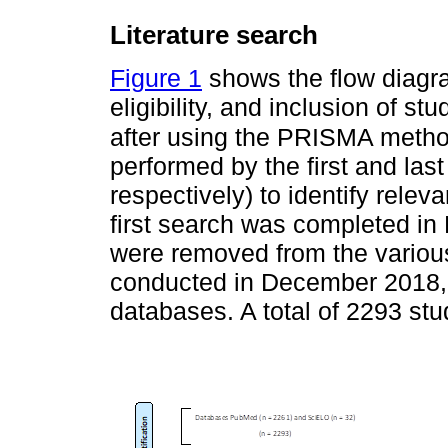
Literature search
Figure 1
shows the flow diagram
eligibility, and inclusion of st
after using the PRISMA meth
performed by the first and la
respectively) to identify releva
first search was completed in
were removed from the variou
conducted in December 2018,
databases. A total of 2293 stu