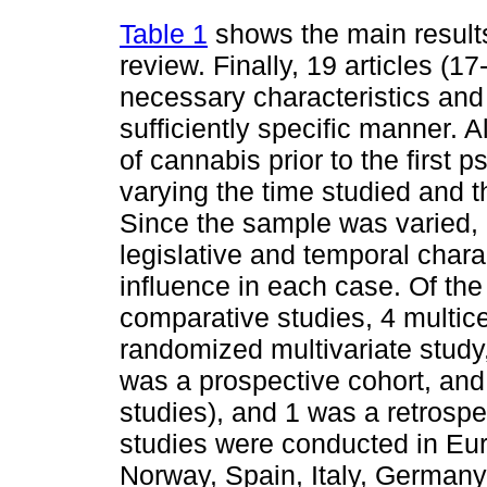
Table 1
shows the main results
review. Finally, 19 articles (
necessary characteristics and 
sufficiently specific manner. A
of cannabis prior to the first p
varying the time studied and t
Since the sample was varied, it
legislative and temporal chara
influence in each case. Of the
comparative studies, 4 multice
randomized multivariate study,
was a prospective cohort, and
studies), and 1 was a retrospe
studies were conducted in Eu
Norway, Spain, Italy, Germany