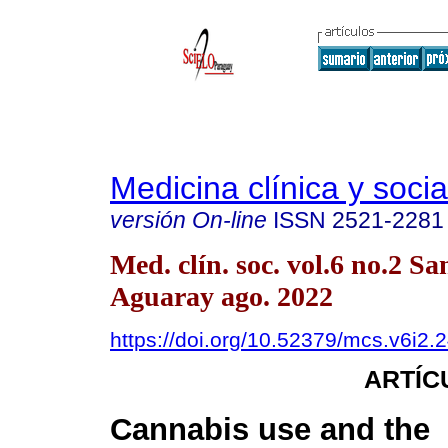
Medicina clínica y socia
versión On-line
ISSN
2521-2281
Med. clín. soc. vol.6 no.2 Sa
Aguaray ago. 2022
https://doi.org/10.52379/mcs.v6i2.
ARTÍC
Cannabis use and the