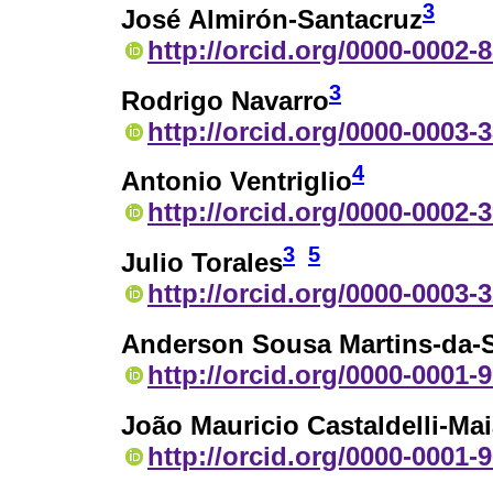
3
José Almirón-Santacruz
http://orcid.org/0000-0002-
3
Rodrigo Navarro
http://orcid.org/0000-0003-
4
Antonio Ventriglio
http://orcid.org/0000-0002-
3
5
Julio Torales
http://orcid.org/0000-0003-
Anderson Sousa Martins-da-S
http://orcid.org/0000-0001-
João Mauricio Castaldelli-Ma
http://orcid.org/0000-0001-