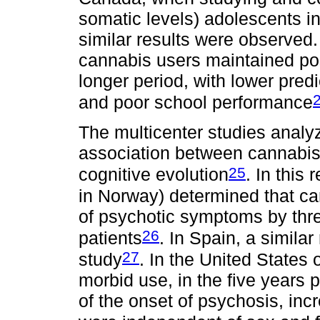
somatic levels) adolescents in t
similar results were observed.
cannabis users maintained po
longer period, with lower pre
and poor school performance
The multicenter studies analy
association between cannabis
25
cognitive evolution
. In this
in Norway) determined that ca
of psychotic symptoms by thr
26
patients
. In Spain, a simila
27
study
. In the United States 
morbid use, in the five years pr
of the onset of psychosis, inc