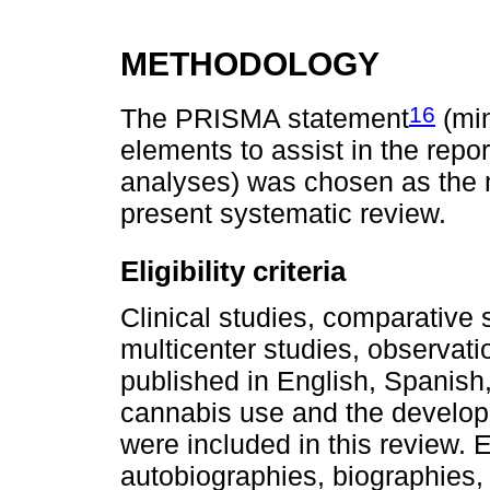
METHODOLOGY
16
The PRISMA statement
(min
elements to assist in the repo
analyses) was chosen as the m
present systematic review.
Eligibility criteria
Clinical studies, comparative 
multicenter studies, observati
published in English, Spanish,
cannabis use and the develop
were included in this review.
autobiographies, biographies, 