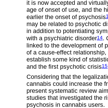
it is now accepted and virtual
age of onset of use, and the h
earlier the onset of psychosis
may be related to psychotic di
in addition to potentiating s
14
with a psychiatric disorder
.
linked to the development of 
of a cause-effect relationship,
establish some kind of statis
15
and the first psychotic crisis
Considering that the legalizati
cannabis could increase the fr
present systematic review aim
studies that investigated the ri
psychosis in cannabis users.