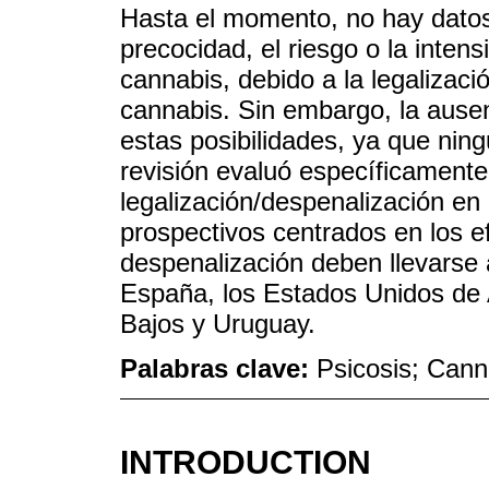
Hasta el momento, no hay datos
precocidad, el riesgo o la inten
cannabis, debido a la legalizaci
cannabis. Sin embargo, la ausen
estas posibilidades, ya que nin
revisión evaluó específicamente 
legalización/despenalización en 
prospectivos centrados en los ef
despenalización deben llevars
España, los Estados Unidos de 
Bajos y Uruguay.
Palabras clave:
Psicosis; Cann
INTRODUCTION