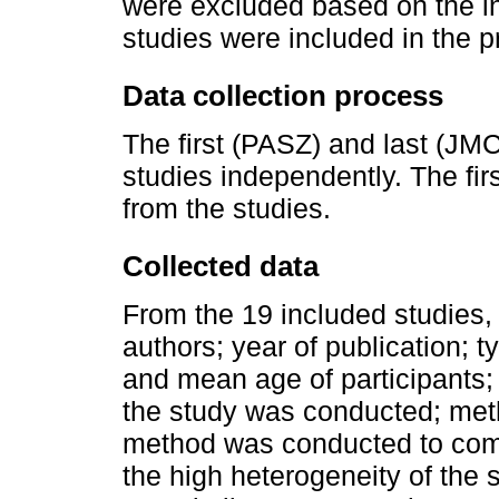
were excluded based on the inc
studies were included in the p
Data collection process
The first (PASZ) and last (JM
studies independently. The fir
from the studies.
Collected data
From the 19 included studies, 
authors; year of publication; t
and mean age of participants; 
the study was conducted; met
method was conducted to combi
the high heterogeneity of the s