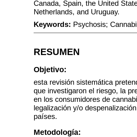
Canada, Spain, the United State
Netherlands, and Uruguay.
Keywords:
Psychosis; Cannabis
RESUMEN
Objetivo:
esta revisión sistemática preten
que investigaron el riesgo, la pr
en los consumidores de cannabi
legalización y/o despenalizació
países.
Metodología: