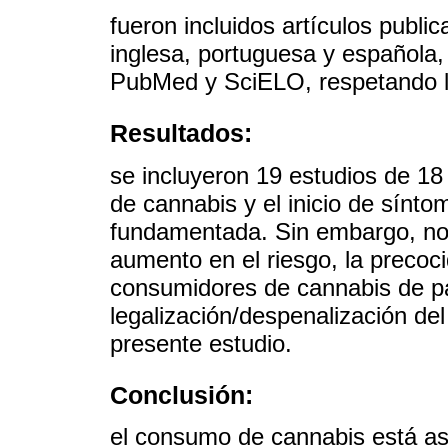
fueron incluidos artículos publ
inglesa, portuguesa y española,
PubMed y SciELO, respetando los
Resultados:
se incluyeron 19 estudios de 18
de cannabis y el inicio de sínt
fundamentada. Sin embargo, no
aumento en el riesgo, la precoci
consumidores de cannabis de pa
legalización/despenalización del
presente estudio.
Conclusión:
el consumo de cannabis está aso