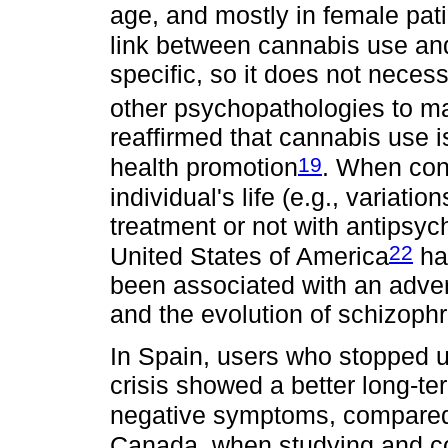
age, and mostly in female pat
link between cannabis use an
specific, so it does not neces
other psychopathologies to man
reaffirmed that cannabis use is
19
health promotion
. When cons
individual's life (e.g., variati
treatment or not with antipsyc
22
United States of America
ha
been associated with an adve
and the evolution of schizophr
In Spain, users who stopped us
crisis showed a better long-t
negative symptoms, compared 
Canada, when studying and co