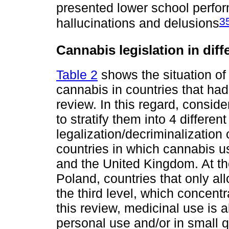
presented lower school perfo
3
hallucinations and delusions
Cannabis legislation in diff
Table 2
shows the situation of 
cannabis in countries that had
review. In this regard, conside
to stratify them into 4 different
legalization/decriminalization 
countries in which cannabis use
and the United Kingdom. At the
Poland, countries that only al
the third level, which concent
this review, medicinal use is 
personal use and/or in small qu