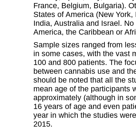
France, Belgium, Bulgaria). O
States of America (New York,
India, Australia and Israel. N
America, the Caribbean or Afr
Sample sizes ranged from less
in some cases, with the vast 
100 and 800 patients. The foc
between cannabis use and the
should be noted that all the 
mean age of the participants
approximately (although in so
16 years of age and even pati
year in which the studies we
2015.