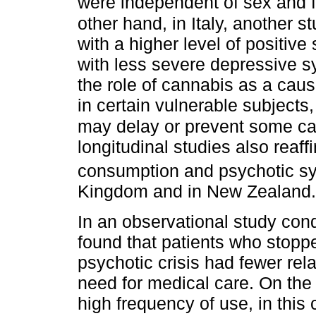
were independent of sex and fa
other hand, in Italy, another 
with a higher level of positiv
with less severe depressive 
the role of cannabis as a causa
in certain vulnerable subjects
may delay or prevent some ca
longitudinal studies also reaf
consumption and psychotic 
Kingdom and in New Zealand.
In an observational study con
found that patients who stoppe
psychotic crisis had fewer rel
need for medical care. On the
high frequency of use, in thi