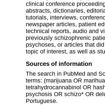
clinical conference proceedi
abstracts, dictionaries, editoria
tutorials, interviews, confere
newspaper articles, patient ed
technical reports, audio and 
previously schizophrenic patie
psychoses, or articles that di
topic of interest, as well as st
Sources of information
The search in PubMed and Sc
terms: (marijuana OR marih
tetrahydrocannabinol OR has
psychosis OR schizo* OR delus
Portuguese.