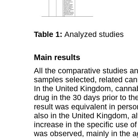
Table 1:
Analyzed studies
Main results
All the comparative studies an
samples selected, related canna
In the United Kingdom, cann
drug in the 30 days prior to the
result was equivalent in pers
also in the United Kingdom, alt
increase in the specific use of
was observed, mainly in the 