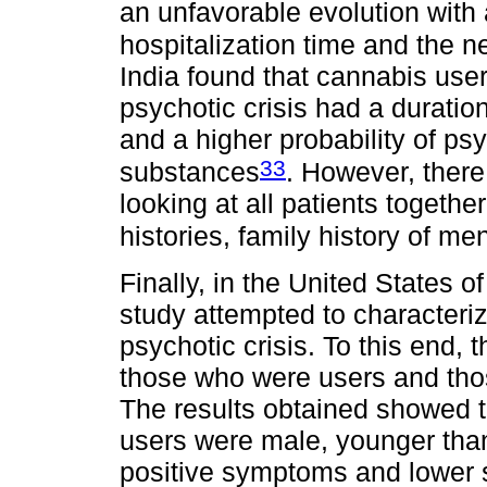
an unfavorable evolution with 
hospitalization time and the n
India found that cannabis use
psychotic crisis had a duratio
and a higher probability of ps
33
substances
. However, there
looking at all patients together
histories, family history of men
Finally, in the United States 
study attempted to characteriz
psychotic crisis. To this end,
those who were users and tho
The results obtained showed t
users were male, younger than
positive symptoms and lower 