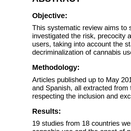
Objective:
This systematic review aims to 
investigated the risk, precocity 
users, taking into account the st
decriminalization of cannabis use
Methodology:
Articles published up to May 20
and Spanish, all extracted fro
respecting the inclusion and excl
Results:
19 studies from 18 countries wer