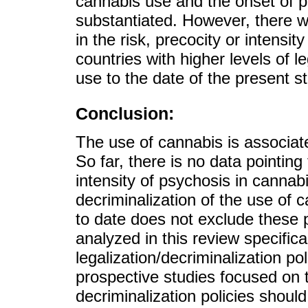
cannabis use and the onset of p
substantiated. However, there w
in the risk, precocity or intensi
countries with higher levels of l
use to the date of the present s
Conclusion:
The use of cannabis is associat
So far, there is no data pointing 
intensity of psychosis in cannabi
decriminalization of the use of
to date does not exclude these p
analyzed in this review specifica
legalization/decriminalization p
prospective studies focused on th
decriminalization policies shoul