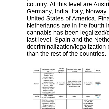
country. At this level are Aus
Germany, India, Italy, Norway,
United States of America. Fin
Netherlands are in the fourth l
cannabis has been legalized/d
last level, Spain and the Nethe
decriminalization/legalization
than the rest of the countries.