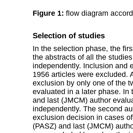
Figure 1:
flow diagram accor
Selection of studies
In the selection phase, the fi
the abstracts of all the studie
independently. Inclusion and e
1956 articles were excluded. 
exclusion by only one of the t
evaluated in a later phase. In t
and last (JMCM) author evaluate
independently. The second au
exclusion decision in cases o
(PASZ) and last (JMCM) author