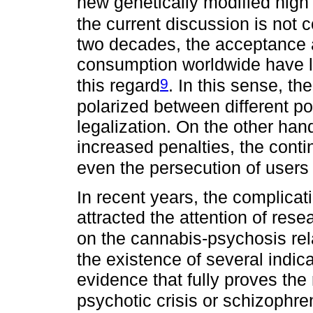
new genetically modified high
the current discussion is not 
two decades, the acceptance a
consumption worldwide have le
9
this regard
. In this sense, t
polarized between different pos
legalization. On the other han
increased penalties, the contin
even the persecution of users 
In recent years, the complica
attracted the attention of res
on the cannabis-psychosis rel
the existence of several indica
evidence that fully proves the 
psychotic crisis or schizophr