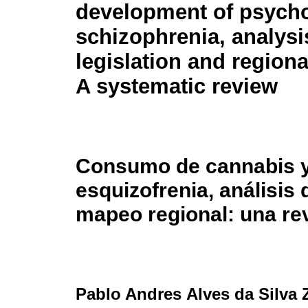
development of psycho
schizophrenia, analysi
legislation and region
A systematic review
Consumo de cannabis y 
esquizofrenia, análisis 
mapeo regional: una re
Pablo Andres Alves da Silva 