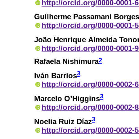
http://orcid.org/0000-0001-
Guilherme Passamani Borge
http://orcid.org/0000-0001-
João Henrique Almeida Tono
http://orcid.org/0000-0001-
2
Rafaela Nishimura
3
Iván Barrios
http://orcid.org/0000-0002-
3
Marcelo O’Higgins
http://orcid.org/0000-0002-
3
Noelia Ruiz Díaz
http://orcid.org/0000-0002-