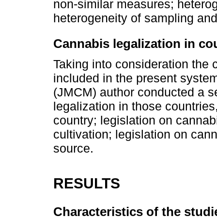
non-similar measures; heteroge
heterogeneity of sampling and
Cannabis legalization in co
Taking into consideration the 
included in the present system
(JMCM) author conducted a s
legalization in those countries
country; legislation on cannab
cultivation; legislation on cann
source.
RESULTS
Characteristics of the studi