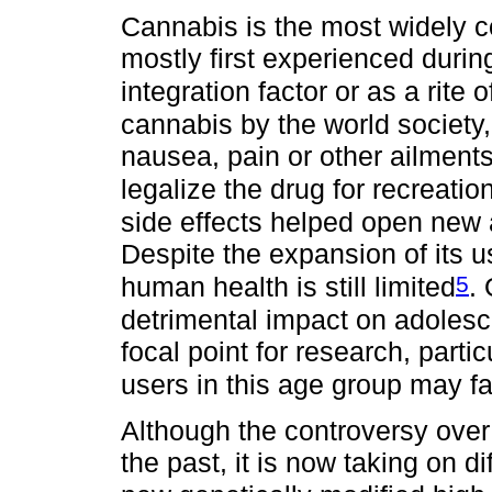
Cannabis is the most widely co
mostly first experienced durin
integration factor or as a rite
cannabis by the world society,
nausea, pain or other ailments
legalize the drug for recreatio
side effects helped open new 
Despite the expansion of its u
5
human health is still limited
.
detrimental impact on adoles
focal point for research, partic
users in this age group may f
Although the controversy over
the past, it is now taking on d