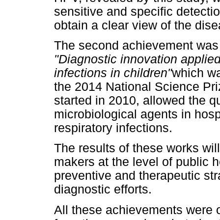
sensitive and specific detectio
obtain a clear view of the dis
The second achievement was 
"Diagnostic innovation applied
infections in children"
which w
the 2014 National Science Priz
started in 2010, allowed the qu
microbiological agents in hosp
respiratory infections.
The results of these works will
makers at the level of public 
preventive and therapeutic stra
diagnostic efforts.
All these achievements were 