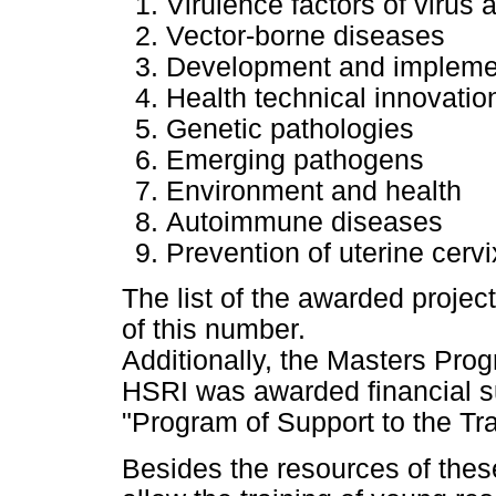
Virulence factors of virus 
Vector-borne diseases
Development and implement
Health technical innovatio
Genetic pathologies
Emerging pathogens
Environment and health
Autoimmune diseases
Prevention of uterine cer
The list of the awarded projec
of this number.
Additionally, the Masters Pro
HSRI was awarded financial su
"Program of Support to the Tr
Besides the resources of these