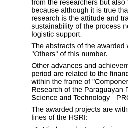
from the researchers but also 
because although it is true tha
research is the attitude and t
sustainability of the process 
logistic support.
The abstracts of the awarded 
"Others" of this number.
Other advances and achieveme
period are related to the finan
within the frame of "Componen
Research of the Paraguayan P
Science and Technology - PR
The awarded projects are withi
lines of the HSRI: