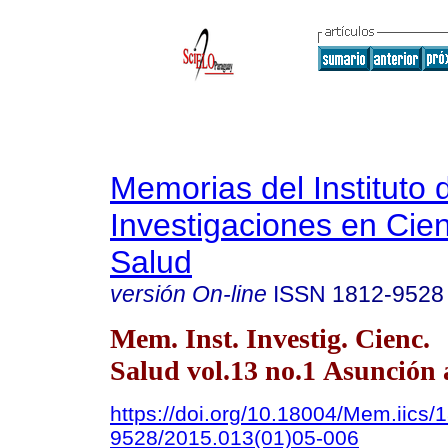
Memorias del Instituto 
Investigaciones en Cien
Salud
versión On-line
ISSN
1812-9528
Mem. Inst. Investig. Cienc.
Salud vol.13 no.1 Asunción 
https://doi.org/10.18004/Mem.iics/
9528/2015.013(01)05-006