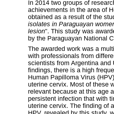
In 2014 two groups of researc
achievements in the area of H
obtained as a result of the stu
isolates in Paraguayan women 
lesion
". This study was awar
by the Paraguayan National C
The awarded work was a multid
with professionals from differ
scientists from Argentina an
findings, there is a high frequ
Human Papilloma Virus (HPV) 
uterine cervix. Most of these
relevant because at this age 
persistent infection that with 
uterine cervix. The finding of
HPV, revealed by this study, 