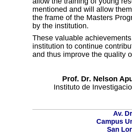
allow the training of young re
mentioned and will allow them t
the frame of the Masters Prog
by the institution.
These valuable achievements 
institution to continue contrib
and thus improve the quality of
Prof. Dr. Nelson Ap
Instituto de Investigac
Av. Dr
Campus Uni
San Lor