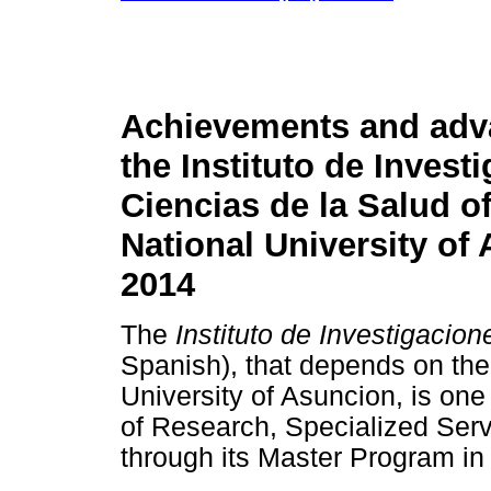
Achievements and adv
the Instituto de Invest
Ciencias de la Salud of
National University of
2014
The
Instituto de Investigacio
Spanish), that depends on the 
University of Asuncion, is one 
of Research, Specialized Serv
through its Master Program in 