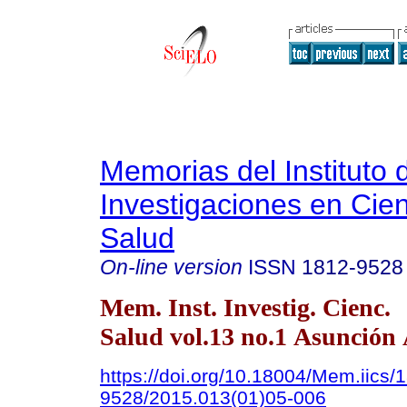
Memorias del Instituto 
Investigaciones en Cien
Salud
On-line version
ISSN
1812-9528
Mem. Inst. Investig. Cienc.
Salud vol.13 no.1 Asunción 
https://doi.org/10.18004/Mem.iics/
9528/2015.013(01)05-006