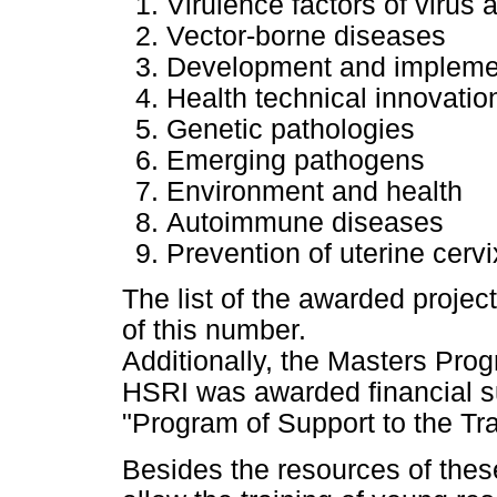
Virulence factors of virus 
Vector-borne diseases
Development and implement
Health technical innovatio
Genetic pathologies
Emerging pathogens
Environment and health
Autoimmune diseases
Prevention of uterine cer
The list of the awarded projec
of this number.
Additionally, the Masters Pro
HSRI was awarded financial su
"Program of Support to the Tr
Besides the resources of these