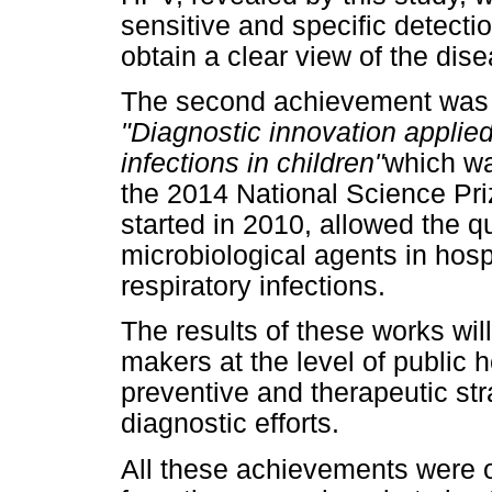
sensitive and specific detectio
obtain a clear view of the dis
The second achievement was 
"Diagnostic innovation applied
infections in children"
which w
the 2014 National Science Priz
started in 2010, allowed the qu
microbiological agents in hosp
respiratory infections.
The results of these works will
makers at the level of public 
preventive and therapeutic stra
diagnostic efforts.
All these achievements were 