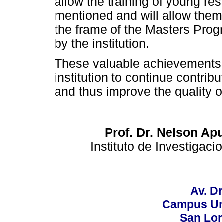
allow the training of young re
mentioned and will allow them t
the frame of the Masters Prog
by the institution.
These valuable achievements 
institution to continue contrib
and thus improve the quality of
Prof. Dr. Nelson Ap
Instituto de Investigac
Av. Dr
Campus Uni
San Lor