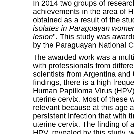
In 2014 two groups of researc
achievements in the area of H
obtained as a result of the stu
isolates in Paraguayan women 
lesion
". This study was awar
by the Paraguayan National C
The awarded work was a multid
with professionals from differ
scientists from Argentina an
findings, there is a high frequ
Human Papilloma Virus (HPV) 
uterine cervix. Most of these
relevant because at this age 
persistent infection that with 
uterine cervix. The finding of
HPV, revealed by this study, 