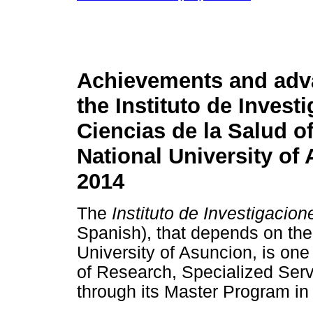
Achievements and adv
the Instituto de Invest
Ciencias de la Salud of
National University of
2014
The
Instituto de Investigacio
Spanish), that depends on the 
University of Asuncion, is one 
of Research, Specialized Serv
through its Master Program in 