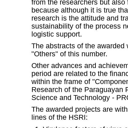
from the researchers but also 
because although it is true tha
research is the attitude and t
sustainability of the process 
logistic support.
The abstracts of the awarded 
"Others" of this number.
Other advances and achieveme
period are related to the finan
within the frame of "Componen
Research of the Paraguayan P
Science and Technology - PR
The awarded projects are withi
lines of the HSRI: