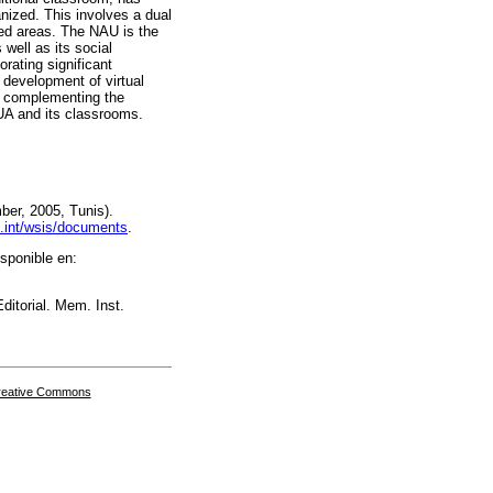
nized. This involves a dual
ied areas. The NAU is the
 well as its social
rating significant
 development of virtual
as complementing the
NUA and its classrooms.
er, 2005, Tunis).
u.int/wsis/documents
.
sponible en:
ditorial. Mem. Inst.
Creative Commons