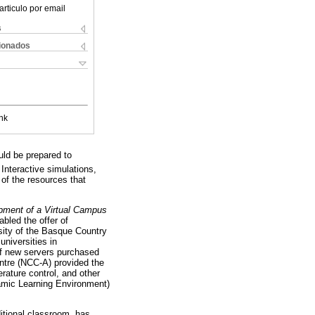
articulo por email
s
cionados
nk
ld be prepared to
Interactive simulations,
 of the resources that
pment of a Virtual Campus
abled the offer of
rsity of the Basque Country
universities in
 of new servers purchased
entre (NCC-A) provided the
rature control, and other
amic Learning Environment)
ditional classroom, has