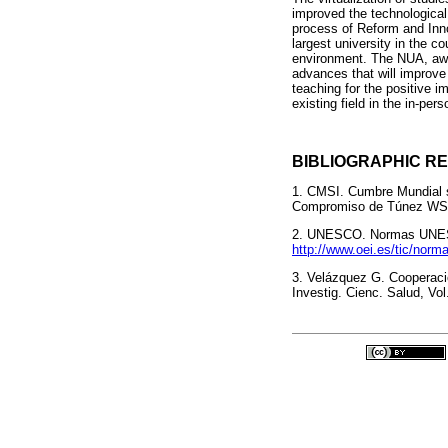
improved the technological
process of Reform and Inno
largest university in the c
environment. The NUA, awar
advances that will improve
teaching for the positive 
existing field in the in-p
BIBLIOGRAPHIC R
1. CMSI. Cumbre Mundial s
Compromiso de Túnez WSIS
2. UNESCO. Normas UNESCO
http://www.oei.es/tic/norm
3. Velázquez G. Cooperació
Investig. Cienc. Salud, Vol