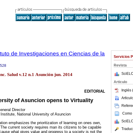
tuto de Investigaciones en Ciencias de la
Servicios 
Revista
9528
SciELO
enc. Salud v.12 n.1 Asunción jun. 2014
Articulo
Inglés 
EDITORIAL
Articu
rsity of Asuncion opens to Virtuality
Referen
neral Director
Como c
nstitute, National University of Asuncion
SciELO
ion emphasizes the prioritization of learning on ones own,
The current society requires man its citizens to be capable
Traduc
cause what gives value and progress to a society is not the