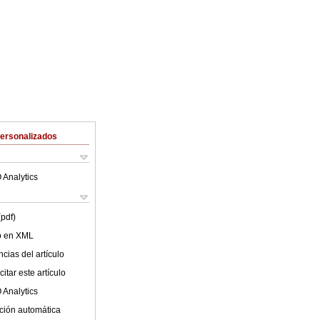
Personalizados
 Analytics
(pdf)
lo en XML
cias del artículo
itar este artículo
 Analytics
ción automática