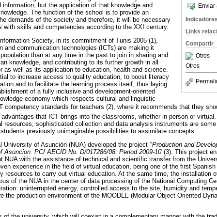
 information, but the application of that knowledge and
Enviar 
knowledge. The function of the school is to provide an
he demands of the society and therefore, it will be necessary
Indicadore
s with skills and competencies according to the XXI century.
Links rela
formation Society, in its commitment of Tunis 2005 (1),
Compartir
on and communication technologies (ICTs) are making it
 population than at any time in the past to join in sharing and
Otros
 knowledge, and contributing to its further growth in all
Otros
as well as its application to education, health and science.
al to increase access to quality education, to boost literacy
Permali
ion and to facilitate the learning process itself, thus laying
ablishment of a fully inclusive and development-oriented
owledge economy which respects cultural and linguistic
T competency standards for teachers (2), where it recommends that they shou
advantages that ICT brings into the classrooms, whether in-person or virtual. 
al resources, sophisticated collection and data analysis instruments are some
 students previously unimaginable possibilities to assimilate concepts.
nal University of Asunción (NUA) developed the project
"Production and Develo
y of Asuncion. PCI AECID No. D/017286/08. Period 2009-10
"(3). This project en
 at NUA with the assistance of technical and scientific transfer from the Unive
 experience in the field of virtual education, being one of the first Spanish 
 resources to carry out virtual education. At the same time, the installation
mpus of the NUA in the center of data processing of the National Computing C
ation: uninterrupted energy, controlled access to the site, humidity and tempe
re the production environment of the MOODLE (Modular Object-Oriented Dyn
es of the university, which will coexist in a complementary manner with the tra