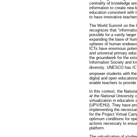
centrality of knowledge and
information to create new 
education consistent with t
to have innovative teacher
The World Summit on the In
recognizes that "informati
possible for a vastly larger
expanding the base of human
spheres of human endeavor 
ICTs have enormous potenti
and universal primary educat
the groundwork for the est
Information Society and kn
diversity. UNESCO has IC
empower students with the 
digital and open education
enable teachers to provide
In this context, the Natio
at the National Universit
virtualization in education
(UPV/EHU). They have proven
implementing the necessary
for the Project Virtual Ca
optimum conditions for oper
actions necessary to ensu
platform.
The virtualization of studi