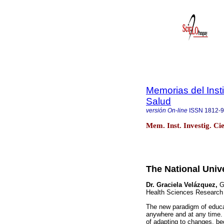
Memorias del Insti
Salud
versión On-line
ISSN
1812-
Mem. Inst. Investig. Ci
The National Unive
Dr. Graciela Velázquez,
Ge
Health Sciences Research I
The new paradigm of educat
anywhere and at any time. 
of adapting to changes, be