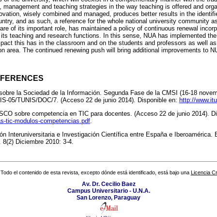
, management and teaching strategies in the way teaching is offered and orga
vation, wisely combined and managed, produces better results in the identif
ountry, and as such, a reference for the whole national university community as
e of its important role, has maintained a policy of continuous renewal incorpo
 its teaching and research functions. In this sense, NUA has implemented the
impact this has in the classroom and on the students and professors as well 
erson area. The continued renewing push will bring additional improvements to 
EFERENCES
obre la Sociedad de la Información. Segunda Fase de la CMSI (16-18 novemb
-05/TUNIS/DOC/7. (Acceso 22 de junio 2014). Disponible en:
http://www.it
 sobre competencia en TIC para docentes. (Acceso 22 de junio 2014). Di
as-tic-modulos-competencias.pdf
.
n Interuniversitaria e Investigación Científica entre España e Iberoamérica. E
. 8(2) Diciembre 2010: 3-4.
Todo el contenido de esta revista, excepto dónde está identificado, está bajo una
Licencia 
Av. Dr. Cecilio Baez
Campus Universitario - U.N.A.
San Lorenzo, Paraguay