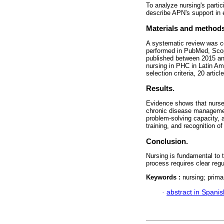
To analyze nursing's parti
describe APN's support in 
Materials and methods
A systematic review was 
performed in PubMed, Scop
published between 2015 and 
nursing in PHC in Latin Am
selection criteria, 20 artic
Results.
Evidence shows that nurses
chronic disease managemen
problem-solving capacity, a
training, and recognition of
Conclusion.
Nursing is fundamental to t
process requires clear regu
Keywords :
nursing; prima
·
abstract in Spanis