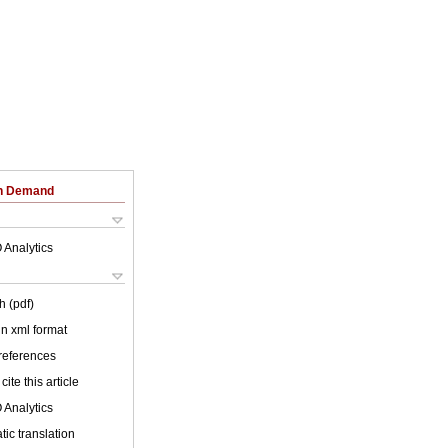
on Demand
 Analytics
h (pdf)
 in xml format
 references
cite this article
 Analytics
ic translation