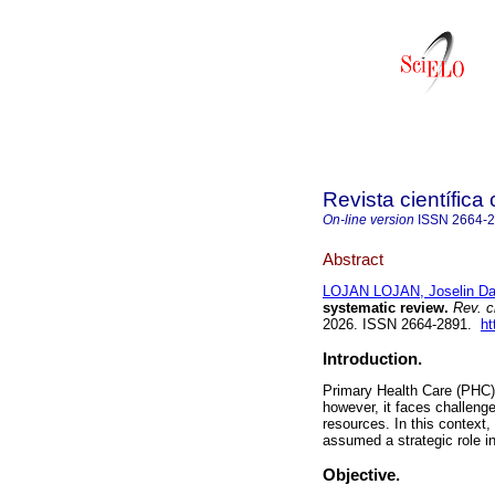
Revista científica
On-line version
ISSN
2664-
Abstract
LOJAN LOJAN, Joselin D
systematic review.
Rev. ci
2026. ISSN 2664-2891.
ht
Introduction.
Primary Health Care (PHC) 
however, it faces challenge
resources. In this context
assumed a strategic role i
Objective.