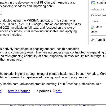
cipation in the development of PHC in Latin America and
Send th
expanding services and improving care.
Indicators
.
Related lin
conducted using the PRISMA approach. The search was
Share
us, LILACS, SciELO, Google Scholar, considering studies
More
2025, available in full text, and focused on the role of
erican countries. After removing duplicates and applying
More
les were included.
Permali
 actively participate in ongoing support, health education,
t, and community work. The nursing process has contributed to expanding 
nd strengthening continuity of care, especially in resource-limited settings. Ga
 the nursing role.
he functioning and strengthening of primary health care in Latin America. Con
latory frameworks, specialized training, and public policy support.
ry health care; advanced practice nursing; Latin America; professional role.
h
·
text in Spanish
·
Spanish (
pdf
)