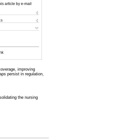
is article by e-mail
ks
nk
coverage, improving
ps persist in regulation,
solidating the nursing