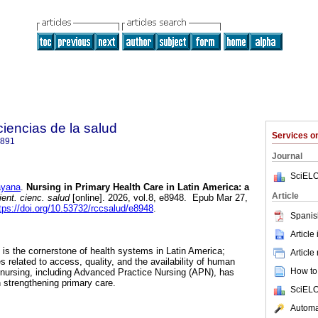
 ciencias de la salud
Services 
2891
Journal
SciELO
ayana
.
Nursing in Primary Health Care in Latin America: a
Article
ent. cienc. salud
[online]. 2026, vol.8, e8948. Epub Mar 27,
tps://doi.org/10.53732/rccsalud/e8948
.
Spanis
Article
is the cornerstone of health systems in Latin America;
Article
s related to access, quality, and the availability of human
How to 
, nursing, including Advanced Practice Nursing (APN), has
n strengthening primary care.
SciELO
Automat