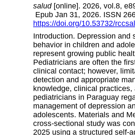
salud
[online]. 2026, vol.8, e8
Epub Jan 31, 2026. ISSN 26
https://doi.org/10.53732/rccs
Introduction. Depression and s
behavior in children and adol
represent growing public heal
Pediatricians are often the firs
clinical contact; however, limi
detection and appropriate man
knowledge, clinical practices
pediatricians in Paraguay re
management of depression and 
adolescents. Materials and Me
cross-sectional study was co
2025 using a structured self-a