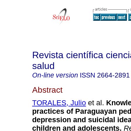
Revista científica cienc
salud
On-line version
ISSN
2664-2891
Abstract
TORALES, Julio
et al.
Knowle
practices of Paraguayan ped
depression and suicidal idea
children and adolescents.
Re