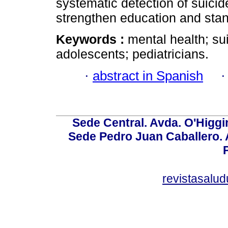
systematic detection of suicid
strengthen education and stan
Keywords :
mental health; sui
adolescents; pediatricians.
·
abstract in Spanish
Sede Central. Avda. O'Higgi
Sede Pedro Juan Caballero. Av
revistasalu