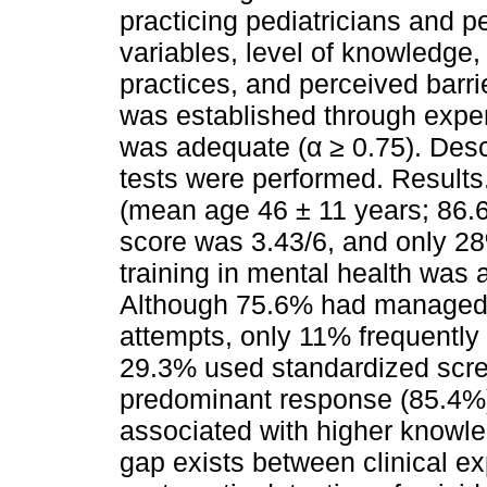
practicing pediatricians and 
variables, level of knowledg
practices, and perceived barri
was established through exper
was adequate (α ≥ 0.75). Desc
tests were performed. Results.
(mean age 46 ± 11 years; 86
score was 3.43/6, and only 28
training in mental health was 
Although 75.6% had managed c
attempts, only 11% frequentl
29.3% used standardized scree
predominant response (85.4%).
associated with higher knowle
gap exists between clinical ex