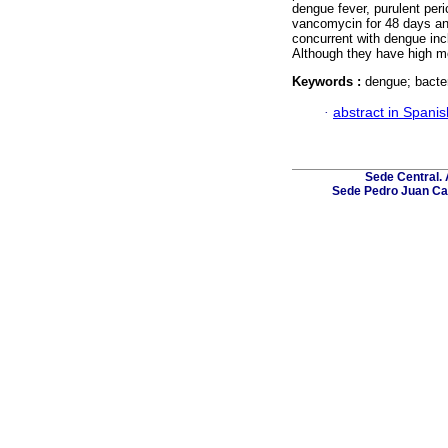
dengue fever, purulent peri
vancomycin for 48 days an
concurrent with dengue inc
Although they have high mo
Keywords :
dengue; bacte
·
abstract in Spanis
Sede Central. 
Sede Pedro Juan Caba