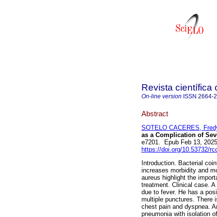
Revista científica
On-line version
ISSN
2664-
Abstract
SOTELO CACERES, Fredy
as a Complication of Se
e7201. Epub Feb 13, 202
https://doi.org/10.53732/r
Introduction. Bacterial coi
increases morbidity and mo
aureus highlight the impor
treatment. Clinical case. A
due to fever. He has a pos
multiple punctures. There i
chest pain and dyspnea. Anc
pneumonia with isolation of