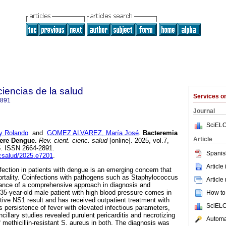
 ciencias de la salud
Services 
2891
Journal
SciELO
 Rolando
and
GOMEZ ALVAREZ, María José
.
Bacteremia
Article
vere Dengue.
Rev. cient. cienc. salud
[online]. 2025, vol.7,
5. ISSN 2664-2891.
Spanis
ccsalud/2025.e7201
.
Article
nfection in patients with dengue is an emerging concern that
rtality. Coinfections with pathogens such as Staphylococcus
Article
tance of a comprehensive approach in diagnosis and
 35-year-old male patient with high blood pressure comes in
How to 
itive NS1 result and has received outpatient treatment with
SciELO
s persistence of fever with elevated infectious parameters,
illary studies revealed purulent pericarditis and necrotizing
Automat
 methicillin-resistant S. aureus in both. The diagnosis was