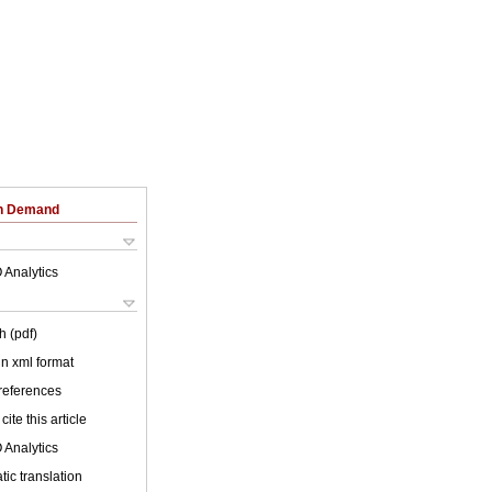
on Demand
 Analytics
h (pdf)
 in xml format
 references
cite this article
 Analytics
ic translation