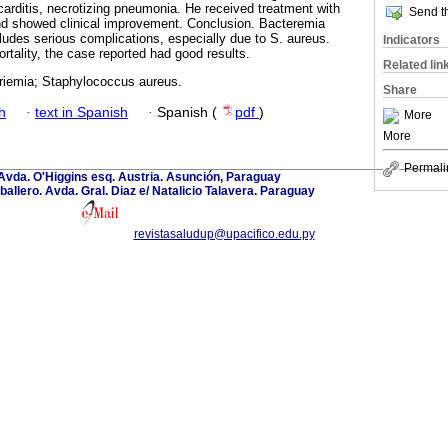
carditis, necrotizing pneumonia. He received treatment with
Send th
d showed clinical improvement. Conclusion. Bacteremia
ludes serious complications, especially due to S. aureus.
Indicators
rtality, the case reported had good results.
Related lin
riemia; Staphylococcus aureus.
Share
h
·
text in Spanish
·
Spanish (
pdf
)
More
More
Permali
Avda. O'Higgins esq. Austria. Asunción, Paraguay
llero. Avda. Gral. Diaz e/ Natalicio Talavera. Paraguay
revistasaludup@upacifico.edu.py