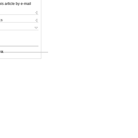
is article by e-mail
ks
nk