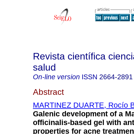
Revista científica cienc
salud
On-line version
ISSN
2664-2891
Abstract
MARTINEZ DUARTE, Rocío B
Galenic development of a M
officinalis-based gel with an
properties for acne treatmen