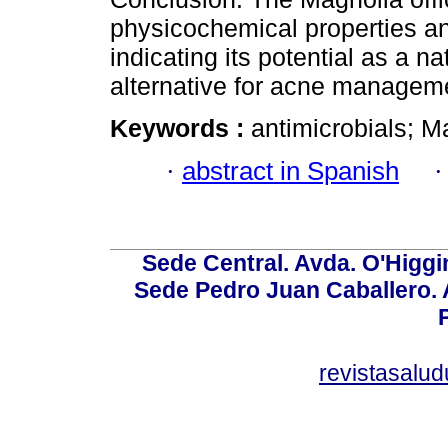
physicochemical properties and 
indicating its potential as a na
alternative for acne managem
Keywords :
antimicrobials; Ma
·
abstract in Spanish
Sede Central. Avda. O'Higgi
Sede Pedro Juan Caballero. Av
revistasalu