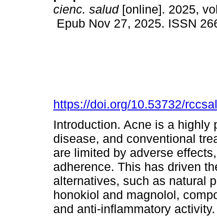
cienc. salud
[online]. 2025, vo
Epub Nov 27, 2025. ISSN 26
https://doi.org/10.53732/rccs
Introduction. Acne is a highly 
disease, and conventional trea
are limited by adverse effects,
adherence. This has driven th
alternatives, such as natural p
honokiol and magnolol, compo
and anti-inflammatory activity.