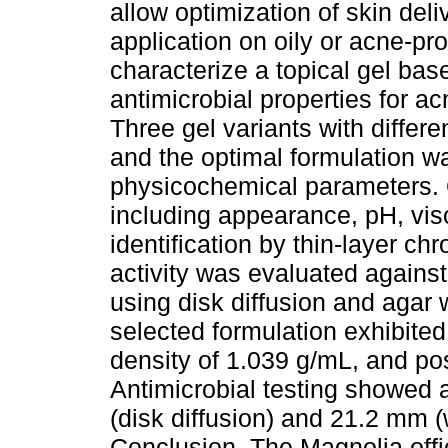
allow optimization of skin deli
application on oily or acne-pr
characterize a topical gel base
antimicrobial properties for a
Three gel variants with differe
and the optimal formulation w
physicochemical parameters. 
including appearance, pH, visc
identification by thin-layer c
activity was evaluated again
using disk diffusion and agar 
selected formulation exhibited 
density of 1.039 g/mL, and posi
Antimicrobial testing showed 
(disk diffusion) and 21.2 mm (
Conclusion. The Magnolia offi