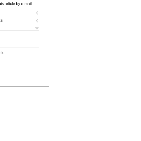
is article by e-mail
ks
nk