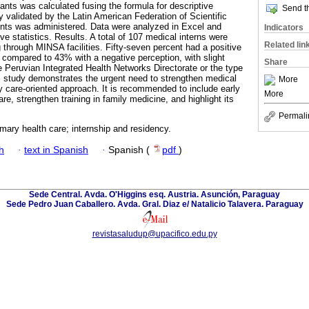
ants was calculated fusing the formula for descriptive
Send th
y validated by the Latin American Federation of Scientific
ents was administered. Data were analyzed in Excel and
Indicators
e statistics. Results. A total of 107 medical interns were
Related lin
g through MINSA facilities. Fifty-seven percent had a positive
, compared to 43% with a negative perception, with slight
Share
e Peruvian Integrated Health Networks Directorate or the type
his study demonstrates the urgent need to strengthen medical
More
ry care-oriented approach. It is recommended to include early
More
re, strengthen training in family medicine, and highlight its
Permali
imary health care; internship and residency.
h
·
text in Spanish
·
Spanish (
pdf
)
Sede Central. Avda. O'Higgins esq. Austria. Asunción, Paraguay
Sede Pedro Juan Caballero. Avda. Gral. Diaz e/ Natalicio Talavera. Paraguay
revistasaludup@upacifico.edu.py