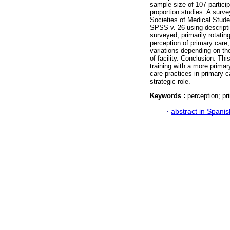
sample size of 107 particip
proportion studies. A surve
Societies of Medical Stud
SPSS v. 26 using descriptiv
surveyed, primarily rotatin
perception of primary care
variations depending on th
of facility. Conclusion. T
training with a more prima
care practices in primary ca
strategic role.
Keywords :
perception; pr
·
abstract in Spanis