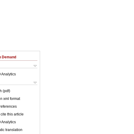
on Demand
 Analytics
h (pdf)
 in xml format
 references
cite this article
 Analytics
ic translation