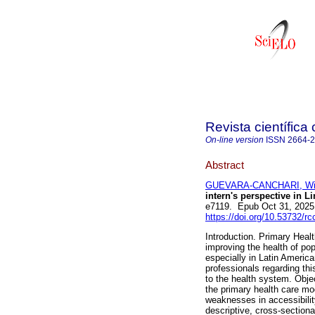
Revista científica
On-line version
ISSN
2664-
Abstract
GUEVARA-CANCHARI, Win
intern's perspective in L
e7119. Epub Oct 31, 2025
https://doi.org/10.53732/r
Introduction. Primary Healt
improving the health of po
especially in Latin Americ
professionals regarding thi
to the health system. Objec
the primary health care mod
weaknesses in accessibilit
descriptive, cross-section