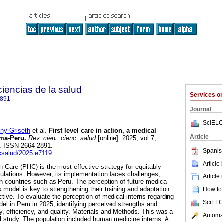
 ciencias de la salud
Services 
2891
Journal
SciELO
y Griseth
et al.
First level care in action, a medical
Article
ima-Peru.
Rev. cient. cienc. salud
[online]. 2025, vol.7,
. ISSN 2664-2891.
Spanis
ccsalud/2025.e7119
.
Article
h Care (PHC) is the most effective strategy for equitably
pulations. However, its implementation faces challenges,
Article
an countries such as Peru. The perception of future medical
s model is key to strengthening their training and adaptation
How to 
tive. To evaluate the perception of medical interns regarding
SciELO
el in Peru in 2025, identifying perceived strengths and
y, efficiency, and quality. Materials and Methods. This was a
Automat
al study. The population included human medicine interns. A