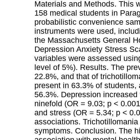
Materials and Methods. This w
158 medical students in Parag
probabilistic convenience sa
instruments were used, includ
the Massachusetts General Hos
Depression Anxiety Stress Sc
variables were assessed using
level of 5%). Results. The pre
22.8%, and that of trichotill
present in 63.3% of students, 
56.3%. Depression increased t
ninefold (OR = 9.03; p < 0.001
and stress (OR = 5.34; p < 0.
associations. Trichotillomania
symptoms. Conclusion. The hi
association with mental healt