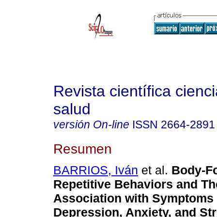
Revista científica cienc
salud
versión On-line
ISSN
2664-2891
Resumen
BARRIOS, Iván
et al.
Body-F
Repetitive Behaviors and Th
Association with Symptoms 
Depression, Anxiety, and Str