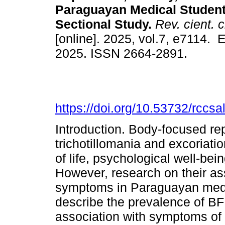
Paraguayan Medical Student
Sectional Study.
Rev. cient. c
[online]. 2025, vol.7, e7114. 
2025. ISSN 2664-2891.
https://doi.org/10.53732/rccs
Introduction. Body-focused re
trichotillomania and excoriatio
of life, psychological well-b
However, research on their as
symptoms in Paraguayan medica
describe the prevalence of BF
association with symptoms of 