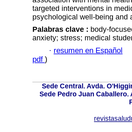
targeted interventions in medi
psychological well-being and
Palabras clave :
body-focused
anxiety; stress; medical stude
·
resumen en Español
pdf
)
Sede Central. Avda. O'Higgi
Sede Pedro Juan Caballero. Av
revistasalu