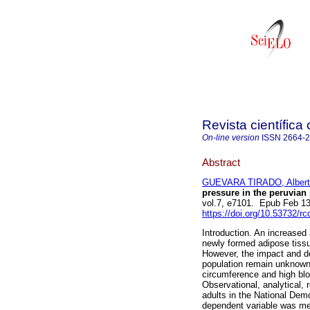
Revista científica
On-line version
ISSN
2664-
Abstract
GUEVARA TIRADO, Albert
pressure in the peruvian 
vol.7, e7101. Epub Feb 1
https://doi.org/10.53732/r
Introduction. An increased
newly formed adipose tissu
However, the impact and de
population remain unknown
circumference and high blo
Observational, analytical, 
adults in the National De
dependent variable was me