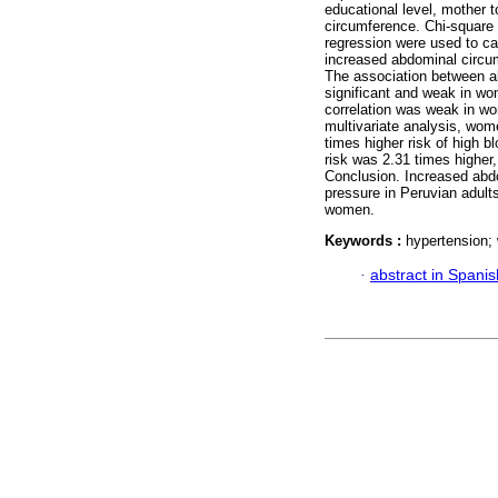
educational level, mother 
circumference. Chi-square 
regression were used to cal
increased abdominal circum
The association between 
significant and weak in w
correlation was weak in w
multivariate analysis, wo
times higher risk of high b
risk was 2.31 times higher
Conclusion. Increased abdo
pressure in Peruvian adult
women.
Keywords :
hypertension; 
·
abstract in Spanis