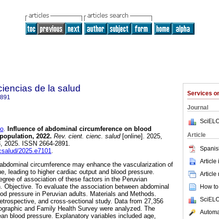
 ciencias de la salud
Services 
2891
Journal
SciELO
o
.
Influence of abdominal circumference on blood
Article
population, 2022.
Rev. cient. cienc. salud
[online]. 2025,
3, 2025. ISSN 2664-2891.
Spanis
ccsalud/2025.e7101
.
Article
 abdominal circumference may enhance the vascularization of
e, leading to higher cardiac output and blood pressure.
Article
gree of association of these factors in the Peruvian
. Objective. To evaluate the association between abdominal
How to 
od pressure in Peruvian adults. Materials and Methods.
SciELO
retrospective, and cross-sectional study. Data from 27,356
mographic and Family Health Survey were analyzed. The
Automat
an blood pressure. Explanatory variables included age,