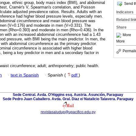
tongue, ethnic group, body mass index (BMI), and abdominal
Send th
test, Cramér's V, Spearman's correlation, and Poisson
culate adjusted prevalence ratios. Results. Adults with an
Indicators
ference had higher blood pressure levels, especially men.
Related lin
abdominal circumference and mean blood pressure was
omen (V=0.176) and moderate in men (V=0.331). The
Share
omen (Rho=0.393) and moderate in men (Rho=0.436). In the
men with an increased abdominal circumference had a 1.43
More
lood pressure, with BMI being the main predictor. In men, the
More
, with abdominal circumference as the primary predictor.
minal circumference is associated with higher blood
Permali
s, being a key predictor in men and a secondary factor in
waist circumference; adult; anthropometry; public health.
h
·
text in Spanish
·
Spanish (
pdf
)
Sede Central. Avda. O'Higgins esq. Austria. Asunción, Paraguay
Sede Pedro Juan Caballero. Avda. Gral. Diaz e/ Natalicio Talavera. Paraguay
revistasaludup@upacifico.edu.py