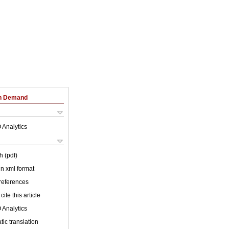
on Demand
 Analytics
h (pdf)
 in xml format
 references
cite this article
 Analytics
ic translation