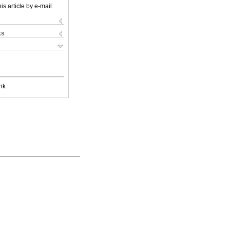
is article by e-mail
ks
nk