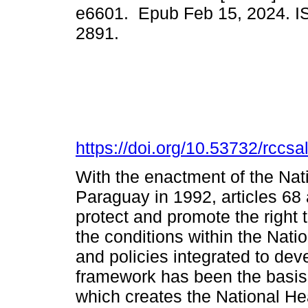
e6601. Epub Feb 15, 2024. I
2891.
https://doi.org/10.53732/rccs
With the enactment of the Nati
Paraguay in 1992, articles 68 a
protect and promote the right 
the conditions within the Nati
and policies integrated to dev
framework has been the basis
which creates the National H