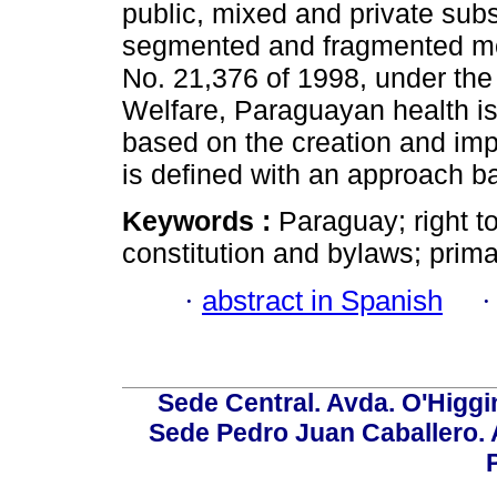
public, mixed and private sub
segmented and fragmented mo
No. 21,376 of 1998, under the 
Welfare, Paraguayan health is
based on the creation and imp
is defined with an approach b
Keywords :
Paraguay; right t
constitution and bylaws; prima
·
abstract in Spanish
Sede Central. Avda. O'Higgi
Sede Pedro Juan Caballero. Av