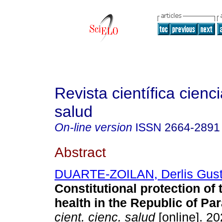
Revista científica cienc
salud
On-line version
ISSN
2664-2891
Abstract
DUARTE-ZOILAN, Derlis Gust
Constitutional protection of t
health in the Republic of Pa
cient. cienc. salud
[online]. 20