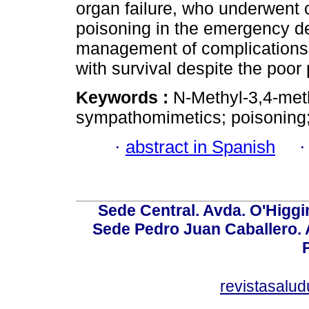
organ failure, who underwent
poisoning in the emergency d
management of complications in
with survival despite the poor
Keywords :
N-Methyl-3,4-me
sympathomimetics; poisoning;
·
abstract in Spanish
Sede Central. Avda. O'Higgi
Sede Pedro Juan Caballero. Av
revistasalu