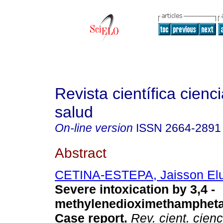
Revista científica cienc
salud
On-line version
ISSN
2664-2891
Abstract
CETINA-ESTEPA, Jaisson El
Severe intoxication by 3,4 -
methylenedioximethamphet
Case report.
Rev. cient. cienc