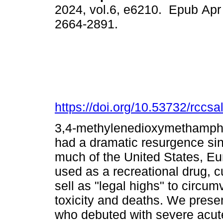
2024, vol.6, e6210. Epub Apr
2664-2891.
https://doi.org/10.53732/rccs
3,4-methylenedioxymethamphe
had a dramatic resurgence si
much of the United States, E
used as a recreational drug, c
sell as "legal highs" to circum
toxicity and deaths. We presen
who debuted with severe acut