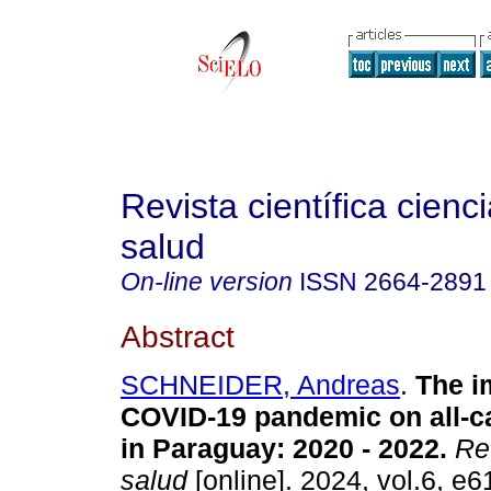
Revista científica cienc
salud
On-line version
ISSN
2664-2891
Abstract
SCHNEIDER, Andreas
.
The im
COVID-19 pandemic on all-c
in Paraguay: 2020 - 2022.
Rev
salud
[online]. 2024, vol.6, e6