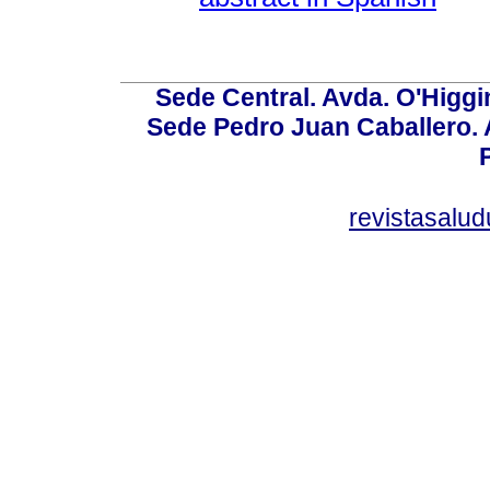
Sede Central. Avda. O'Higgi
Sede Pedro Juan Caballero. Av
revistasalu