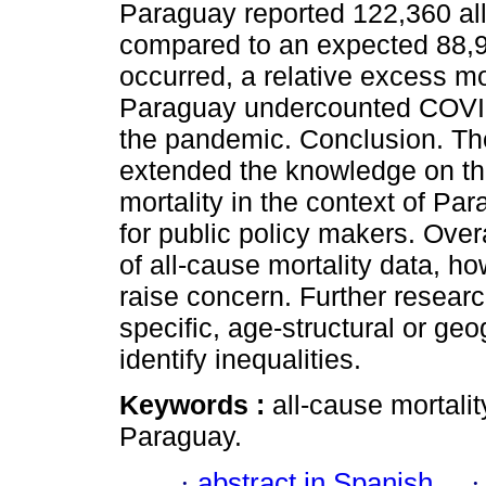
Paraguay reported 122,360 al
compared to an expected 88,
occurred, a relative excess mort
Paraguay undercounted COVID-1
the pandemic. Conclusion. The
extended the knowledge on th
mortality in the context of Pa
for public policy makers. Ove
of all-cause mortality data, h
raise concern. Further researc
specific, age-structural or geo
identify inequalities.
Keywords :
all-cause mortalit
Paraguay.
·
abstract in Spanish