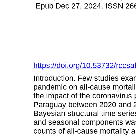
Epub Dec 27, 2024. ISSN 26
https://doi.org/10.53732/rccs
Introduction. Few studies ex
pandemic on all-cause mortali
the impact of the coronavirus 
Paraguay between 2020 and 2
Bayesian structural time serie
and seasonal components was 
counts of all-cause mortality