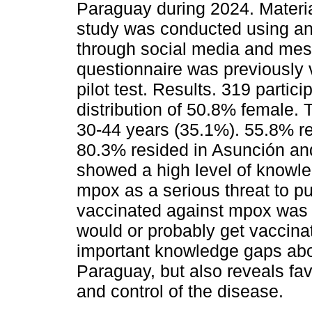
Paraguay during 2024. Materi
study was conducted using an 
through social media and mes
questionnaire was previously 
pilot test. Results. 319 partic
distribution of 50.8% female.
30-44 years (35.1%). 55.8% re
80.3% resided in Asunción and
showed a high level of knowl
mpox as a serious threat to pu
vaccinated against mpox was h
would or probably get vaccinat
important knowledge gaps abo
Paraguay, but also reveals fav
and control of the disease.