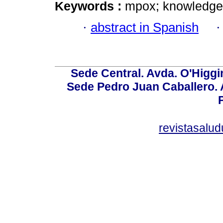
Keywords :
mpox; knowledge; 
·
abstract in Spanish
Sede Central. Avda. O'Higgi
Sede Pedro Juan Caballero. Av
revistasalu