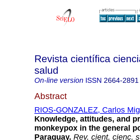
Revista científica cienc
salud
On-line version
ISSN
2664-2891
Abstract
RIOS-GONZALEZ, Carlos Mig
Knowledge, attitudes, and p
monkeypox in the general po
Paraguay.
Rev. cient. cienc. 