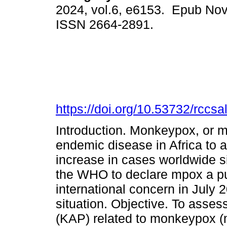
2024, vol.6, e6153. Epub Nov
ISSN 2664-2891.
https://doi.org/10.53732/rccs
Introduction. Monkeypox, or 
endemic disease in Africa to 
increase in cases worldwide s
the WHO to declare mpox a pu
international concern in July 2
situation. Objective. To asses
(KAP) related to monkeypox (m