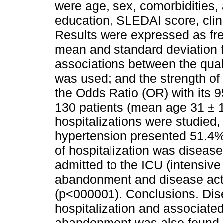
were age, sex, comorbidities,
education, SLEDAI score, clini
Results were expressed as fre
mean and standard deviation f
associations between the quali
was used; and the strength of
the Odds Ratio (OR) with its 9
130 patients (mean age 31 ± 1
hospitalizations were studied
hypertension presented 51.4% 
of hospitalization was disease
admitted to the ICU (intensive 
abandonment and disease activ
(p<000001). Conclusions. Dise
hospitalization and associated
abandonment was also found to