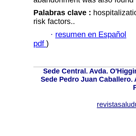
Palabras clave :
hospitalizat
risk factors..
·
resumen en Español
pdf
)
Sede Central. Avda. O'Higgi
Sede Pedro Juan Caballero. Av
revistasalu