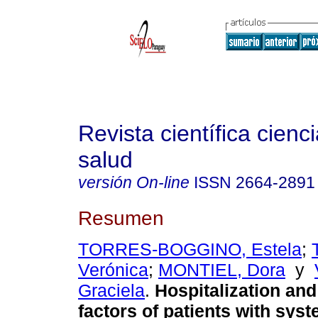
Revista científica cienc
salud
versión On-line
ISSN
2664-2891
Resumen
TORRES-BOGGINO, Estela
;
Verónica
;
MONTIEL, Dora
y
Graciela
.
Hospitalization and 
factors of patients with sys