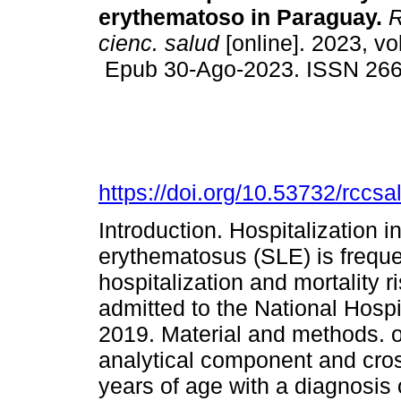
erythematoso in Paraguay.
R
cienc. salud
[online]. 2023, vo
Epub 30-Ago-2023. ISSN 26
https://doi.org/10.53732/rccs
Introduction. Hospitalization i
erythematosus (SLE) is freque
hospitalization and mortality r
admitted to the National Hosp
2019. Material and methods. o
analytical component and cros
years of age with a diagnosis