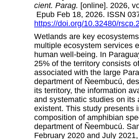
cient. Parag.
[online]. 2026, v
Epub Feb 18, 2026. ISSN 03
https://doi.org/10.32480/rscp
Wetlands are key ecosystems 
multiple ecosystem services e
human well-being. In Paragua
25% of the territory consists o
associated with the large Par
department of Ñeembucú, despi
its territory, the information av
and systematic studies on its 
existent. This study presents 
composition of amphibian speci
department of Ñeembucú. Sam
February 2020 and July 2021, t