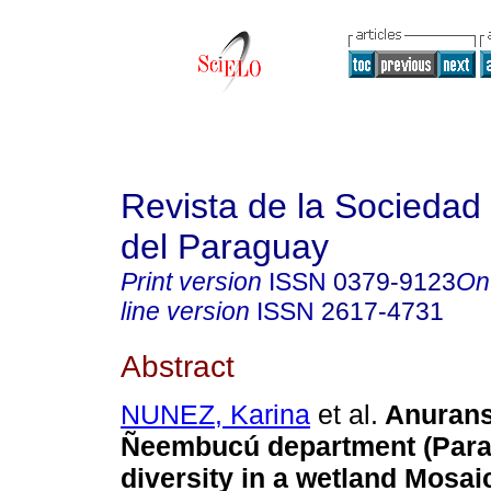
Revista de la Sociedad 
del Paraguay
Print version
ISSN
0379-9123
On
line version
ISSN
2617-4731
Abstract
NUNEZ, Karina
et al.
Anurans
Ñeembucú department (Para
diversity in a wetland Mosai