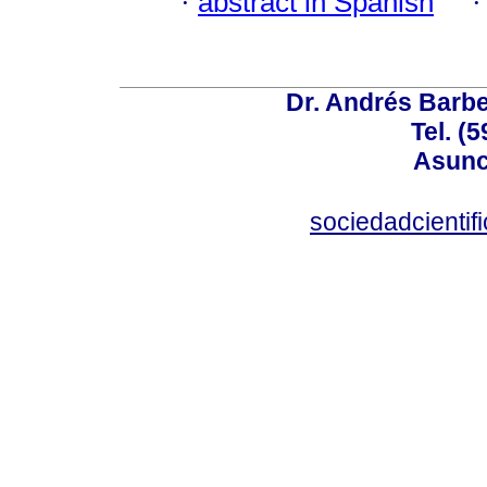
·
abstract in Spanish
Dr. Andrés Barbe
Tel. (
Asunc
sociedadcienti