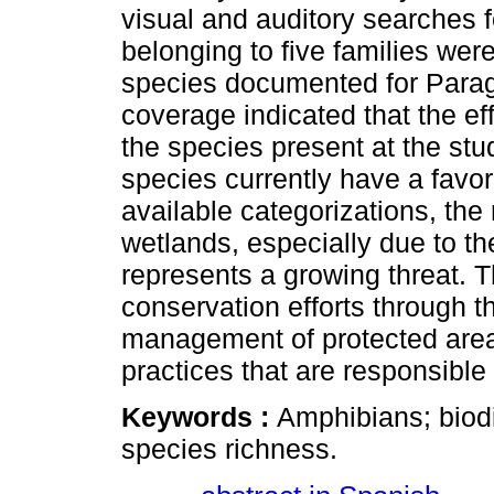
visual and auditory searches 
belonging to five families wer
species documented for Parag
coverage indicated that the ef
the species present at the stud
species currently have a favo
available categorizations, the
wetlands, especially due to th
represents a growing threat. Th
conservation efforts through 
management of protected are
practices that are responsible
Keywords :
Amphibians; biodi
species richness.