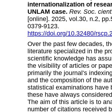
internationalization of resea
UNLAM case.
Rev. Soc. cient
[online]. 2025, vol.30, n.2, p
0379-9123.
https://doi.org/10.32480/rscp
Over the past few decades, t
literature specialized in the pr
scientific knowledge has assu
the visibility of articles or pa
primarily the journal's indexing
and the composition of the aut
statistical examinations have 
these have always considered 
The aim of this article is to an
number of citations received by