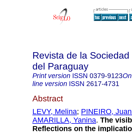
Revista de la Sociedad 
del Paraguay
Print version
ISSN
0379-9123
On
line version
ISSN
2617-4731
Abstract
LEVY, Melina
;
PINEIRO, Juan
AMARILLA, Yanina
.
The visibi
Reflections on the implicatio