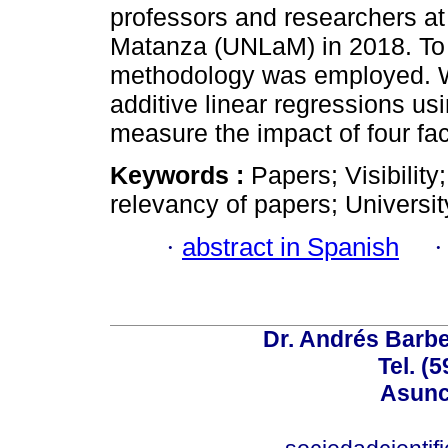
professors and researchers at 
Matanza (UNLaM) in 2018. To a
methodology was employed. W
additive linear regressions us
measure the impact of four fac
Keywords :
Papers; Visibility
relevancy of papers; Universit
·
abstract in Spanish
Dr. Andrés Barbe
Tel. (
Asunc