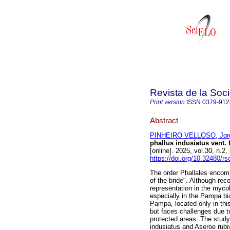
Revista de la Soc
Print version
ISSN
0379-912
Abstract
PINHEIRO VELLOSO, Jor
phallus indusiatus vent.
[online]. 2025, vol.30, n.
https://doi.org/10.32480/r
The order Phallales encom
of the bride". Although reco
representation in the mycob
especially in the Pampa bio
Pampa, located only in thi
but faces challenges due t
protected areas. The study
indusiatus and Aseroe rubra,