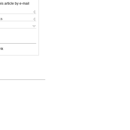
is article by e-mail
ks
nk