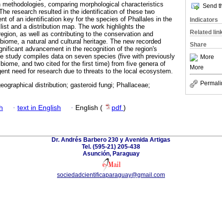
ion methodologies, comparing morphological characteristics
Send th
 The research resulted in the identification of these two
 of an identification key for the species of Phallales in the
Indicators
ist and a distribution map. The work highlights the
Related lin
 region, as well as contributing to the conservation and
biome, a natural and cultural heritage. The new recorded
Share
nificant advancement in the recognition of the region's
the study compiles data on seven species (five with previously
More
iome, and two cited for the first time) from five genera of
More
rgent need for research due to threats to the local ecosystem.
Permali
eographical distribution; gasteroid fungi; Phallaceae;
h
·
text in English
·
English (
pdf
)
Dr. Andrés Barbero 230 y Avenida Artigas
Tel. (595-21) 205-438
Asunción, Paraguay
sociedadcientificaparaguay@gmail.com