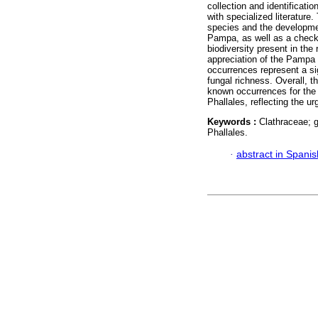
collection and identificat
with specialized literature.
species and the development
Pampa, as well as a checkl
biodiversity present in the
appreciation of the Pampa 
occurrences represent a sig
fungal richness. Overall, 
known occurrences for the b
Phallales, reflecting the u
Keywords :
Clathraceae; g
Phallales.
·
abstract in Spanis