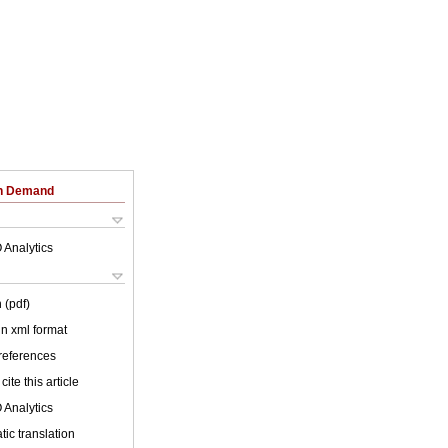
on Demand
 Analytics
 (pdf)
 in xml format
 references
cite this article
 Analytics
ic translation