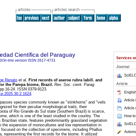
iedad Científica del Paraguay
Services 
3
On-line version
ISSN
2617-4731
Journal
SciELO
ge Renato
et al.
First records of aseroe rubra labill. and
Article
 for the Pampa biome, Brazil.
Rev. Soc. cient. Parag.
2, pp.16-24. ISSN 0379-9123.
English
scp.2025.30.2.1624
.
Article
passes species commonly known as "stinkhorns" and "veils
gnized for their peculiar morphological traits, their
Article
iota of Rio Grande do Sul state (Southern Brazil) is scarce,
me, which is one of the least studied in the country. The
How to 
s Brazilian state, features predominantly grassland vegetation
SciELO
o the expansion of monocultures and low representation in
 focused on the collection of specimens, including Phallus
Automat
 representing the first records for the biome. It utilized