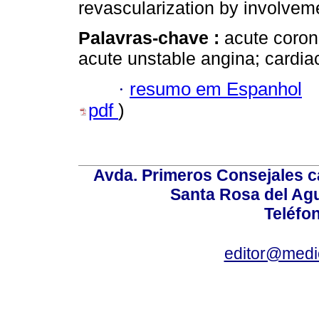
revascularization by involveme
Palavras-chave :
acute coro
acute unstable angina; cardi
·
resumo em Espanhol
pdf
)
Avda. Primeros Consejales ca
Santa Rosa del Ag
Teléfo
editor@medic