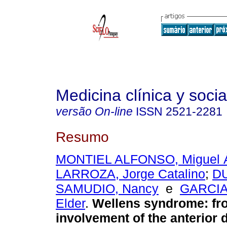
Medicina clínica y socia
versão On-line
ISSN
2521-2281
Resumo
MONTIEL ALFONSO, Miguel 
LARROZA, Jorge Catalino
;
D
SAMUDIO, Nancy
e
GARCIA
Elder
.
Wellens syndrome: fr
involvement of the anterior