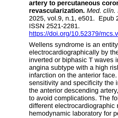
artery to percutaneous coro
revascularization.
Med. clín. 
2025, vol.9, n.1, e501. Epub
ISSN 2521-2281.
https://doi.org/10.52379/mcs.
Wellens syndrome is an entity
electrocardiographically by th
inverted or biphasic T waves in
angina subtype with a high ris
infarction on the anterior face.
sensitivity and specificity the
the anterior descending artery,
to avoid complications. The fol
different electrocardiographic
hemodynamic laboratory for p