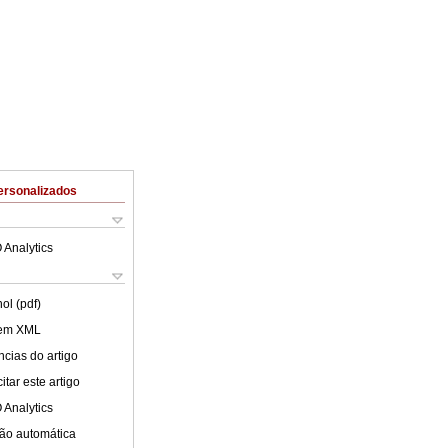
ersonalizados
 Analytics
ol (pdf)
 em XML
cias do artigo
tar este artigo
 Analytics
ão automática