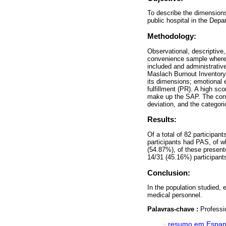
To describe the dimensions
public hospital in the Dep
Methodology:
Observational, descriptive,
convenience sample where h
included and administrativ
Maslach Burnout Inventory
its dimensions; emotional 
fulfillment (PR). A high 
make up the SAP. The cont
deviation, and the categori
Results:
Of a total of 82 participa
participants had PAS, of w
(54.87%), of these present
14/31 (45.16%) participant
Conclusion:
In the population studied,
medical personnel.
Palavras-chave :
Professi
·
resumo em Espan