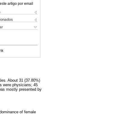
este artigo por email
s
cionados
ar
nk
ales. About 31 (37.80%)
ts were physicians; 45
 was mostly presented by
redominance of female