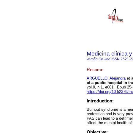
Medicina clínica y
versão On-line
ISSN
2521-2
Resumo
ARGUELLO, Alejandra
et a
of a public hospital in 
vol.9, n.1, e601. Epub 25
https://doi.org/10.52379/m
Introduction:
Burnout syndrome is a ment
profession and is very prev
PAS can lead to a detriment
affect the mental health of
Objective: