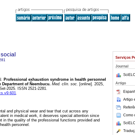
 social
Serviços P
281
Journal
SciELO
l.
Professional exhaustion syndrome in health personnel
Artigo
the Department of Ñeembucu.
Med. clín. soc.
[online]. 2025,
-Set-2025. ISSN 2521-2281.
Espanh
cs.v9.601
.
Artigo
Referên
al and physical wear and tear that cut across any
Como ci
alent in medical work, it deserves special attention since
 in the quality of the professional functions provided and
SciELO
 health personnel.
Traduç