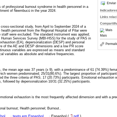
Enviar 
 of professional burnout syndrome in health personnel in a
Indicadore
artment of Ñeembucú in the year 2024.
Links rela
Compartilh
 cross-sectional study, from April to September 2024 of a
Mais
ealth personnel from the Regional Hospital of Pilar were
e staff were excluded. The standard instrument was applied;
Mais
 Human Services Survey (MBI-HSS) for the study of PAS in
exhaustion (EA), depersonalization (DESP) and personal
Permali
score of the AE and DESP dimensions and a low PR score
inuous variables are expressed as means and standard
cal variables as absolute and relative frequencies.
nts, the mean age was 37 years (± 9), with a predominance of 61 (74.39%) fem
hich women predominated; 25/31(80,6%). The largest proportion of participan
ed the three criteria of PAS; 17 (20.73%) participants. Emotional exhaustion
s, followed by depersonalization 10/31 (32.25%) participants.
 emotional exhaustion is the most frequently affected dimension and with a p
onal burnout; Health personnel; Burnout..
hol
·
texto em Espanhol
·
Espanhol (
pdf
)