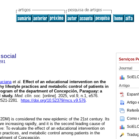
 social
Serviços P
281
Journal
SciELO
ciana
et al.
Effect of an educational intervention on the
Artigo
hy lifestyle practices and metabolic control of patients in
program of the department of Concepción, Paraguay: a
Espanh
 study.
Med. clín. soc.
[online]. 2025, vol.9, n.1, e576.
2521-2281.
https://doi.org/10.52379/mcs.v9.576
.
Artigo
Referên
Como ci
T2DM) is considered the new epidemic of the 21st century. Its
e increasing rapidly, and it is the second leading cause of
SciELO
e: To evaluate the effect of an educational intervention on
e practices, and metabolic control among patients in the
Traduç
rtment of Concepción.