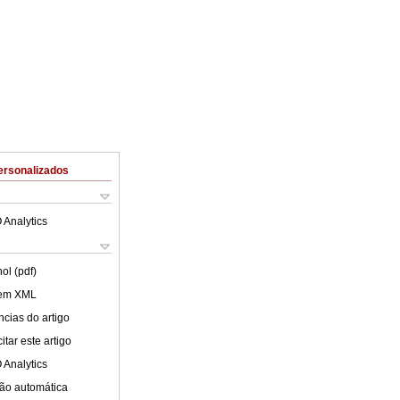
ersonalizados
 Analytics
ol (pdf)
 em XML
cias do artigo
tar este artigo
 Analytics
ão automática