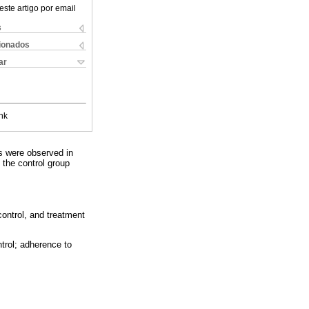
este artigo por email
s
cionados
ar
nk
ts were observed in
 the control group
control, and treatment
ntrol; adherence to