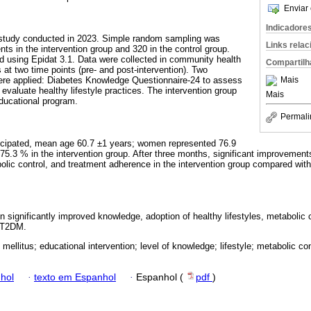
Enviar 
Indicadore
d study conducted in 2023. Simple random sampling was
Links rela
ents in the intervention group and 320 in the control group.
 using Epidat 3.1. Data were collected in community health
Compartilh
 at two time points (pre- and post-intervention). Two
Mais
were applied: Diabetes Knowledge Questionnaire-24 to assess
valuate healthy lifestyle practices. The intervention group
Mais
educational program.
Permali
rticipated, mean age 60.7 ±1 years; women represented 76.9
 75.3 % in the intervention group. After three months, significant improvemen
bolic control, and treatment adherence in the intervention group compared with
n significantly improved knowledge, adoption of healthy lifestyles, metabolic 
h T2DM.
mellitus; educational intervention; level of knowledge; lifestyle; metabolic co
hol
·
texto em Espanhol
·
Espanhol (
pdf
)