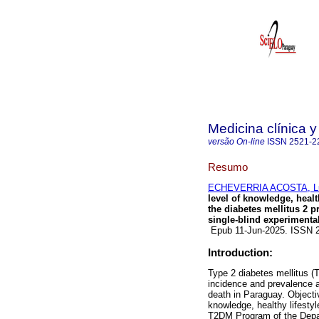
Medicina clínica y
versão On-line
ISSN
2521-2
Resumo
ECHEVERRIA ACOSTA, Lu
level of knowledge, healt
the diabetes mellitus 2 
single-blind experimental
Epub 11-Jun-2025. ISSN 
Introduction:
Type 2 diabetes mellitus (
incidence and prevalence ar
death in Paraguay. Objectiv
knowledge, healthy lifestyl
T2DM Program of the Depa