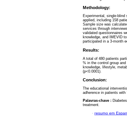
Methodology:
Experimental, single-blin
applied, including 158 pati
Sample size was calculated
services through interviews
validated questionnaires 
knowledge, and IMEVID to e
participated in a 3-month 
Results:
A total of 480 patients pa
% in the control group and
knowledge, lifestyle, meta
(p<0.0001).
Conclusion:
The educational interventio
adherence in patients wit
Palavras-chave :
Diabetes 
treatment.
·
resumo em Espan