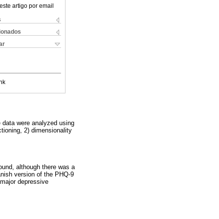
este artigo por email
s
cionados
ar
nk
e data were analyzed using
ctioning, 2) dimensionality
.
found, although there was a
nish version of the PHQ-9
 major depressive