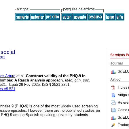
 social
Serviços P
281
Journal
SciELO
s Arturo
et al.
Construct validity of the PHQ-9 in
Artigo
olombia: A Rasch analysis approach.
Med. clín. soc.
1, e521. Epub 28-Fev-2025. ISSN 2521-2281.
Inglês 
cs.v9.521
.
Artigo
Referên
nnaire 9 (PHQ-9) is one of the most widely used screening
Como ci
essive episodes. However, there are no published studies on
e PHQ-9 among Spanish-speaking university students.
SciELO
Traduç