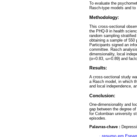
To evaluate the psychometr
Rasch-type models and to a
Methodology:
This cross-sectional obser
the PHQ-9 in health scienc
random sampling stratifie
obtaining a sample of 550 
Participants signed an inf
committee. Rasch analysis 
dimensionality, local indep
(α=0.83, ω=0.89) and factor
Results:
A cross-sectional study wa
a Rasch model, in which the
and local independence, and
Conclusion:
One-dimensionality and loc
gap between the degree of
for Colombian university s
episodes.
Palavras-chave :
Depressi
·
resumo em Espan