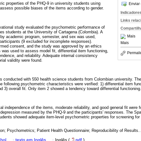
ic properties of the PHQ-9 in university students using
Enviar 
ssess possible biases of the items according to gender.
Indicadore
Links rela
vational study evaluated the psychometric performance of
Compartilh
es students at the University of Cartagena (Colombia). A
Mais
d by academic program, semester, and sex was used,
participants (9 excluded for incomplete responses).
Mais
ormed consent, and the study was approved by an ethics
was used to assess model fit, differential item functioning,
Permali
endence, and reliability. Adequate internal consistency
ial validity were found.
s conducted with 550 health science students from Colombian university. Th
 following psychometric characteristics were verified: 1) differential item fun
 3) overall fit. Only item 2 showed a tendency toward differential functioning
al independence of the items, moderate reliability, and good general fit were 
 depression measured by the PHQ-9 and the participants' responses. The Spa
tudents showed adequate item-level psychometric properties for screening for
on; Psychometrics; Patient Health Questionnaire; Reproducibility of Results..
hol
·
texto em Inglês
·
Inglês (
pdf
)