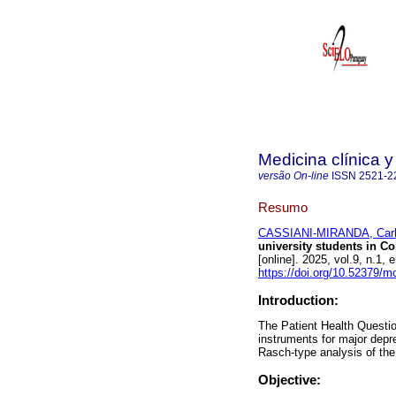
Medicina clínica y
versão On-line
ISSN
2521-2
Resumo
CASSIANI-MIRANDA, Carlo
university students in C
[online]. 2025, vol.9, n.
https://doi.org/10.52379/m
Introduction:
The Patient Health Questio
instruments for major depr
Rasch-type analysis of th
Objective: