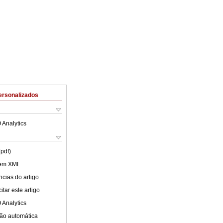
ersonalizados
 Analytics
(pdf)
 em XML
cias do artigo
tar este artigo
 Analytics
ão automática