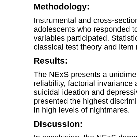
Methodology:
Instrumental and cross-section
adolescents who responded to
variables participated. Statis
classical test theory and item
Results:
The NExS presents a unidimen
reliability, factorial invarianc
suicidal ideation and depressi
presented the highest discrimi
in high levels of nightmares.
Discussion: