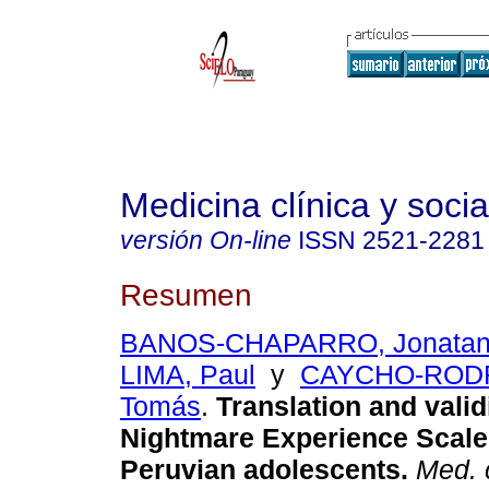
Medicina clínica y socia
versión On-line
ISSN
2521-2281
Resumen
BANOS-CHAPARRO, Jonata
LIMA, Paul
y
CAYCHO-ROD
Tomás
.
Translation and validi
Nightmare Experience Scale
Peruvian adolescents.
Med. c