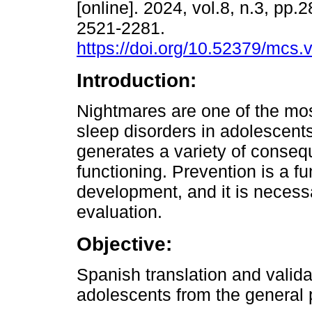
[online]. 2024, vol.8, n.3, pp
2521-2281.
https://doi.org/10.52379/mcs.
Introduction:
Nightmares are one of the mos
sleep disorders in adolescent
generates a variety of conseq
functioning. Prevention is a f
development, and it is necessa
evaluation.
Objective:
Spanish translation and valid
adolescents from the general 