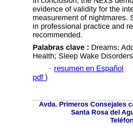
In conclusion, the NExS demo
evidence of validity for the int
measurement of nightmares. Sin
in professional practice and r
recommended.
Palabras clave :
Dreams; Adol
Health; Sleep Wake Disorders
·
resumen en Español
pdf
)
Avda. Primeros Consejales ca
Santa Rosa del Ag
Teléfo