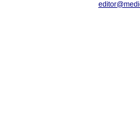
editor@medic