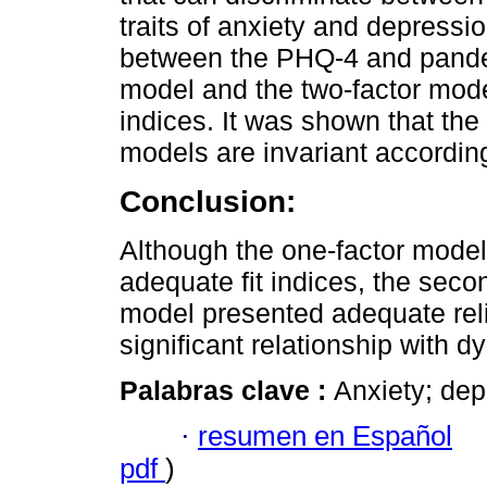
traits of anxiety and depressi
between the PHQ-4 and pandem
model and the two-factor mode
indices. It was shown that th
models are invariant accordin
Conclusion:
Although the one-factor model
adequate fit indices, the secon
model presented adequate relia
significant relationship with dy
Palabras clave :
Anxiety; dep
·
resumen en Español
pdf
)