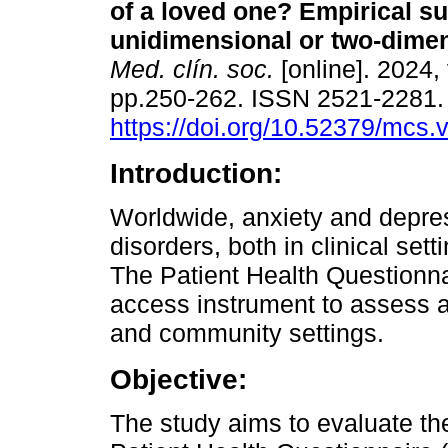
of a loved one? Empirical su
unidimensional or two-dime
Med. clín. soc.
[online]. 2024, 
pp.250-262. ISSN 2521-2281
https://doi.org/10.52379/mcs.
Introduction:
Worldwide, anxiety and depr
disorders, both in clinical set
The Patient Health Questionna
access instrument to assess a
and community settings.
Objective:
The study aims to evaluate th