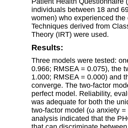
Patient Health Questionnaire
individuals between 18 and 6
women) who experienced the de
Techniques derived from Clas
Theory (IRT) were used.
Results:
Three models were tested: one
0.966; RMSEA = 0.075), the tw
1.000; RMSEA = 0.000) and th
converge. The two-factor mode
perfect model. Reliability, ev
was adequate for both the uni
two-factor model (ω anxiety =
analysis indicated that the P
that can discriminate between