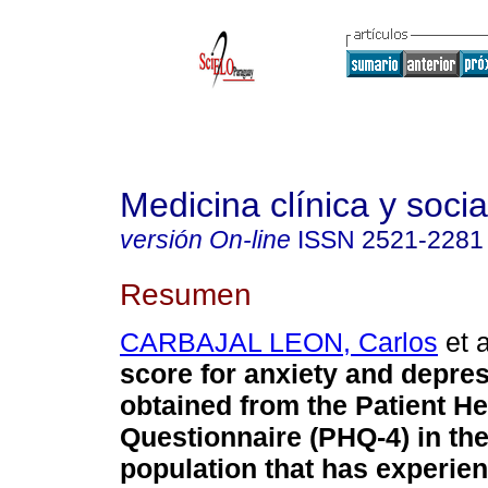
Medicina clínica y socia
versión On-line
ISSN
2521-2281
Resumen
CARBAJAL LEON, Carlos
et a
score for anxiety and depre
obtained from the Patient He
Questionnaire (PHQ-4) in th
population that has experie