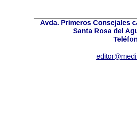
Avda. Primeros Consejales ca
Santa Rosa del Ag
Teléfo
editor@medic