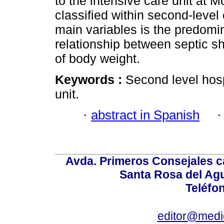
to the intensive care unit at M
classified within second-level
main variables is the predomi
relationship between septic 
of body weight.
Keywords :
Second level hosp
unit.
·
abstract in Spanish
Avda. Primeros Consejales ca
Santa Rosa del Ag
Teléfo
editor@medic