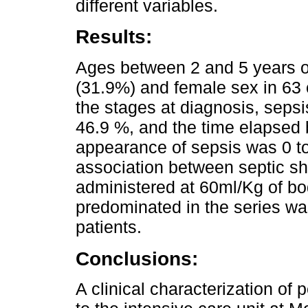
different variables.
Results:
Ages between 2 and 5 years o
(31.9%) and female sex in 63 c
the stages at diagnosis, seps
46.9 %, and the time elapsed 
appearance of sepsis was 0 t
association between septic s
administered at 60ml/Kg of bo
predominated in the series w
patients.
Conclusions:
A clinical characterization of 