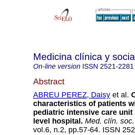
Medicina clínica y socia
On-line version
ISSN
2521-2281
Abstract
ABREU PEREZ, Daisy
et al.
C
characteristics of patients w
pediatric intensive care unit
level hospital.
Med. clín. soc.
vol.6, n.2, pp.57-64. ISSN 25