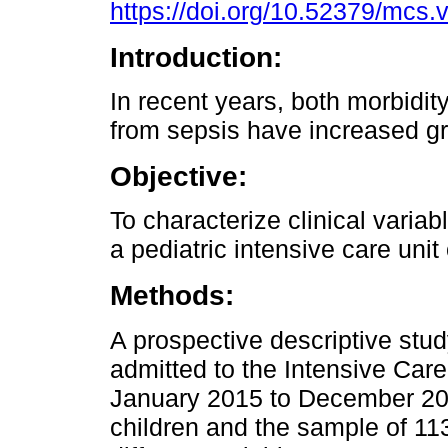
https://doi.org/10.52379/mcs.
Introduction:
In recent years, both morbidit
from sepsis have increased gr
Objective:
To characterize clinical variab
a pediatric intensive care unit
Methods:
A prospective descriptive stud
admitted to the Intensive Care
January 2015 to December 201
children and the sample of 113