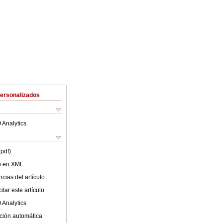
Personalizados
 Analytics
(pdf)
lo en XML
cias del artículo
tar este artículo
 Analytics
ción automática