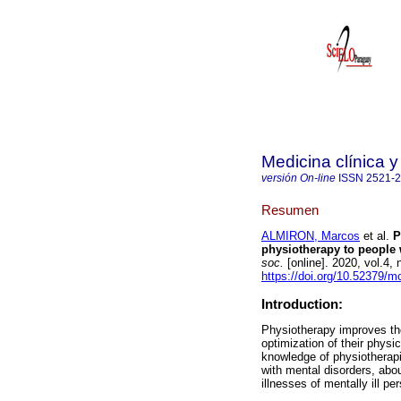
Medicina clínica y
versión On-line
ISSN
2521-
Resumen
ALMIRON, Marcos
et al.
Ph
physiotherapy to people 
soc.
[online]. 2020, vol.4,
https://doi.org/10.52379/m
Introduction:
Physiotherapy improves the 
optimization of their physi
knowledge of physiotherapi
with mental disorders, abou
illnesses of mentally ill pe