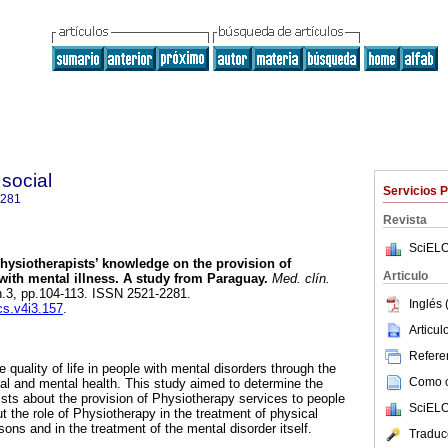
 social
Servicios 
2281
Revista
SciELO
ysiotherapists’ knowledge on the provision of
Articulo
with mental illness. A study from Paraguay.
Med. clín.
 n.3, pp.104-113. ISSN 2521-2281.
Inglés 
cs.v4i3.157
.
Articu
Referen
quality of life in people with mental disorders through the
Como ci
cal and mental health. This study aimed to determine the
sts about the provision of Physiotherapy services to people
SciELO
t the role of Physiotherapy in the treatment of physical
rsons and in the treatment of the mental disorder itself.
Traduc