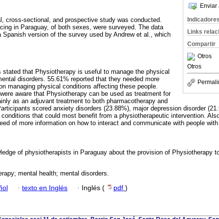
Enviar 
Indicadore
al, cross-sectional, and prospective study was conducted.
icing in Paraguay, of both sexes, were surveyed. The data
Links rela
a Spanish version of the survey used by Andrew et al., which
Compartir
Otros
Otros
 stated that Physiotherapy is useful to manage the physical
ental disorders. 55.61% reported that they needed more
Permali
 on managing physical conditions affecting these people.
 were aware that Physiotherapy can be used as treatment for
inly as an adjuvant treatment to both pharmacotherapy and
rticipants scored anxiety disorders (23.88%), major depression disorder (21
conditions that could most benefit from a physiotherapeutic intervention. Als
eed of more information on how to interact and communicate with people with
ledge of physiotherapists in Paraguay about the provision of Physiotherapy t
rapy; mental health; mental disorders.
ñol
·
texto en Inglés
·
Inglés (
pdf
)