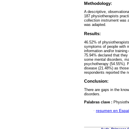
Methodology:
A descriptive, observation
187 physiotherapists pract
collection instrument was 
was adapted.
Results:
46.52% of physiotherapists
symptoms of people with m
information and/or training
75.94% declared that they
some mental disorders, ma
psychotherapy (54.55%). Pa
disease (21.48%) as those 
respondents reported the n
Conclusion:
There are gaps in the know
disorders.
Palabras clave :
Physiothe
·
resumen en Espa