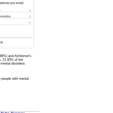
articulo por email
s
cionados
nk
.99%) and Alzheimer's
o, 21.93% of the
 mental disorders.
o people with mental