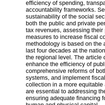
efficiency of spending, trans
accountability frameworks. Sec
sustainability of the social s
both the public and private pe
tax revenues, assessing thei
measures to increase fiscal co
methodology is based on the a
last four decades at the nation
the regional level. The article
enhance the efficiency of publ
comprehensive reforms of both
systems, and implement fisca
collection in a more equitable
are essential to addressing th
ensuring adequate financing f
human and physical capital.