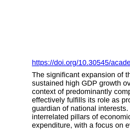
https://doi.org/10.30545/aca
The significant expansion of
sustained high GDP growth ove
context of predominantly comp
effectively fulfills its role a
guardian of national interests.
interrelated pillars of economic
expenditure, with a focus on 