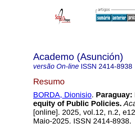
Academo (Asunción)
versão On-line
ISSN
2414-8938
Resumo
BORDA, Dionisio
.
Paraguay: 
equity of Public Policies.
Aca
[online]. 2025, vol.12, n.2, e
Maio-2025. ISSN 2414-8938.