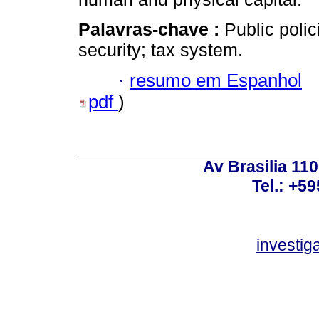
Palavras-chave :
Public polic
security; tax system.
·
resumo em Espanhol
pdf
)
Av Brasilia 11
Tel.: +59
investi